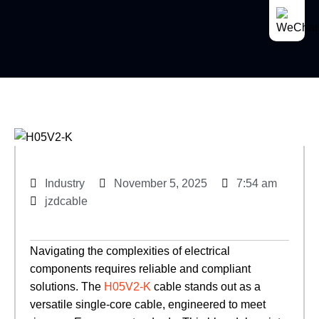
Industry
November 5, 2025
7:54 am
jzdcable
Navigating the complexities of electrical
components requires reliable and compliant
solutions. The
H05V2-K
cable stands out as a
versatile single-core cable, engineered to meet