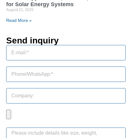
for Solar Energy Systems
August 21, 2025
Read More »
Send inquiry