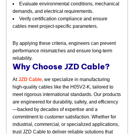
Evaluate environmental conditions, mechanical
demands, and electrical requirements.
Verify certification compliance and ensure
cables meet project-specific parameters.
By applying these criteria, engineers can prevent
performance mismatches and ensure long-term
reliability.
Why Choose JZD Cable?
At
JZD Cable
, we specialize in manufacturing
high-quality cables like the H05V2-K, tailored to
meet rigorous international standards. Our products
are engineered for durability, safety, and efficiency
—backed by decades of expertise and a
commitment to customer satisfaction. Whether for
industrial, commercial, or specialized applications,
trust JZD Cable to deliver reliable solutions that