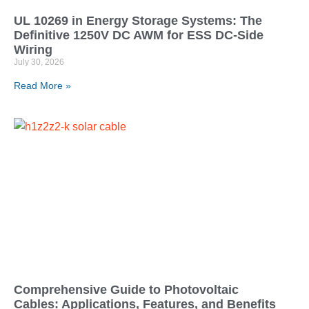
UL 10269 in Energy Storage Systems: The
Definitive 1250V DC AWM for ESS DC-Side
Wiring
July 30, 2026
Read More »
Comprehensive Guide to Photovoltaic
Cables: Applications, Features, and Benefits