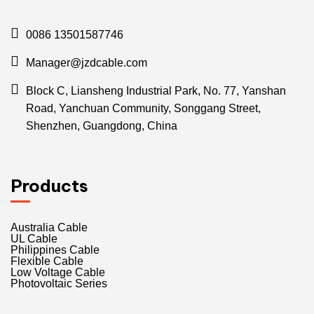
0086 13501587746
Manager@jzdcable.com
Block C, Liansheng Industrial Park, No. 77, Yanshan
Road, Yanchuan Community, Songgang Street,
Shenzhen, Guangdong, China
Products
Australia Cable
UL Cable
Philippines Cable
Flexible Cable
Low Voltage Cable
Photovoltaic Series