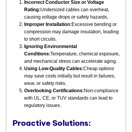
Incorrect Conductor Size or Voltage
Rating:
Undersized cables can overheat,
causing voltage drops or safety hazards.
Improper Installation:
Excessive bending or
compression may damage insulation, leading
to short circuits.
Ignoring Environmental
Conditions:
Temperature, chemical exposure,
and mechanical stress can accelerate aging.
Using Low-Quality Cables:
Cheap options
may save costs initially but result in failures,
wear, or safety risks.
Overlooking Certifications:
Non-compliance
with UL, CE, or TUV standards can lead to
regulatory issues.
Proactive Solutions: