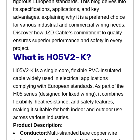
rigorous European standards. This blog delves into
its specifications, applications, and key
advantages, explaining why it is a preferred choice
for various industrial and commercial wiring needs.
Discover how JZD Cable’s commitment to quality
ensures superior performance and safety in every
project.
What is H05V2-K?
H05V2-K is a single-core, flexible PVC-insulated
cable widely used in electrical applications
complying with European standards. As part of the
H05 series (designed for fixed wiring), it combines
flexibility, heat resistance, and safety features,
making it suitable for both indoor and outdoor use
across various industries.
Product Description:
Conductor:
Multi-stranded bare copper wire