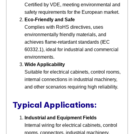
Certified by VDE, meeting environmental and
safety requirements for the European market.
Eco-Friendly and Safe
Complies with RoHS directives, uses
environmentally friendly materials, and
achieves flame-retardant standards (IEC
60332.1), ideal for industrial and commercial
environments.
Wide Applicability
Suitable for electrical cabinets, control rooms,
internal connections in industrial machinery,
and other scenarios requiring high reliability.
Typical Applications:
Industrial and Equipment Fields
Internal wiring for electrical cabinets, control
rooms, connectors, industrial machinery,