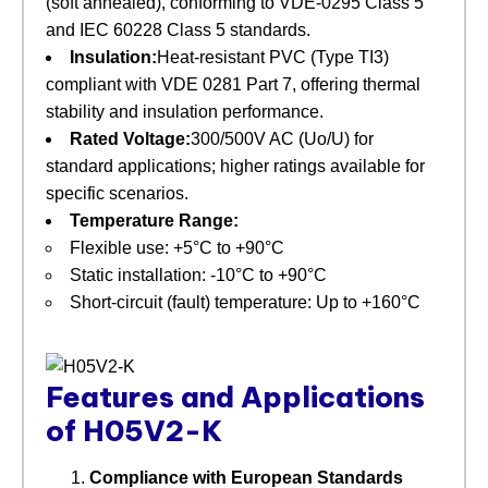
(soft annealed), conforming to VDE-0295 Class 5
and IEC 60228 Class 5 standards.
Insulation:
Heat-resistant PVC (Type TI3)
compliant with VDE 0281 Part 7, offering thermal
stability and insulation performance.
Rated Voltage:
300/500V AC (Uo/U) for
standard applications; higher ratings available for
specific scenarios.
Temperature Range:
Flexible use: +5°C to +90°C
Static installation: -10°C to +90°C
Short-circuit (fault) temperature: Up to +160°C
Features and Applications
of H05V2-K
Compliance with European Standards