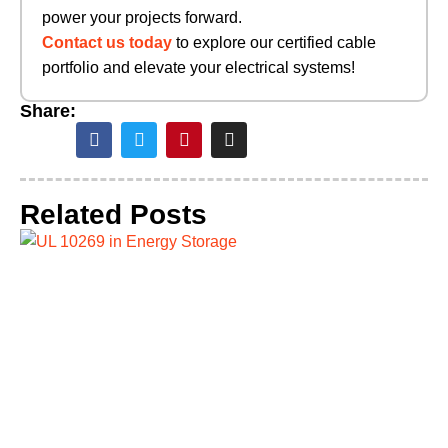
power your projects forward.
Contact us today
to explore our certified cable
portfolio and elevate your electrical systems!
Share:
Related Posts