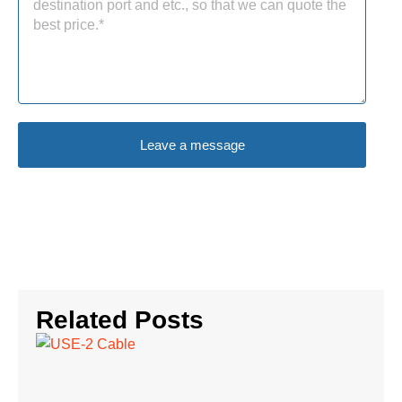
Leave a message
Related Posts
UR
2 
Ch
th
Ca