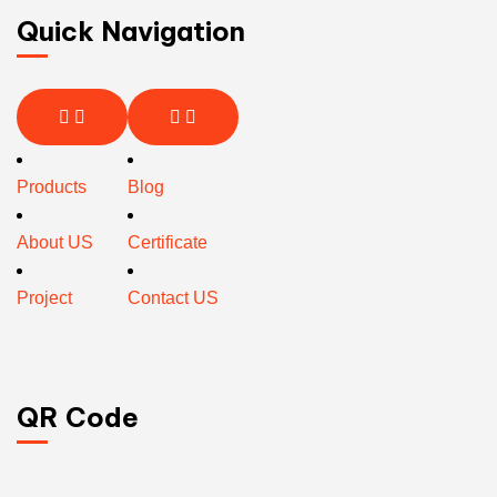
Quick Navigation
Products
Blog
About US
Certificate
Project
Contact US
QR Code