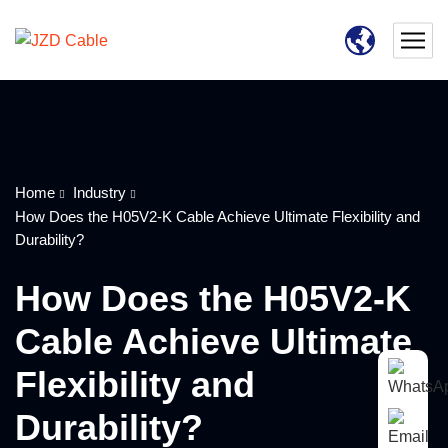
Home
Industry
How Does the H05V2-K Cable Achieve Ultimate Flexibility and
Durability?
How Does the H05V2-K
Cable Achieve Ultimate
Flexibility and
Durability?