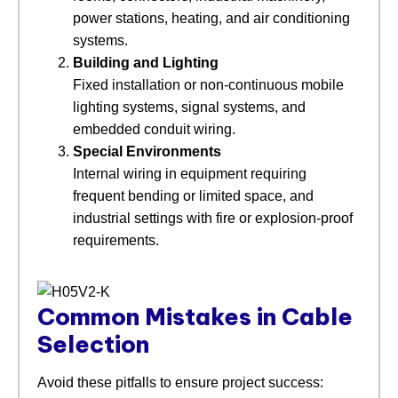
power stations, heating, and air conditioning
systems.
Building and Lighting
Fixed installation or non-continuous mobile
lighting systems, signal systems, and
embedded conduit wiring.
Special Environments
Internal wiring in equipment requiring
frequent bending or limited space, and
industrial settings with fire or explosion-proof
requirements.
Common Mistakes in Cable
Selection
Avoid these pitfalls to ensure project success: