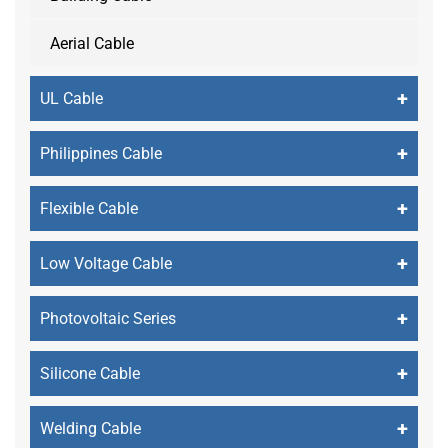
Aerial Cable
+
UL Cable
+
Philippines Cable
+
Flexible Cable
+
Low Voltage Cable
+
Photovoltaic Series
+
Silicone Cable
+
Welding Cable