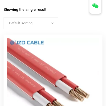
Showing the single result
Default sorting