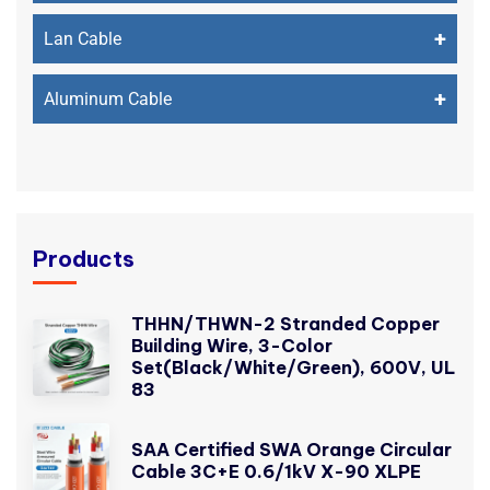
+
Lan Cable
+
Aluminum Cable
Products
THHN/THWN-2 Stranded Copper
Building Wire, 3-Color
Set(Black/White/Green), 600V, UL
83
SAA Certified SWA Orange Circular
Cable 3C+E 0.6/1kV X-90 XLPE