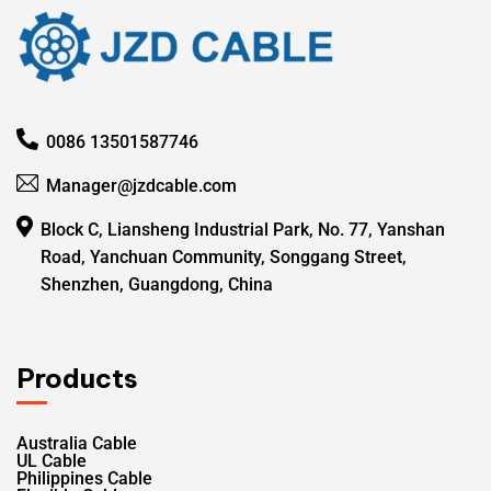
0086 13501587746
Manager@jzdcable.com
Block C, Liansheng Industrial Park, No. 77, Yanshan
Road, Yanchuan Community, Songgang Street,
Shenzhen, Guangdong, China
Products
Australia Cable
UL Cable
Philippines Cable