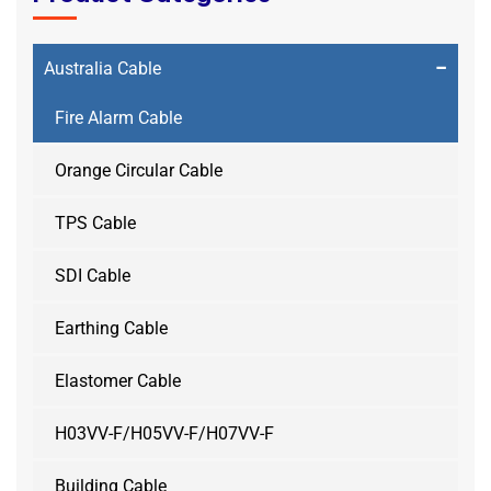
−
Australia Cable
Fire Alarm Cable
Orange Circular Cable
TPS Cable
SDI Cable
Earthing Cable
Elastomer Cable
H03VV-F/H05VV-F/H07VV-F
Building Cable