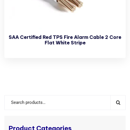
SAA Certified Red TPS Fire Alarm Cable 2 Core
Flat White Stripe
Product Categories