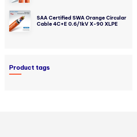
SAA Certified SWA Orange Circular
Cable 4C+E 0.6/1kV X-90 XLPE
Product tags