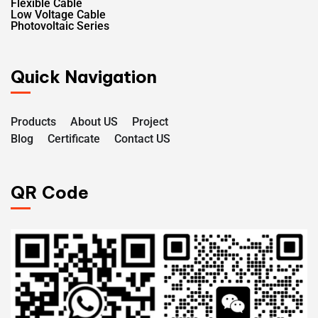
Flexible Cable
Low Voltage Cable
Photovoltaic Series
Quick Navigation
Products
About US
Project
Blog
Certificate
Contact US
QR Code