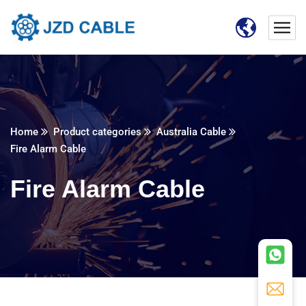
Home
Product categories
Australia Cable
Fire Alarm Cable
Fire Alarm Cable