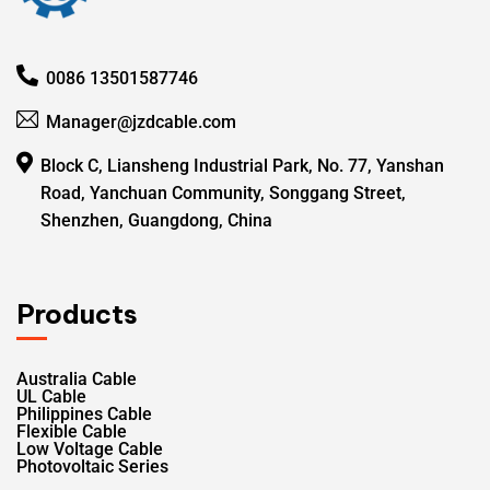
0086 13501587746
Manager@jzdcable.com
Block C, Liansheng Industrial Park, No. 77, Yanshan
Road, Yanchuan Community, Songgang Street,
Shenzhen, Guangdong, China
Products
Australia Cable
UL Cable
Philippines Cable
Flexible Cable
Low Voltage Cable
Photovoltaic Series