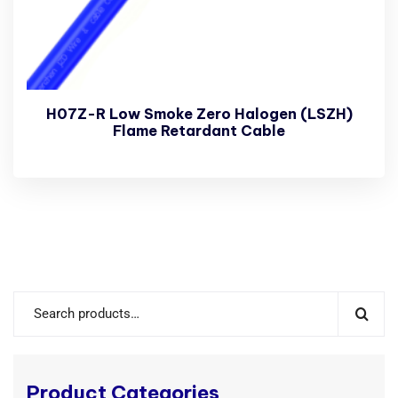
H07Z-R Low Smoke Zero Halogen (LSZH)
Flame Retardant Cable
Product Categories