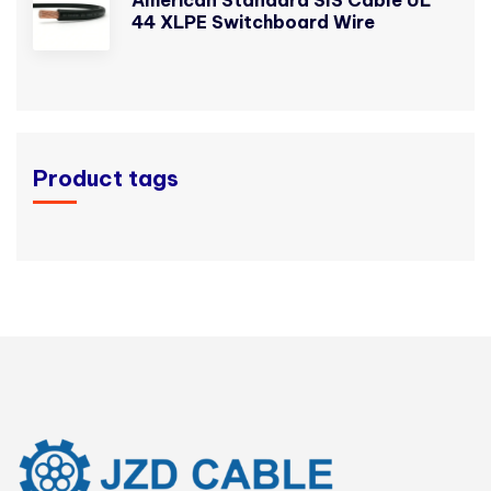
44 XLPE Switchboard Wire
Product tags