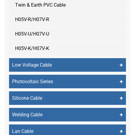
Twin & Earth PVC Cable
H05V-R/H07V-R
H05V-U/H07V-U
H05V-K/H07V-K
+
Low Voltage Cable
+
Photovoltaic Series
+
Silicone Cable
+
Welding Cable
+
Lan Cable