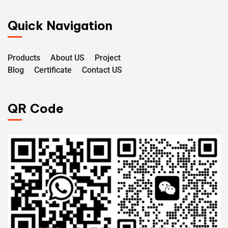
Quick Navigation
Products
About US
Project
Blog
Certificate
Contact US
QR Code