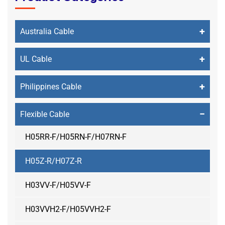
+
Australia Cable
+
UL Cable
+
Philippines Cable
−
Flexible Cable
H05RR-F/H05RN-F/H07RN-F
H05Z-R/H07Z-R
H03VV-F/H05VV-F
H03VVH2-F/H05VVH2-F