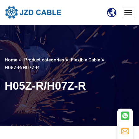
Home
Product categories
Flexible Cable
H05Z-R/H07Z-R
H05Z-R/H07Z-R