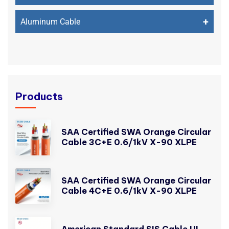
+
Aluminum Cable
Products
SAA Certified SWA Orange Circular
Cable 3C+E 0.6/1kV X-90 XLPE
SAA Certified SWA Orange Circular
Cable 4C+E 0.6/1kV X-90 XLPE
American Standard SIS Cable UL