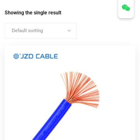
Showing the single result
Default sorting