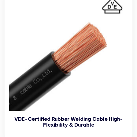
VDE-Certified Rubber Welding Cable High-
Flexibility & Durable