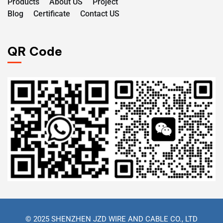
Products
About US
Project
Blog
Certificate
Contact US
QR Code
© 2025 SHENZHEN JZD WIRE AND CABLE CO., LTD