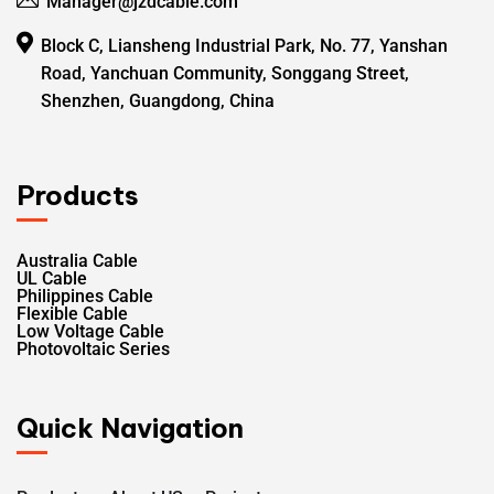
Manager@jzdcable.com
Block C, Liansheng Industrial Park, No. 77, Yanshan
Road, Yanchuan Community, Songgang Street,
Shenzhen, Guangdong, China
Products
Australia Cable
UL Cable
Philippines Cable
Flexible Cable
Low Voltage Cable
Photovoltaic Series
Quick Navigation