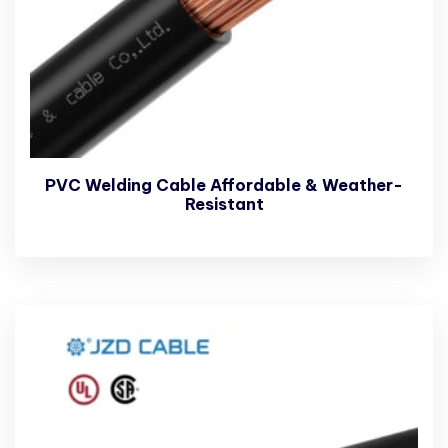
PVC Welding Cable Affordable & Weather-
Resistant