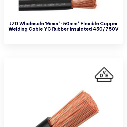
JZD Wholesale 16mm²-50mm² Flexible Copper
Welding Cable YC Rubber Insulated 450/750V