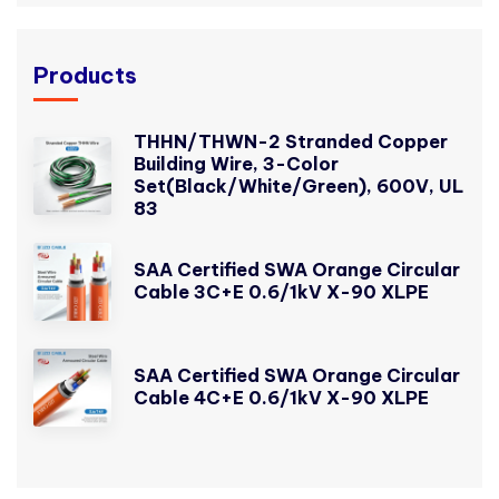
Products
THHN/THWN-2 Stranded Copper
Building Wire, 3-Color
Set(Black/White/Green), 600V, UL
83
SAA Certified SWA Orange Circular
Cable 3C+E 0.6/1kV X-90 XLPE
SAA Certified SWA Orange Circular
Cable 4C+E 0.6/1kV X-90 XLPE