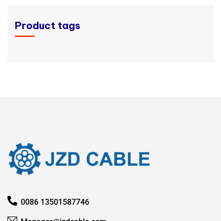
Product tags
0086 13501587746