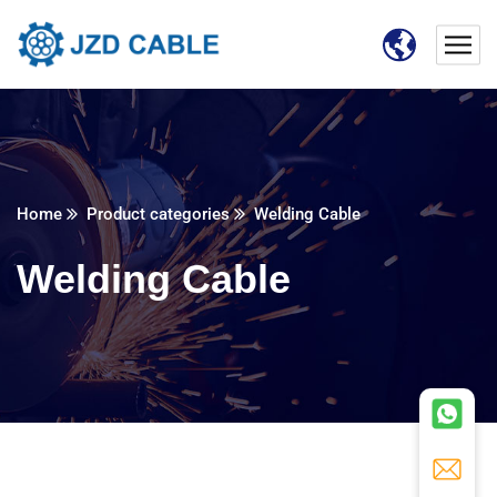
Home
Product categories
Welding Cable
Welding Cable