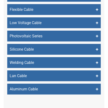
+
Flexible Cable
+
Low Voltage Cable
+
Photovoltaic Series
+
Silicone Cable
+
Welding Cable
+
Lan Cable
+
Aluminum Cable