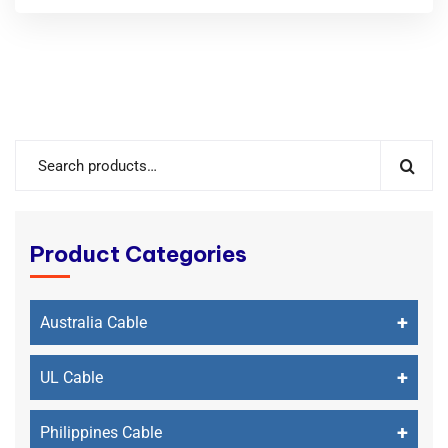
Product Categories
+
Australia Cable
+
UL Cable
+
Philippines Cable