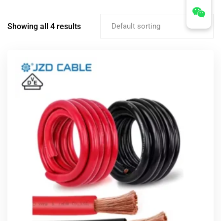
Showing all 4 results
Default sorting