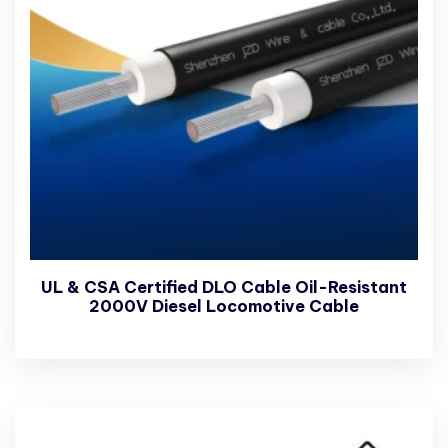
UL & CSA Certified DLO Cable Oil-Resistant
2000V Diesel Locomotive Cable