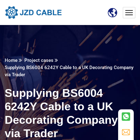
Home
Project cases
Supplying BS6004 6242Y Cable to a UK Decorating Company
via Trader
Supplying BS6004
6242Y Cable to a UK
Decorating Company
via Trader