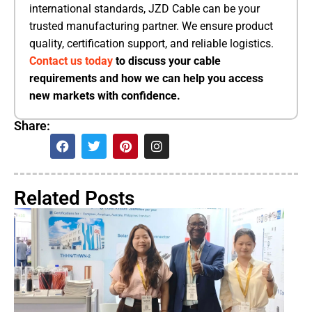
international standards, JZD Cable can be your
trusted manufacturing partner. We ensure product
quality, certification support, and reliable logistics.
Contact us today
to discuss your cable
requirements and how we can help you access
new markets with confidence.
Share:
Related Posts