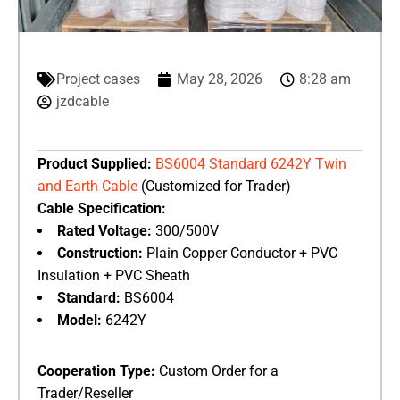
Project cases
May 28, 2026
8:28 am
jzdcable
Product Supplied:
​
BS6004 Standard 6242Y Twin
and Earth Cable
(Customized for Trader)
Cable Specification:
Rated Voltage:
​ 300/500V
Construction:
​ Plain Copper Conductor + PVC
Insulation + PVC Sheath
Standard:
​ BS6004
Model:
​ 6242Y
Cooperation Type:
​ Custom Order for a
Trader/Reseller