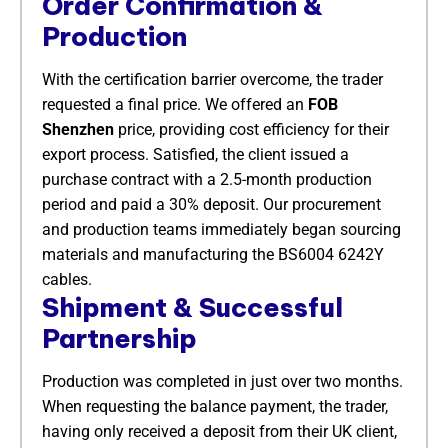
Order Confirmation &
Production
With the certification barrier overcome, the trader
requested a final price. We offered an
FOB
Shenzhen
​ price, providing cost efficiency for their
export process. Satisfied, the client issued a
purchase contract with a 2.5-month production
period and paid a 30% deposit. Our procurement
and production teams immediately began sourcing
materials and manufacturing the BS6004 6242Y
cables.
Shipment & Successful
Partnership
Production was completed in just over two months.
When requesting the balance payment, the trader,
having only received a deposit from their UK client,