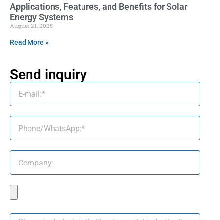
Applications, Features, and Benefits for Solar
Energy Systems
August 21, 2025
Read More »
Send inquiry