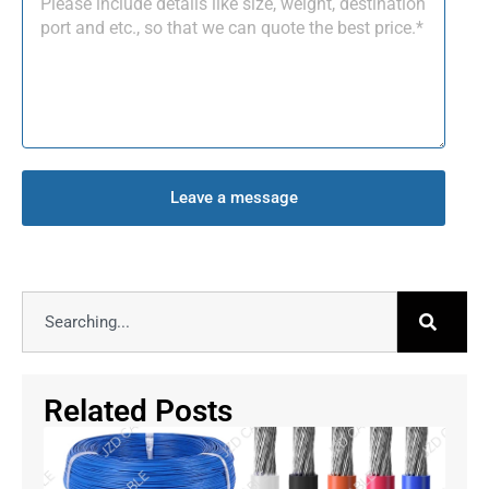
Leave a message
Related Posts
Fle
Cab
Au
& R