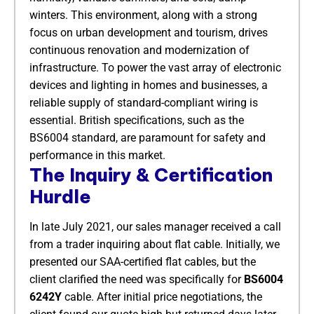
winters. This environment, along with a strong
focus on urban development and tourism, drives
continuous renovation and modernization of
infrastructure. To power the vast array of electronic
devices and lighting in homes and businesses, a
reliable supply of standard-compliant wiring is
essential. British specifications, such as the
BS6004 standard, are paramount for safety and
performance in this market.
The Inquiry & Certification
Hurdle
In late July 2021, our sales manager received a call
from a trader inquiring about flat cable. Initially, we
presented our SAA-certified flat cables, but the
client clarified the need was specifically for
BS6004
6242Y
​ cable. After initial price negotiations, the