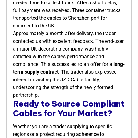
needed time to collect funds. After a short delay,
full payment was received. Three container trucks
transported the cables to Shenzhen port for
shipment to the UK.
Approximately a month after delivery, the trader
contacted us with excellent feedback. The end-user,
a major UK decorating company, was highly
satisfied with the cable’s performance and
compliance. This success led to an offer for a
long-
term supply contract
. The trader also expressed
interest in visiting the JZD Cable facility,
underscoring the strength of the newly formed
partnership.
Ready to Source Compliant
Cables for Your Market?
Whether you are a trader supplying to specific
regions or a project requiring adherence to