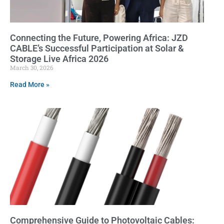
Connecting the Future, Powering Africa: JZD
CABLE’s Successful Participation at Solar &
Storage Live Africa 2026
March 30, 2026
Read More »
Comprehensive Guide to Photovoltaic Cables: