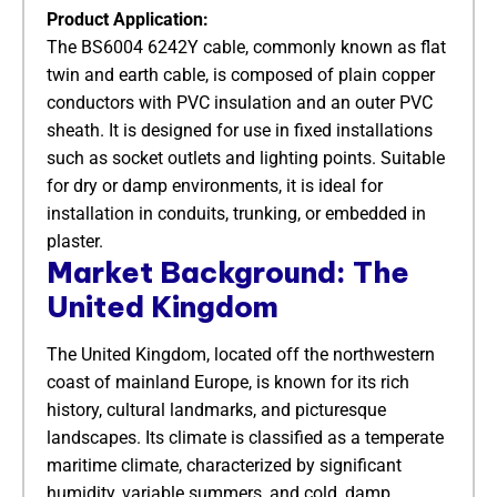
Product Application:
The BS6004 6242Y cable, commonly known as flat
twin and earth cable, is composed of plain copper
conductors with PVC insulation and an outer PVC
sheath. It is designed for use in fixed installations
such as socket outlets and lighting points. Suitable
for dry or damp environments, it is ideal for
installation in conduits, trunking, or embedded in
plaster.
Market Background: The
United Kingdom
The United Kingdom, located off the northwestern
coast of mainland Europe, is known for its rich
history, cultural landmarks, and picturesque
landscapes. Its climate is classified as a temperate
maritime climate, characterized by significant
humidity, variable summers, and cold, damp