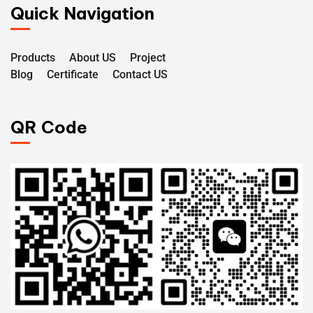
Quick Navigation
Products
About US
Project
Blog
Certificate
Contact US
QR Code