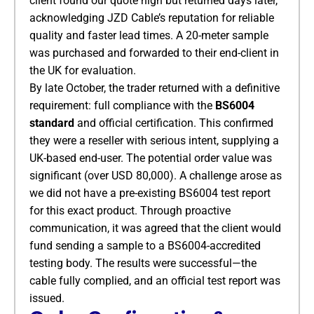
client found our quote high but returned days later,
acknowledging JZD Cable’s reputation for reliable
quality and faster lead times. A 20-meter sample
was purchased and forwarded to their end-client in
the UK for evaluation.
By late October, the trader returned with a definitive
requirement: full compliance with the
BS6004
standard
​ and official certification. This confirmed
they were a reseller with serious intent, supplying a
UK-based end-user. The potential order value was
significant (over USD 80,000). A challenge arose as
we did not have a pre-existing BS6004 test report
for this exact product. Through proactive
communication, it was agreed that the client would
fund sending a sample to a BS6004-accredited
testing body. The results were successful—the
cable fully complied, and an official test report was
issued.