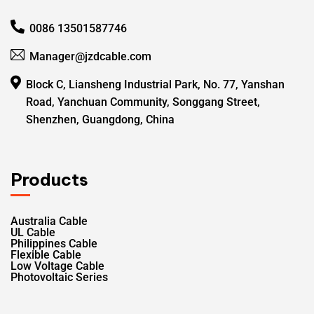
0086 13501587746
Manager@jzdcable.com
Block C, Liansheng Industrial Park, No. 77, Yanshan
Road, Yanchuan Community, Songgang Street,
Shenzhen, Guangdong, China
Products
Australia Cable
UL Cable
Philippines Cable
Flexible Cable
Low Voltage Cable
Photovoltaic Series