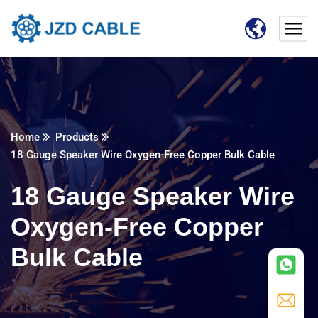
Home
Products
18 Gauge Speaker Wire Oxygen-Free Copper Bulk Cable
18 Gauge Speaker Wire
Oxygen-Free Copper
Bulk Cable