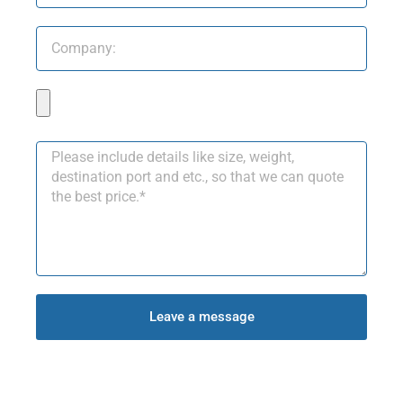
Leave a message