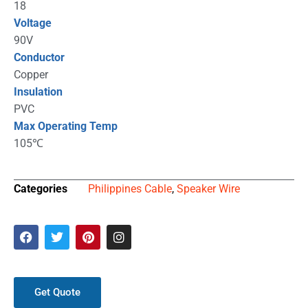
18
Voltage
90V
Conductor
Copper
Insulation
PVC
Max Operating Temp
105℃
Categories
Philippines Cable
,
Speaker Wire
Get Quote