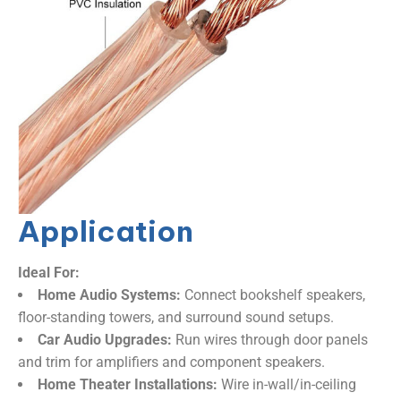
Application
Ideal For:​
​Home Audio Systems:​
​ Connect bookshelf speakers,
floor-standing towers, and surround sound setups.
​Car Audio Upgrades:​
​ Run wires through door panels
and trim for amplifiers and component speakers.
​Home Theater Installations:​
​ Wire in-wall/in-ceiling