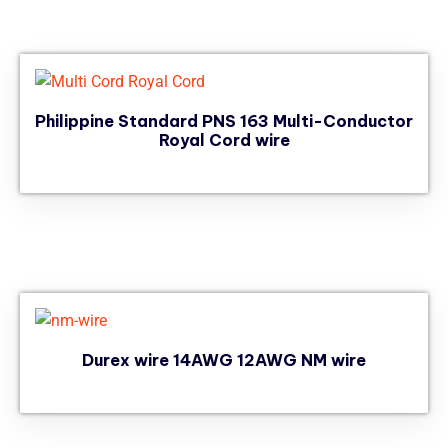
Philippine Standard PNS 163 Multi-Conductor
Royal Cord wire
Durex wire 14AWG 12AWG NM wire