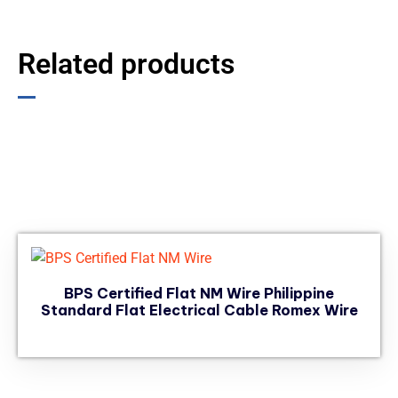
Related products
BPS Certified Flat NM Wire Philippine
Standard Flat Electrical Cable Romex Wire