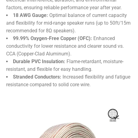
factors, ensuring reliable performance year after year.
​18 AWG Gauge:​
​ Optimal balance of current capacity
and flexibility for mid-range speaker runs (up to 50ft/15m
recommended for 8Ω speakers).
​99.99% Oxygen-Free Copper (OFC):​
​ Enhanced
conductivity for lower resistance and clearer sound vs.
CCA (Copper-Clad Aluminum).
​Durable PVC Insulation:​
​ Flame-retardant, moisture-
resistant, and flexible for easy handling.
​Stranded Conductors:​
​ Increased flexibility and fatigue
resistance compared to solid core wire.