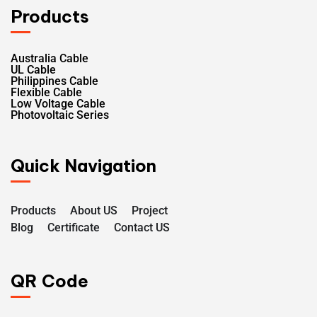
Products
Australia Cable
UL Cable
Philippines Cable
Flexible Cable
Low Voltage Cable
Photovoltaic Series
Quick Navigation
Products
About US
Project
Blog
Certificate
Contact US
QR Code