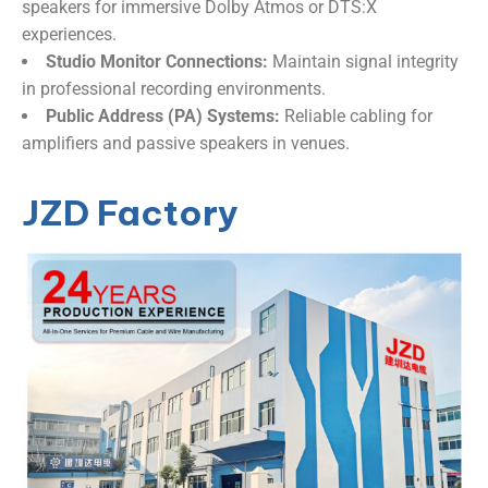
speakers for immersive Dolby Atmos or DTS:X
experiences.
​Studio Monitor Connections:​
​ Maintain signal integrity
in professional recording environments.
​Public Address (PA) Systems:​
​ Reliable cabling for
amplifiers and passive speakers in venues.
JZD Factory