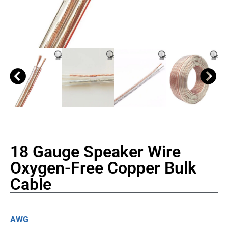
18 Gauge Speaker Wire
Oxygen-Free Copper Bulk
Cable
AWG