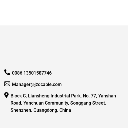
0086 13501587746
Manager@jzdcable.com
Block C, Liansheng Industrial Park, No. 77, Yanshan
Road, Yanchuan Community, Songgang Street,
Shenzhen, Guangdong, China