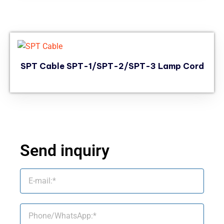
SPT Cable SPT-1/SPT-2/SPT-3 Lamp Cord
Send inquiry