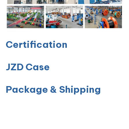
Certification
JZD Case
Package & Shipping