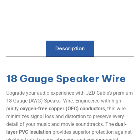
Description
18 Gauge Speaker Wire
Upgrade your audio experience with JZD Cable’s premium
18 Gauge (AWG) Speaker Wire. Engineered with high-
purity ​
​oxygen-free copper (OFC) conductors​
​, this wire
minimizes signal loss and distortion to preserve every
detail of your music and movie soundtracks. The ​
​dual-
layer PVC insulation​
​ provides superior protection against
electrical interference, abrasion, and environmental