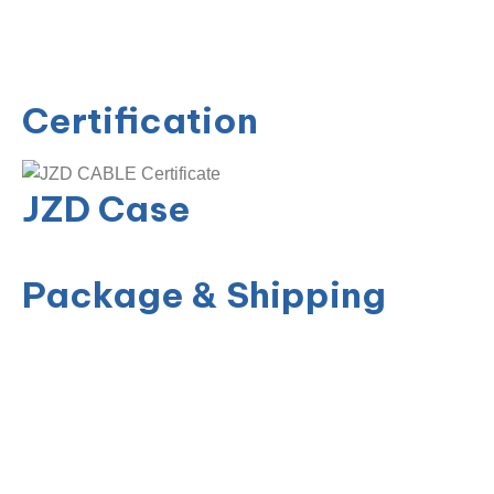
Certification
JZD Case
Package & Shipping