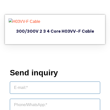
300/300V 2 3 4 Core H03VV-F Cable
Send inquiry