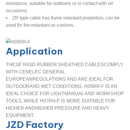
resistance, suitable for outdoors or in contact with oil
occasions.
ZR type cable has flame retardant properties, can be
used for fire-retardant oc-casions.
Application
THESE RIGID RUBBER SHEATHED CABLESCOMPLY
WITH CENELEC GENERAL
EUROPEANREGULATIONS AND ARE IDEAL FOR
OUTDOORAND WET CONDITIONS. H05RR-F IS AN
IDEAL CHOICE FOR LIGHTMANUAL AND WORKSHOP
TOOLS, WHILE H07RN-F IS MORE SUITABLE FOR
HIGHER ANDHIGHER PRESSURE AND HEAVY
EQUIPMENT.
JZD Factory