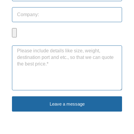
Leave a message