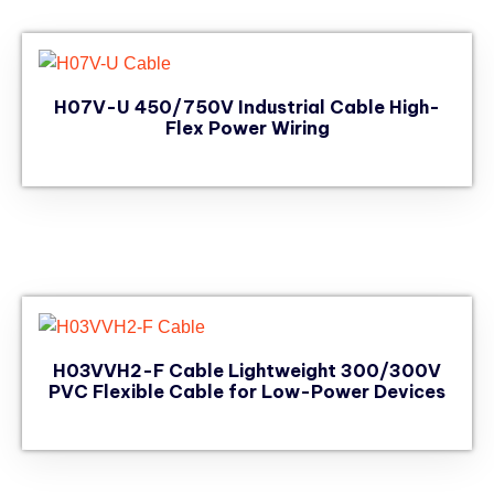
H07V-U 450/750V Industrial Cable High-
Flex Power Wiring
H03VVH2-F Cable Lightweight 300/300V
PVC Flexible Cable for Low-Power Devices