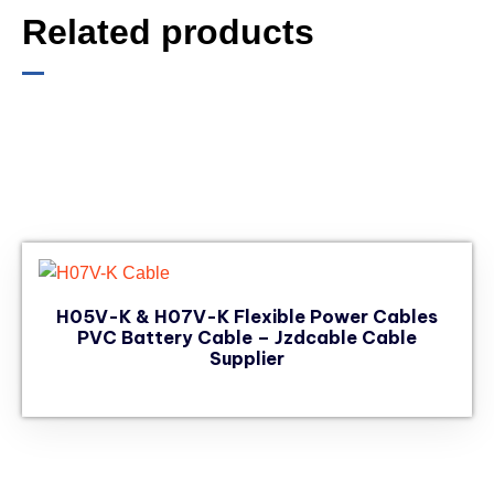
Related products
H05V-K & H07V-K Flexible Power Cables
PVC Battery Cable – Jzdcable Cable
Supplier