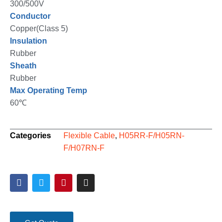
300/500V
Conductor
Copper(Class 5)
Insulation
Rubber
Sheath
Rubber
Max Operating Temp
60℃
Categories
Flexible Cable
,
H05RR-F/H05RN-
F/H07RN-F