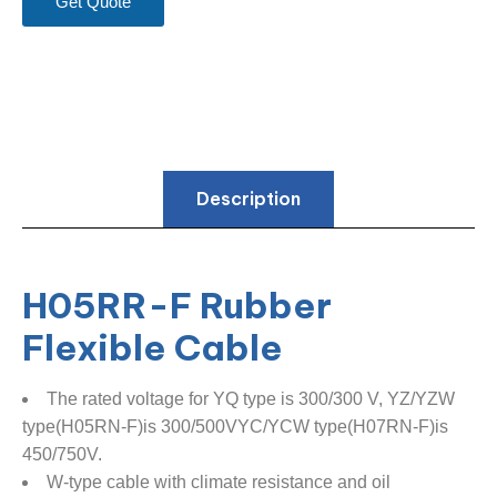
Get Quote
Description
H05RR-F Rubber
Flexible Cable
The rated voltage for YQ type is 300/300 V, YZ/YZW
type(H05RN-F)is 300/500VYC/YCW type(H07RN-F)is
450/750V.
W-type cable with climate resistance and oil