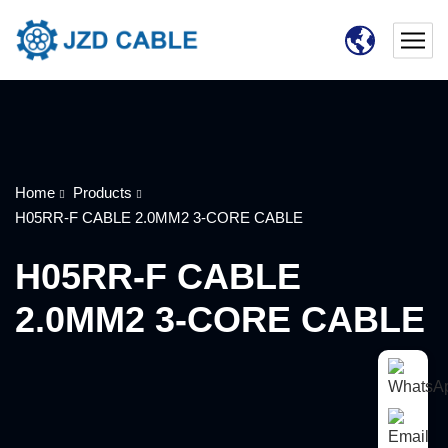
Home
Products
H05RR-F CABLE 2.0MM2 3-CORE CABLE
H05RR-F CABLE
2.0MM2 3-CORE CABLE