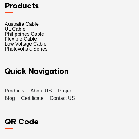
Products
Australia Cable
UL Cable
Philippines Cable
Flexible Cable
Low Voltage Cable
Photovoltaic Series
Quick Navigation
Products
About US
Project
Blog
Certificate
Contact US
QR Code