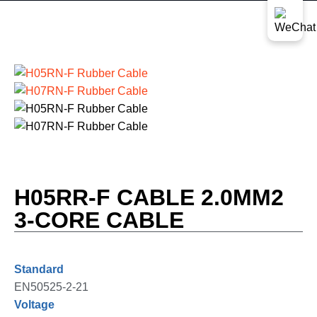
H05RR-F CABLE 2.0MM2
3-CORE CABLE
Standard
EN50525-2-21
Voltage