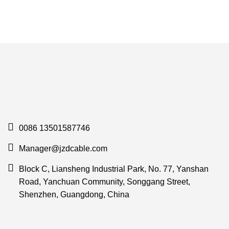
0086 13501587746
Manager@jzdcable.com
Block C, Liansheng Industrial Park, No. 77, Yanshan
Road, Yanchuan Community, Songgang Street,
Shenzhen, Guangdong, China