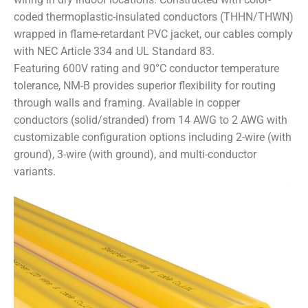
coded thermoplastic-insulated conductors (THHN/THWN)
wrapped in flame-retardant PVC jacket, our cables comply
with NEC Article 334 and UL Standard 83.
Featuring 600V rating and 90°C conductor temperature
tolerance, NM-B provides superior flexibility for routing
through walls and framing. Available in copper
conductors (solid/stranded) from 14 AWG to 2 AWG with
customizable configuration options including 2-wire (with
ground), 3-wire (with ground), and multi-conductor
variants.