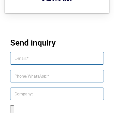
Send inquiry