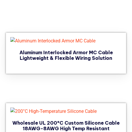
Aluminum Interlocked Armor MC Cable
Lightweight & Flexible Wiring Solution
Wholesale UL 200°C Custom Silicone Cable
18AWG-8AWG High Temp Resistant