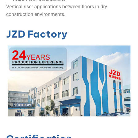
Vertical riser applications between floors in dry
construction environments.
JZD Factory