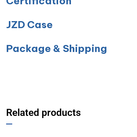
Certification
JZD Case
Package & Shipping
Related products