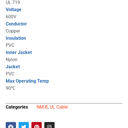
UL 719
Voltage
600V
Conductor
Copper
Insulation
PVC
Inner Jacket
Nylon
Jacket
PVC
Max Operating Temp
90℃
Categories
NM-B
,
UL Cable