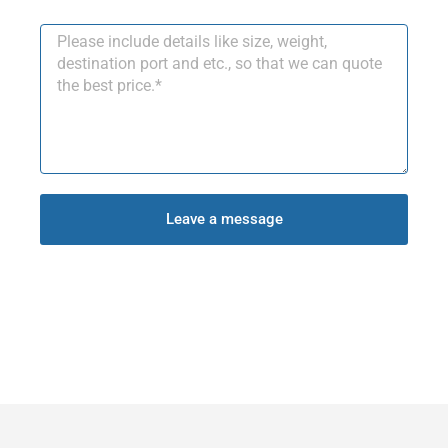
Leave a message