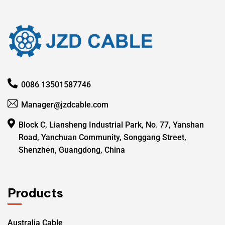
0086 13501587746
Manager@jzdcable.com
Block C, Liansheng Industrial Park, No. 77, Yanshan
Road, Yanchuan Community, Songgang Street,
Shenzhen, Guangdong, China
Products
Australia Cable