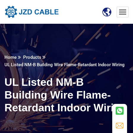
Home
Products
UL Listed NM-B Building Wire Flame-Retardant Indoor Wiring
UL Listed NM-B
Building Wire Flame-
Retardant Indoor Wiring