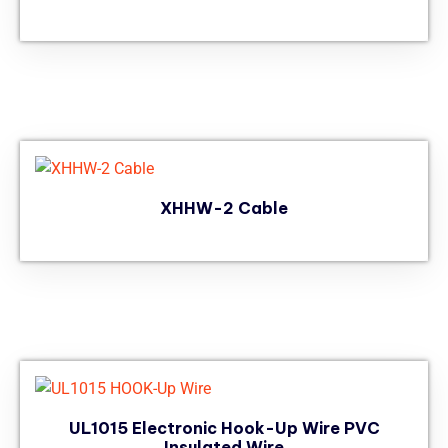
XHHW-2 Cable
UL1015 Electronic Hook-Up Wire PVC
Insulated Wire