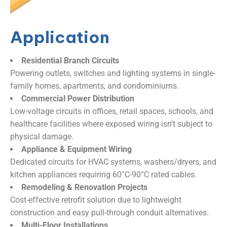
Application
Residential Branch Circuits​
Powering outlets, switches and lighting systems in single-
family homes, apartments, and condominiums.
​Commercial Power Distribution​
Low-voltage circuits in offices, retail spaces, schools, and
healthcare facilities where exposed wiring isn’t subject to
physical damage.
Appliance & Equipment Wiring​
Dedicated circuits for HVAC systems, washers/dryers, and
kitchen appliances requiring 60°C-90°C rated cables.
Remodeling & Renovation Projects​
Cost-effective retrofit solution due to lightweight
construction and easy pull-through conduit alternatives.
Multi-Floor Installations​