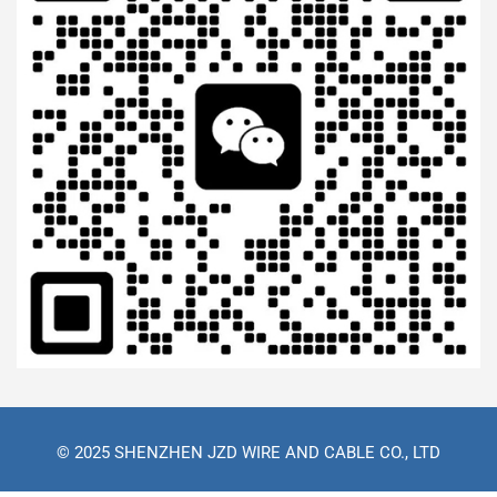
© 2025 SHENZHEN JZD WIRE AND CABLE CO., LTD