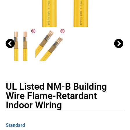
UL Listed NM-B Building
Wire Flame-Retardant
Indoor Wiring
Standard