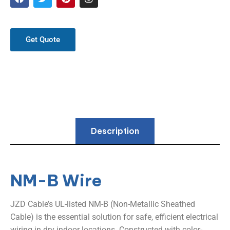
Get Quote
Description
NM-B Wire
JZD Cable’s UL-listed NM-B (Non-Metallic Sheathed
Cable) is the essential solution for safe, efficient electrical
wiring in dry indoor locations. Constructed with color-