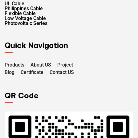
UL Cable
Philippines Cable
Flexible Cable
Low Voltage Cable
Photovoltaic Series
Quick Navigation
Products
About US
Project
Blog
Certificate
Contact US
QR Code