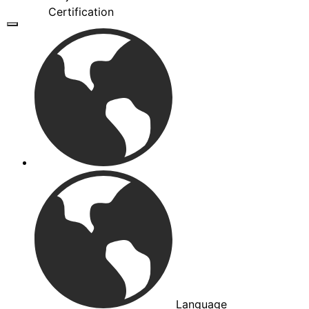
Certification
Language