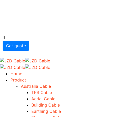
Get quote
Home
Product
Australia Cable
TPS Cable
Aerial Cable
Building Cable
Earthing Cable