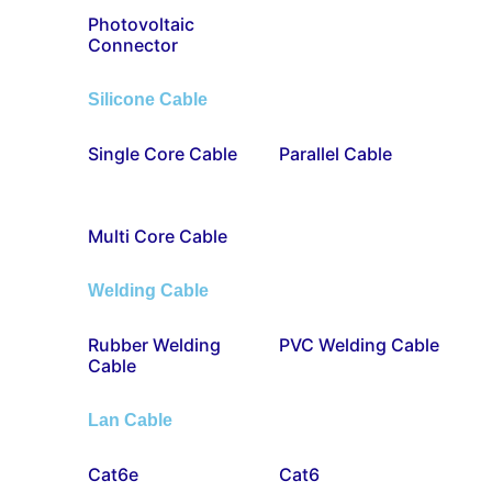
Photovoltaic
Connector
Silicone Cable
Single Core Cable
Parallel Cable
Multi Core Cable
Welding Cable
Rubber Welding
PVC Welding Cable
Cable
Lan Cable
Cat6e
Cat6