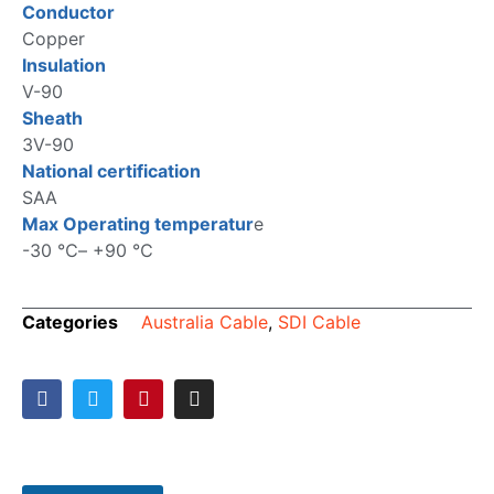
Conductor
Copper
Insulation
V-90
Sheath
3V-90
National certification
SAA
Max Operating temperatur
e
-30 ℃– +90 ℃
Categories
Australia Cable
,
SDI Cable