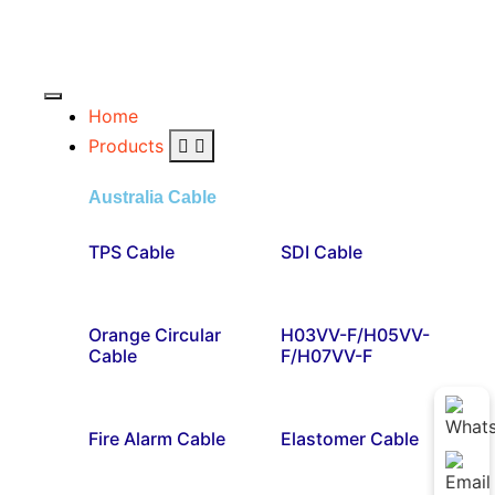
Home
Products
Australia Cable
TPS Cable
SDI Cable
Orange Circular
H03VV-F/H05VV-
Cable
F/H07VV-F
Fire Alarm Cable
Elastomer Cable