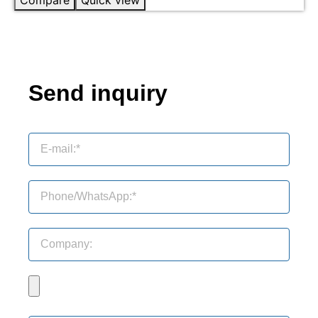
Send inquiry