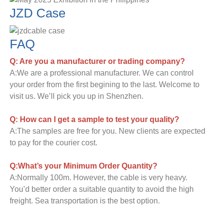
JZD Case
FAQ
Q: Are you a manufacturer or trading company?
A:We are a professional manufacturer. We can control
your order from the first begining to the last. Welcome to
visit us. We’ll pick you up in Shenzhen.
Q: How can I get a sample to test your quality?
A:The samples are free for you. New clients are expected
to pay for the courier cost.
Q:What’s your Minimum Order Quantity?
A:Normally 100m. However, the cable is very heavy.
You’d better order a suitable quantity to avoid the high
freight. Sea transportation is the best option.