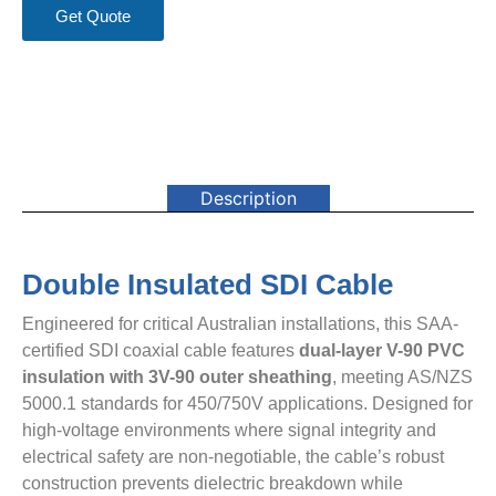
Get Quote
Description
Double Insulated SDI Cable
Engineered for critical Australian installations, this SAA-
certified SDI coaxial cable features ​
​dual-layer V-90 PVC
insulation with 3V-90 outer sheathing​
​, meeting AS/NZS
5000.1 standards for 450/750V applications. Designed for
high-voltage environments where signal integrity and
electrical safety are non-negotiable, the cable’s robust
construction prevents dielectric breakdown while