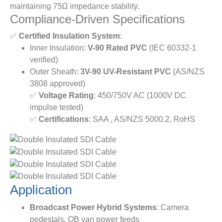
maintaining 75Ω impedance stability.
Compliance-Driven Specifications
✅ ​
​Certified Insulation System​
​:
Inner Insulation: ​
​V-90 Rated PVC​
​ (IEC 60332-1
verified)
Outer Sheath: ​
​3V-90 UV-Resistant PVC​
​ (AS/NZS
3808 approved)
✅ ​
​Voltage Rating​
​: 450/750V AC (1000V DC
impulse tested)
✅ ​
​Certifications​
​: SAA , AS/NZS 5000.2, RoHS
Application
Broadcast Power Hybrid Systems​
​: Camera
pedestals, OB van power feeds