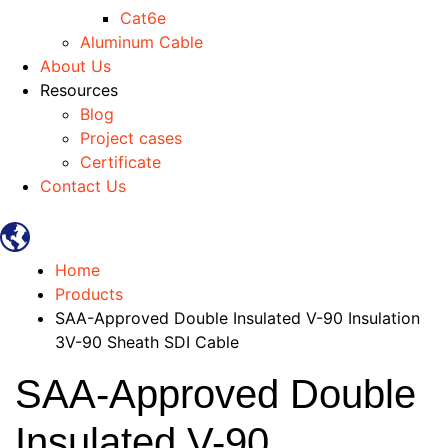
Cat6e
Aluminum Cable
About Us
Resources
Blog
Project cases
Certificate
Contact Us
Home
Products
SAA-Approved Double Insulated V-90 Insulation
3V-90 Sheath SDI Cable
SAA-Approved Double
Insulated V-90