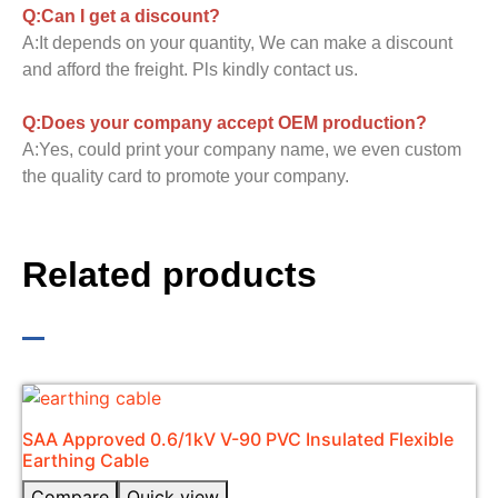
Q:Can I get a discount?
A:It depends on your quantity, We can make a discount
and afford the freight. Pls kindly contact us.
Q:Does your company accept OEM production?
A:Yes, could print your company name, we even custom
the quality card to promote your company.
Related products
SAA Approved 0.6/1kV V-90 PVC Insulated Flexible
Earthing Cable​
Compare
Quick view