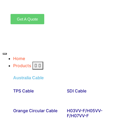
Get A Quote
Home
Products
Australia Cable
TPS Cable
SDI Cable
Orange Circular Cable
H03VV-F/H05VV-
F/H07VV-F