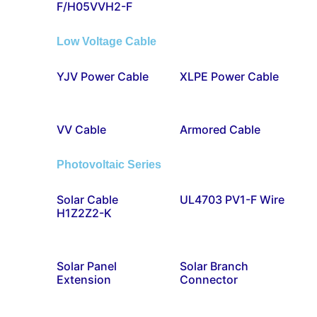
F/H05VVH2-F
Low Voltage Cable
YJV Power Cable
XLPE Power Cable
VV Cable
Armored Cable
Photovoltaic Series
Solar Cable
UL4703 PV1-F Wire
H1Z2Z2-K
Solar Panel
Solar Branch
Extension
Connector