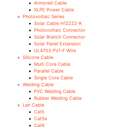
Armored Cable
XLPE Power Cable
Photovoltaic Series
Solar Cable H1Z2Z2-K
Photovoltaic Connector
Solar Branch Connector
Solar Panel Extension
UL4703 PV1-F Wire
Silicone Cable
Multi Core Cable
Parallel Cable
Single Core Cable
Welding Cable
PVC Welding Cable
Rubber Welding Cable
Lan Cable
Cat5
Cat5e
Cat6