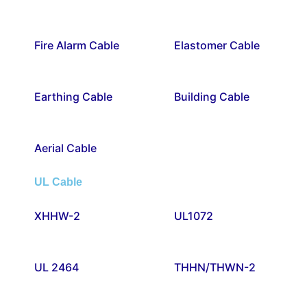
Fire Alarm Cable
Elastomer Cable
Earthing Cable
Building Cable
Aerial Cable
UL Cable
XHHW-2
UL1072
UL 2464
THHN/THWN-2