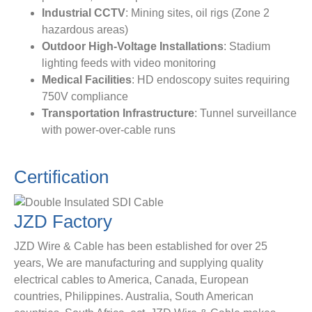
​Industrial CCTV​
​: Mining sites, oil rigs (Zone 2
hazardous areas)
​Outdoor High-Voltage Installations​
​: Stadium
lighting feeds with video monitoring
​Medical Facilities​
​: HD endoscopy suites requiring
750V compliance
​Transportation Infrastructure​
​: Tunnel surveillance
with power-over-cable runs
Certification
JZD
Factory
JZD Wire & Cable has been established for over 25
years, We are manufacturing and supplying quality
electrical cables to America, Canada, European
countries, Philippines. Australia, South American