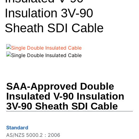
Insulation 3V-90
Sheath SDI Cable
SAA-Approved Double
Insulated V-90 Insulation
3V-90 Sheath SDI Cable
Standard
AS/NZS 5000.2：2006