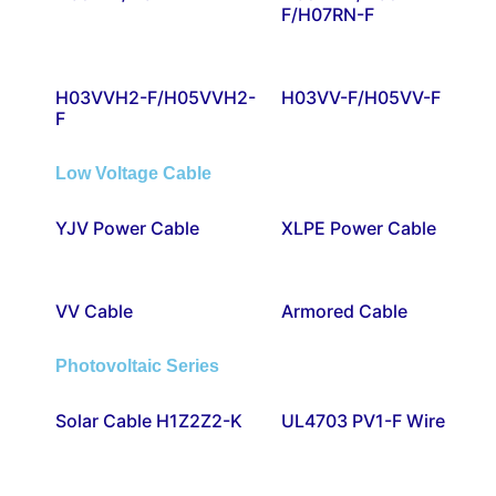
F/H07RN-F
H03VVH2-F/H05VVH2-
H03VV-F/H05VV-F
F
Low Voltage Cable
YJV Power Cable
XLPE Power Cable
VV Cable
Armored Cable
Photovoltaic Series
Solar Cable H1Z2Z2-K
UL4703 PV1-F Wire