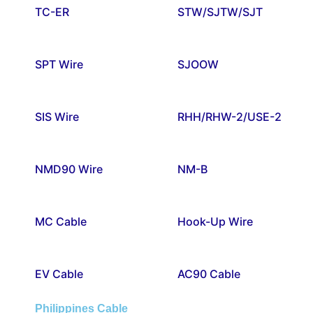
TC-ER
STW/SJTW/SJT
SPT Wire
SJOOW
SIS Wire
RHH/RHW-2/USE-2
NMD90 Wire
NM-B
MC Cable
Hook-Up Wire
EV Cable
AC90 Cable
Philippines Cable