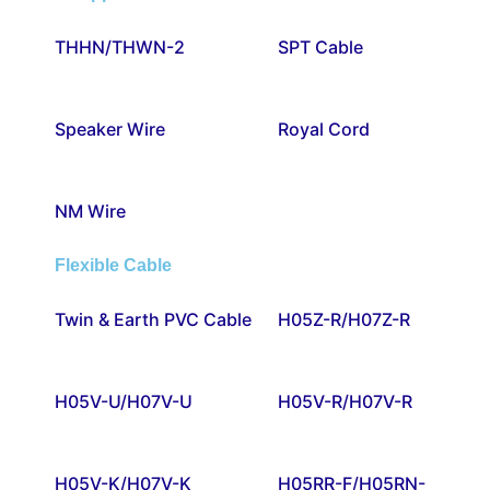
THHN/THWN-2
SPT Cable
Speaker Wire
Royal Cord
NM Wire
Flexible Cable
Twin & Earth PVC Cable
H05Z-R/H07Z-R
H05V-U/H07V-U
H05V-R/H07V-R
H05V-K/H07V-K
H05RR-F/H05RN-