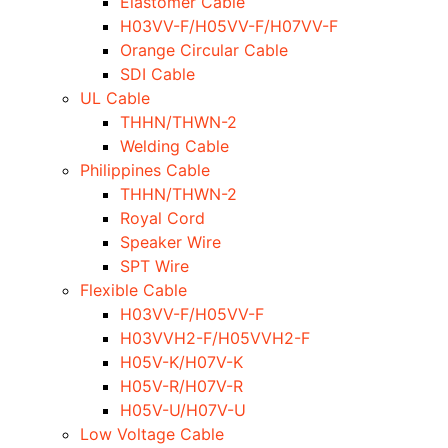
Elastomer Cable
H03VV-F/H05VV-F/H07VV-F
Orange Circular Cable
SDI Cable
UL Cable
THHN/THWN-2
Welding Cable
Philippines Cable
THHN/THWN-2
Royal Cord
Speaker Wire
SPT Wire
Flexible Cable
H03VV-F/H05VV-F
H03VVH2-F/H05VVH2-F
H05V-K/H07V-K
H05V-R/H07V-R
H05V-U/H07V-U
Low Voltage Cable