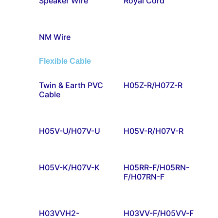
Speaker Wire
Royal Cord
NM Wire
Flexible Cable
Twin & Earth PVC
H05Z-R/H07Z-R
Cable
H05V-U/H07V-U
H05V-R/H07V-R
H05V-K/H07V-K
H05RR-F/H05RN-
F/H07RN-F
H03VVH2-
H03VV-F/H05VV-F