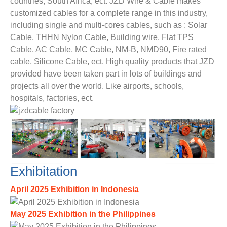
countries, South Africa, ect. JZD Wire & Cable makes
customized cables for a complete range in this industry,
including single and multi-cores cables, such as : Solar
Cable, THHN Nylon Cable, Building wire, Flat TPS
Cable, AC Cable, MC Cable, NM-B, NMD90, Fire rated
cable, Silicone Cable, ect. High quality products that JZD
provided have been taken part in lots of buildings and
projects all over the world. Like airports, schools,
hospitals, factories, ect.
Exhibitation
April 2025 Exhibition in Indonesia
May 2025 Exhibition in the Philippines