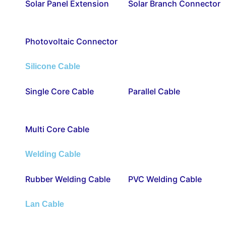
Solar Panel Extension
Solar Branch Connector
Photovoltaic Connector
Silicone Cable
Single Core Cable
Parallel Cable
Multi Core Cable
Welding Cable
Rubber Welding Cable
PVC Welding Cable
Lan Cable