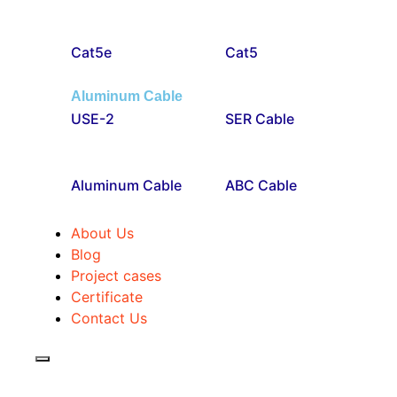
Cat5e
Cat5
Aluminum Cable
USE-2
SER Cable
Aluminum Cable
ABC Cable
About Us
Blog
Project cases
Certificate
Contact Us