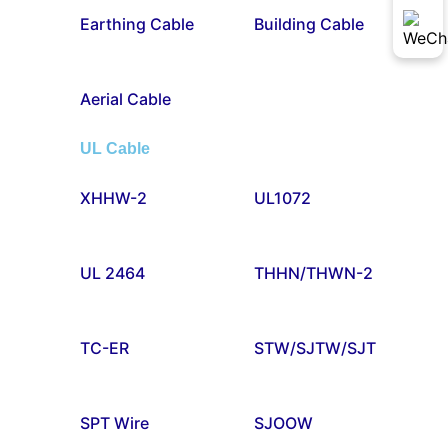
Earthing Cable
Building Cable
Aerial Cable
UL Cable
XHHW-2
UL1072
UL 2464
THHN/THWN-2
TC-ER
STW/SJTW/SJT
SPT Wire
SJOOW