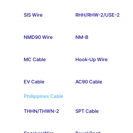
SIS Wire
RHH/RHW-2/USE-2
NMD90 Wire
NM-B
MC Cable
Hook-Up Wire
EV Cable
AC90 Cable
Philippines Cable
THHN/THWN-2
SPT Cable