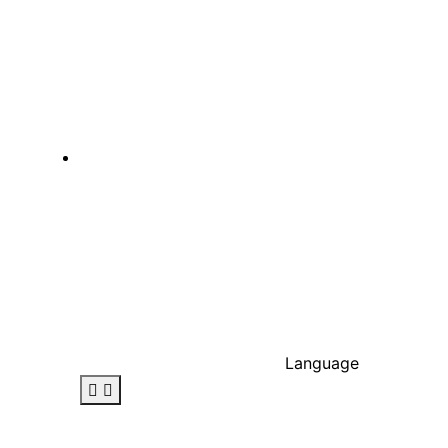
Language