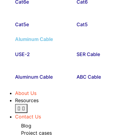
Cat6e
Cat6
Cat5e
Cat5
Aluminum Cable
USE-2
SER Cable
Aluminum Cable
ABC Cable
About Us
Resources
Contact Us
Blog
Project cases