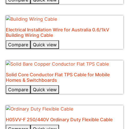
Electrical Installation Wire for Australia 0.6/1kV
Building Wiring Cable
Compare
Quick view
Solid Core Conductor Flat TPS Cable for Mobile
Homes & Switchboards
Compare
Quick view
H05VV-F 250/440V Ordinary Duty Flexible Cable​
Compare
Quick view