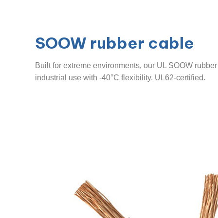
SOOW rubber cable
Built for extreme environments, our UL SOOW rubber c
industrial use with -40°C flexibility. UL62-certified.