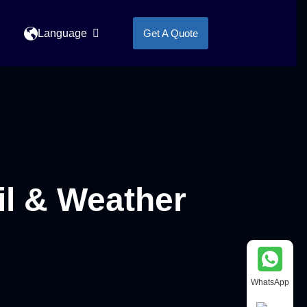
Language
Get A Quote
l & Weather
WhatsApp