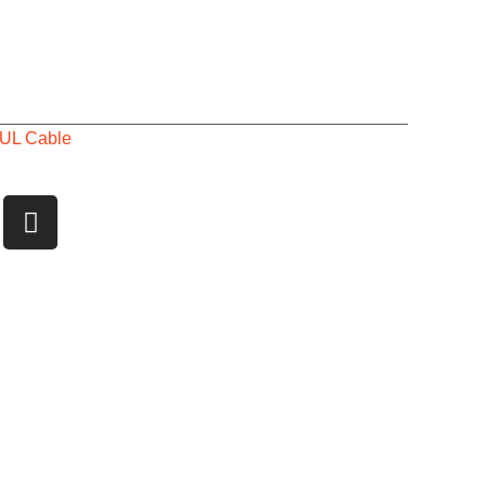
UL Cable