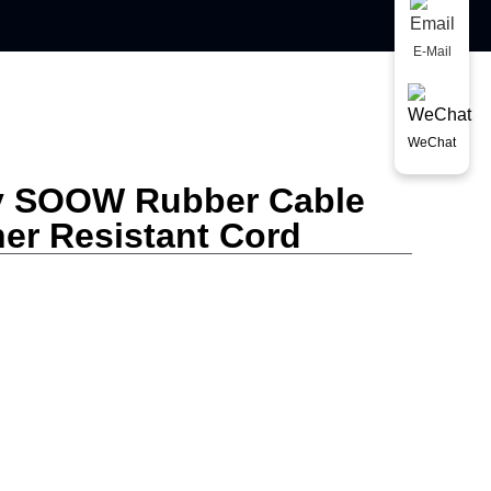
E-Mail
WeChat
y SOOW Rubber Cable
her Resistant Cord