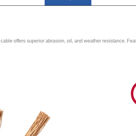
able offers superior abrasion, oil, and weather resistance. Fe