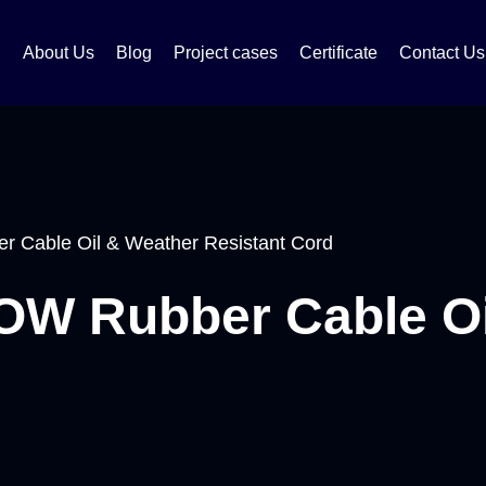
About Us
Blog
Project cases
Certificate
Contact Us
 Cable Oil & Weather Resistant Cord
W Rubber Cable Oi