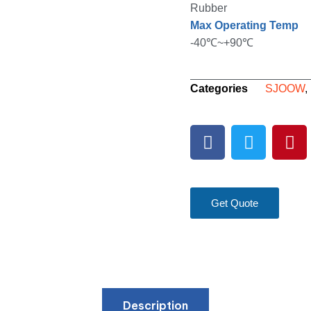
Rubber
Max Operating Temp
-40℃~+90℃
Categories
SJOOW
,
Get Quote
Description