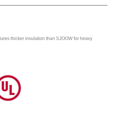
atures thicker insulation than SJOOW for heavy