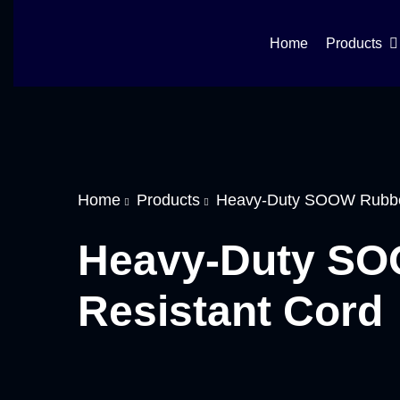
Home
Products
Home
Products
Heavy-Duty SOOW Rubber
Heavy-Duty SOO
Resistant Cord