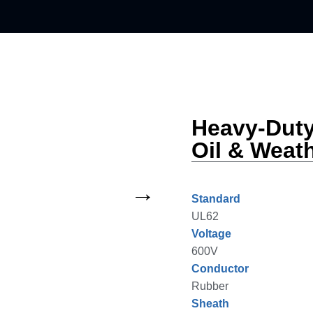
Heavy-Dut
Oil & Weat
Standard
UL62
Voltage
600V
Conductor
Rubber
Sheath