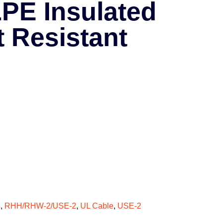
PE Insulated
t Resistant
e
,
RHH/RHW-2/USE-2
,
UL Cable
,
USE-2