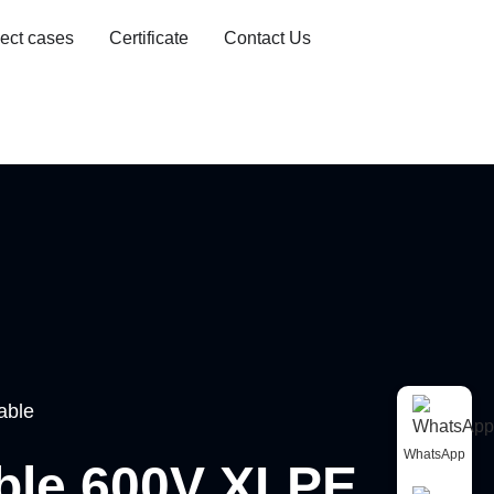
ject cases
Certificate
Contact Us
able
WhatsApp
able 600V XLPE