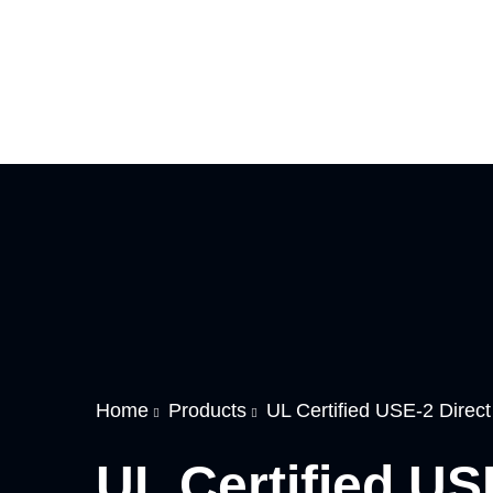
Home
Products
UL Certified USE-2 Direc
UL Certified US