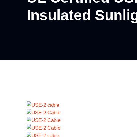
Insulated Sunli