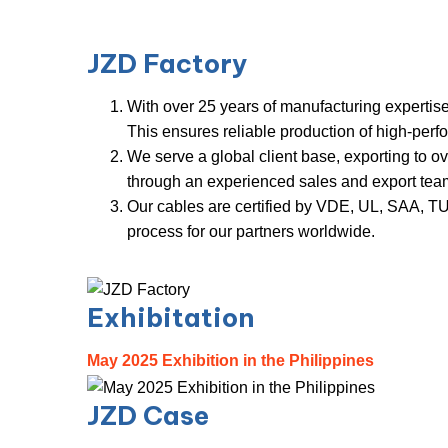
JZD
Factory
With over 25 years of manufacturing expertise
This ensures reliable production of high-per
We serve a global client base, exporting to o
through an experienced sales and export tea
Our cables are certified by VDE, UL, SAA, TUV
process for our partners worl
d
w
i
d
e
.
Exhibitation
May 2025 Exhibition in the Philippines
JZD Case