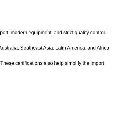
rt, modern equipment, and strict quality control.
ustralia, Southeast Asia, Latin America, and Africa
hese certifications also help simplify the import