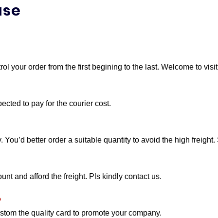
?
l your order from the first begining to the last. Welcome to visi
cted to pay for the courier cost.
ou’d better order a suitable quantity to avoid the high freight. 
t and afford the freight. Pls kindly contact us.
?
stom the quality card to promote your company.