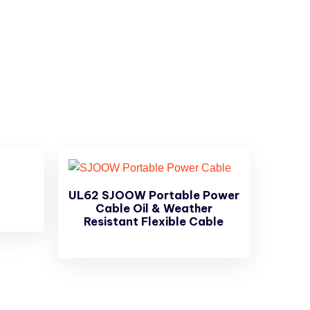
UL62 SJOOW Portable Power
Cable Oil & Weather
Resistant Flexible Cable