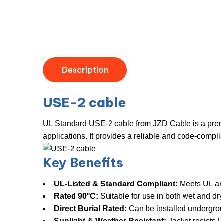
Description
USE-2 cable
UL Standard USE-2 cable from JZD Cable is a premi
applications. It provides a reliable and code-compl
Key Benefits
UL-Listed & Standard Compliant:
​ Meets UL a
Rated 90°C:
​ Suitable for use in both wet and d
Direct Burial Rated:
​ Can be installed undergro
Sunlight & Weather Resistant:
​ Jacket resist