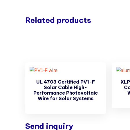
Related products
UL 4703 Certified PV1-F
XLP
Solar Cable High-
Co
Performance Photovoltaic
Wire for Solar Systems
Send inquiry