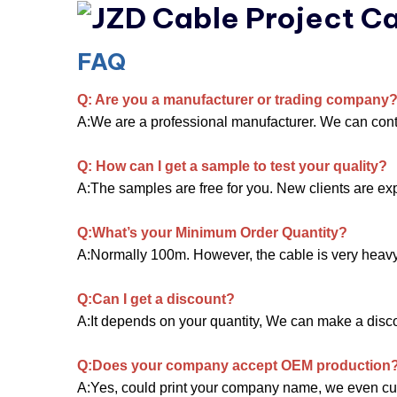
FAQ
Q: Are you a manufacturer or trading company
A:We are a professional manufacturer. We can contro
Q: How can I get a sample to test your quality?
A:The samples are free for you. New clients are expe
Q:What’s your Minimum Order Quantity?
A:Normally 100m. However, the cable is very heavy. Y
Q:Can I get a discount?
A:It depends on your quantity, We can make a discoun
Q:Does your company accept OEM production
A:Yes, could print your company name, we even cu