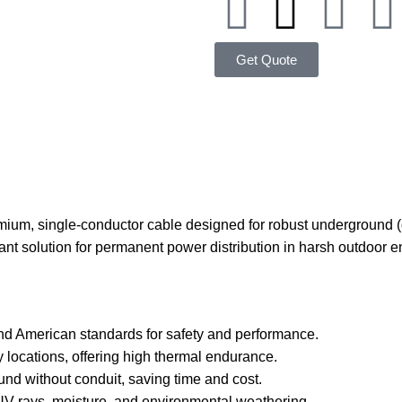
Get Quote
um, single-conductor cable designed for robust underground (d
iant solution for permanent power distribution in harsh outdoor 
nd American standards for safety and performance.
ry locations, offering high thermal endurance.
und without conduit, saving time and cost.
s UV rays, moisture, and environmental weathering.