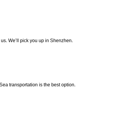
t us. We’ll pick you up in Shenzhen.
Sea transportation is the best option.