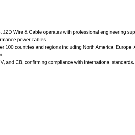
, JZD Wire & Cable operates with professional engineering suppo
formance power cables.
ver 100 countries and regions including North America, Europe, A
m.
, and CB, confirming compliance with international standards. T