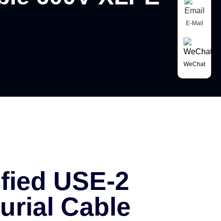
E-Mail
WeChat
ified USE-2
urial Cable