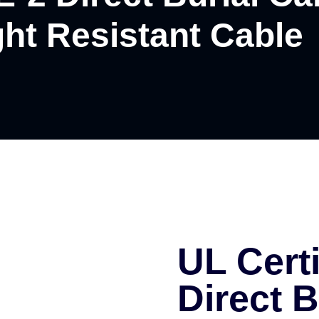
ght Resistant Cable
UL Cert
Direct B