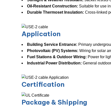
Oil-Resistant Construction:
​ Suitable for use 
Durable Thermoset Insulation:
​ Cross-linked 
Application
Building Service Entrance:
​ Primary undergrou
Photovoltaic (PV) Systems:
​ Wiring for solar a
Fuel Stations & Outdoor Wiring:
​ Power for li
Industrial Power Distribution:
​ General outdoor
Certification
Package & Shipping