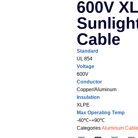
600V XL
Sunligh
Cable
Standard
UL 854
Voltage
600V
Conductor
Copper/Aluminum
Insulation
XLPE
Max Operating Temp
-40℃~+90℃
Categories
Aluminum Cabl