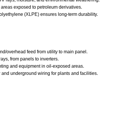
in areas exposed to petroleum derivatives.
polyethylene (XLPE) ensures long-term durability.
nd/overhead feed from utility to main panel.
rrays, from panels to inverters.
ghting and equipment in oil-exposed areas.
 and underground wiring for plants and facilities.