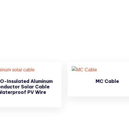
O-Insulated Aluminum
MC Cable
nductor Solar Cable
Waterproof PV Wire