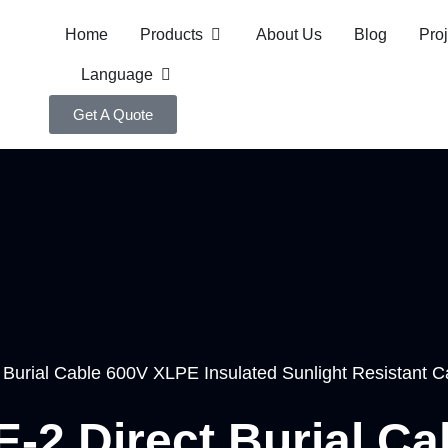
Home
Products
About Us
Blog
Pro
Language
Get A Quote
t Burial Cable 600V XLPE Insulated Sunlight Resistant C
E-2 Direct Burial C