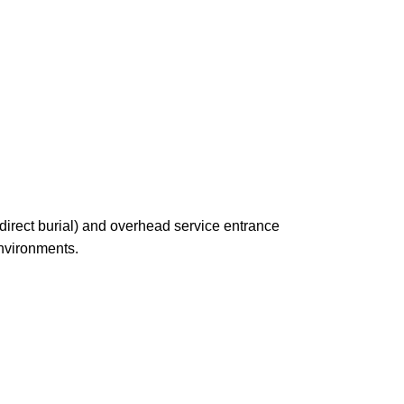
irect burial) and overhead service entrance
environments.