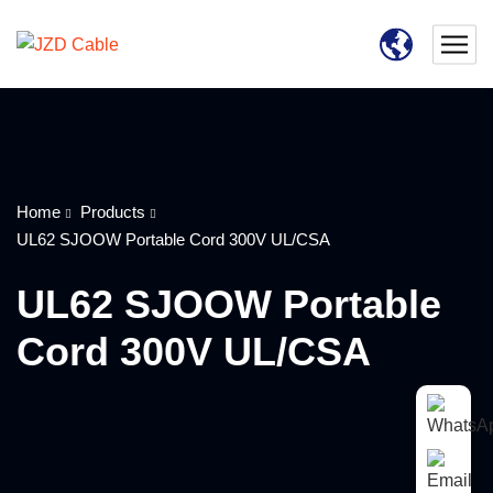
Home
Products
UL62 SJOOW Portable Cord 300V UL/CSA
UL62 SJOOW Portable
Cord 300V UL/CSA