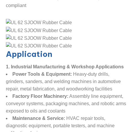
compliant
Application
1. Industrial Manufacturing & Workshop Applications
Power Tools & Equipment:
​ Heavy-duty drills,
grinders, sanders, and welding machines in automotive
repair, metal fabrication, and woodworking facilities
Factory Floor Machinery:
​ Assembly line equipment,
conveyor systems, packaging machines, and robotic arms
exposed to oils and coolants
Maintenance & Service:
​ HVAC repair tools,
diagnostic equipment, portable testers, and machine