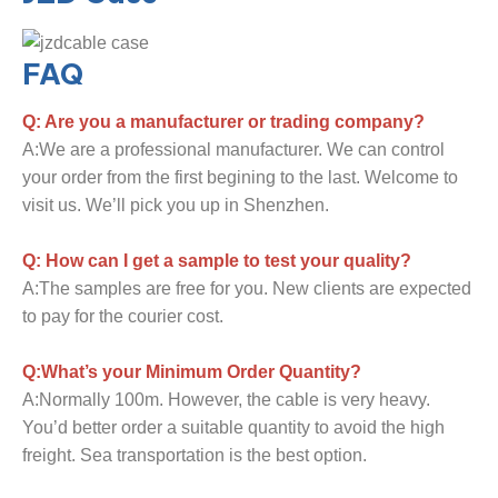
FAQ
Q: Are you a manufacturer or trading company?
A:We are a professional manufacturer. We can control
your order from the first begining to the last. Welcome to
visit us. We’ll pick you up in Shenzhen.
Q: How can I get a sample to test your quality?
A:The samples are free for you. New clients are expected
to pay for the courier cost.
Q:What’s your Minimum Order Quantity?
A:Normally 100m. However, the cable is very heavy.
You’d better order a suitable quantity to avoid the high
freight. Sea transportation is the best option.