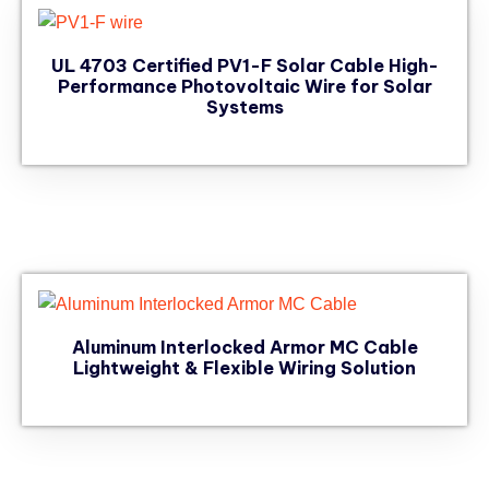
UL 4703 Certified PV1-F Solar Cable High-
Performance Photovoltaic Wire for Solar
Systems
Aluminum Interlocked Armor MC Cable
Lightweight & Flexible Wiring Solution