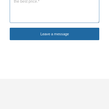
Leave a message