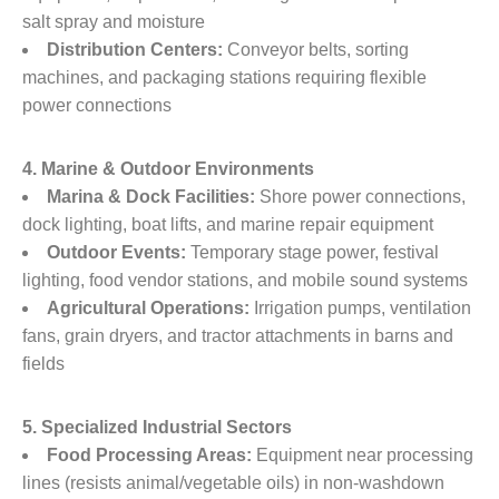
salt spray and moisture
Distribution Centers:
​ Conveyor belts, sorting
machines, and packaging stations requiring flexible
power connections
4. Marine & Outdoor Environments
Marina & Dock Facilities:
​ Shore power connections,
dock lighting, boat lifts, and marine repair equipment
Outdoor Events:
​ Temporary stage power, festival
lighting, food vendor stations, and mobile sound systems
Agricultural Operations:
​ Irrigation pumps, ventilation
fans, grain dryers, and tractor attachments in barns and
fields
5. Specialized Industrial Sectors
Food Processing Areas:
​ Equipment near processing
lines (resists animal/vegetable oils) in non-washdown