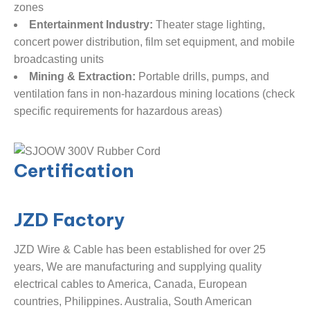
zones
Entertainment Industry:
​ Theater stage lighting,
concert power distribution, film set equipment, and mobile
broadcasting units
Mining & Extraction:
​ Portable drills, pumps, and
ventilation fans in non-hazardous mining locations (check
specific requirements for hazardous areas)
Certification
JZD
Factory
JZD Wire & Cable has been established for over 25
years, We are manufacturing and supplying quality
electrical cables to America, Canada, European
countries, Philippines. Australia, South American