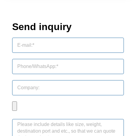
Send inquiry