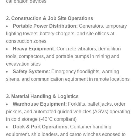
calibration devices
2. Construction & Job Site Operations
Portable Power Distribution:
​ Generators, temporary
lighting towers, battery chargers, and site offices at
construction zones
Heavy Equipment:
​ Concrete vibrators, demolition
tools, compactors, and portable pumps in mining and
excavation sites
Safety Systems:
​ Emergency floodlights, warning
sirens, and communication equipment in remote locations
3. Material Handling & Logistics
Warehouse Equipment:
​ Forklifts, pallet jacks, order
pickers, and automated guided vehicles (AGVs) operating
in cold storage (-40°C compliant)
Dock & Port Operations:
​ Container handling
equipment, ship loaders, and cargo winches exposed to