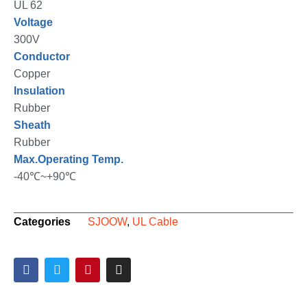
UL 62
Voltage
300V
Conductor
Copper
Insulation
Rubber
Sheath
Rubber
Max.Operating Temp.
-40℃~+90℃
Categories
SJOOW
,
UL Cable