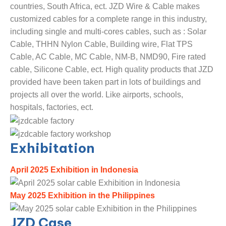
countries, South Africa, ect. JZD Wire & Cable makes
customized cables for a complete range in this industry,
including single and multi-cores cables, such as : Solar
Cable, THHN Nylon Cable, Building wire, Flat TPS
Cable, AC Cable, MC Cable, NM-B, NMD90, Fire rated
cable, Silicone Cable, ect. High quality products that JZD
provided have been taken part in lots of buildings and
projects all over the world. Like airports, schools,
hospitals, factories, ect.
Exhibitation
April 2025 Exhibition in Indonesia
May 2025 Exhibition in the Philippines
JZD Case