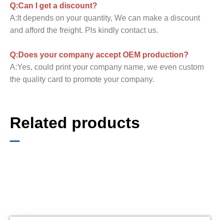
Q:Can I get a discount?
A:It depends on your quantity, We can make a discount
and afford the freight. Pls kindly contact us.
Q:Does your company accept OEM production?
A:Yes, could print your company name, we even custom
the quality card to promote your company.
Related products