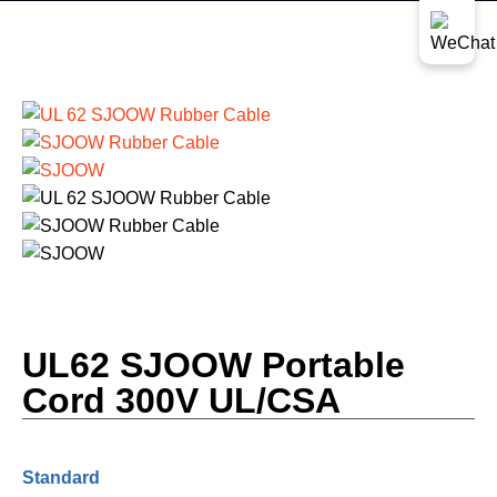
UL62 SJOOW Portable
Cord 300V UL/CSA
Standard