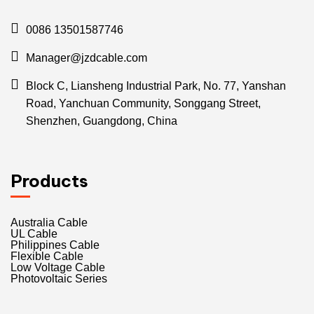
0086 13501587746
Manager@jzdcable.com
Block C, Liansheng Industrial Park, No. 77, Yanshan
Road, Yanchuan Community, Songgang Street,
Shenzhen, Guangdong, China
Products
Australia Cable
UL Cable
Philippines Cable
Flexible Cable
Low Voltage Cable
Photovoltaic Series