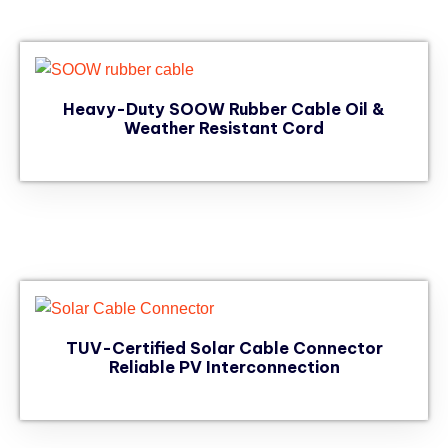
Heavy-Duty SOOW Rubber Cable Oil &
Weather Resistant Cord
TUV-Certified Solar Cable Connector
Reliable PV Interconnection