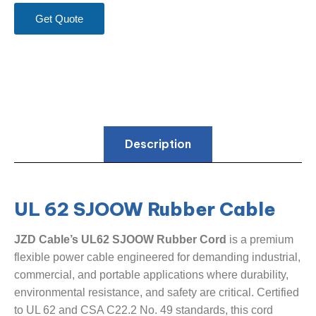
Get Quote
Description
UL 62 SJOOW Rubber Cable
JZD Cable’s UL62 SJOOW Rubber Cord
​ is a premium
flexible power cable engineered for demanding industrial,
commercial, and portable applications where durability,
environmental resistance, and safety are critical. Certified
to UL 62 and CSA C22.2 No. 49 standards, this cord