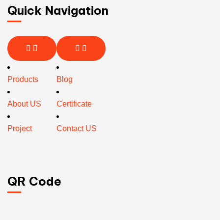
Quick Navigation
Products
Blog
About US
Certificate
Project
Contact US
QR Code