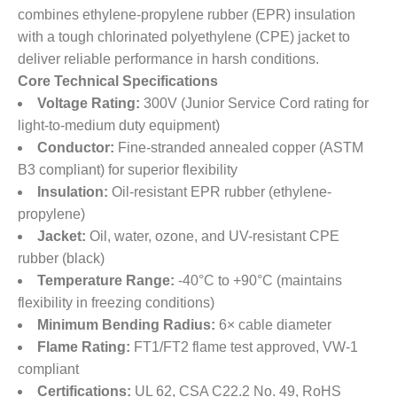
combines ethylene-propylene rubber (EPR) insulation
with a tough chlorinated polyethylene (CPE) jacket to
deliver reliable performance in harsh conditions.
Core Technical Specifications
Voltage Rating:
​ 300V (Junior Service Cord rating for
light-to-medium duty equipment)
Conductor:
​ Fine-stranded annealed copper (ASTM
B3 compliant) for superior flexibility
Insulation:
​ Oil-resistant EPR rubber (ethylene-
propylene)
Jacket:
​ Oil, water, ozone, and UV-resistant CPE
rubber (black)
Temperature Range:
​ -40°C to +90°C (maintains
flexibility in freezing conditions)
Minimum Bending Radius:
​ 6× cable diameter
Flame Rating:
​ FT1/FT2 flame test approved, VW-1
compliant
Certifications:
​ UL 62, CSA C22.2 No. 49, RoHS