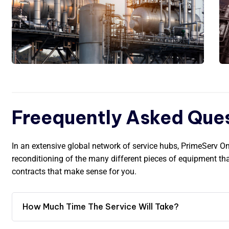
Freequently Asked Que
In an extensive global network of service hubs, PrimeServ 
reconditioning of the many different pieces of equipment t
contracts that make sense for you.
How Much Time The Service Will Take?