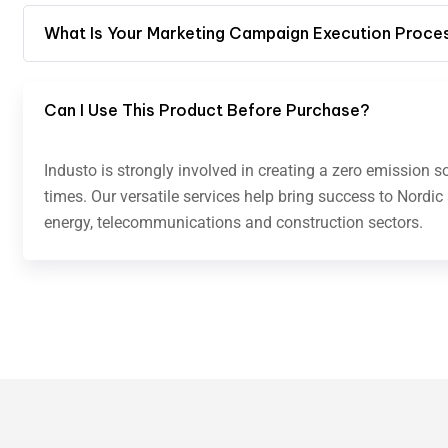
What Is Your Marketing Campaign Execution Proce
Can I Use This Product Before Purchase?
Industo is strongly involved in creating a zero emission s
times. Our versatile services help bring success to Nordic
energy, telecommunications and construction sectors.