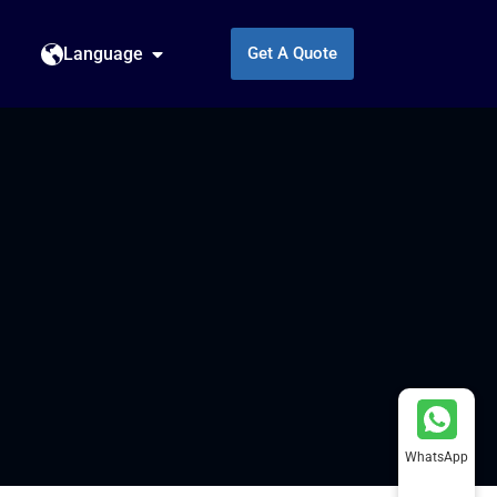
Language
Get A Quote
WhatsApp