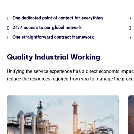
One dedicated point of contact for everything
24/7 access to our global network
One straightforward contract framework
Quality Industrial Working
Unifying the service experience has a direct economic impact 
reduce the resources required from you to manage the proce