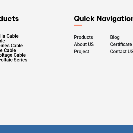
ducts
Quick Navigatio
lia Cable
Products
Blog
ble
About US
Certificate
pines Cable
le Cable
Project
Contact U
oltage Cable
oltaic Series