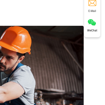
E-Mail
WeChat