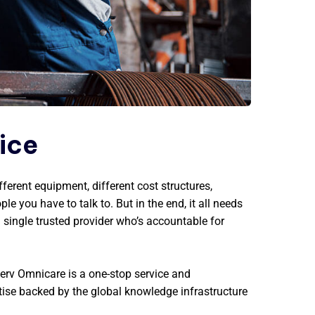
vice
fferent equipment, different cost structures,
ple you have to talk to. But in the end, it all needs
a single trusted provider who’s accountable for
erv Omnicare is a one-stop service and
tise backed by the global knowledge infrastructure