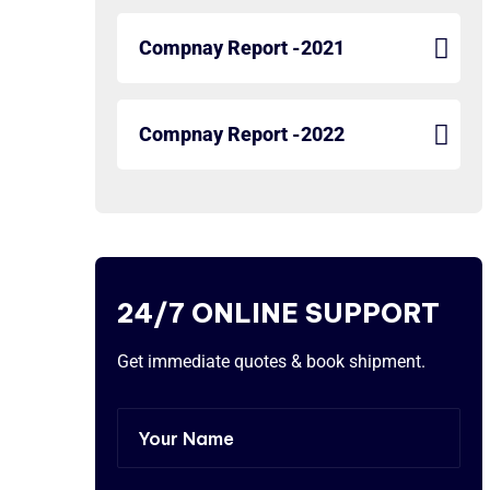
Compnay Report -2021
Compnay Report -2022
24/7 ONLINE SUPPORT
Get immediate quotes & book shipment.