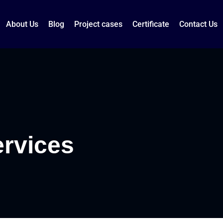
About Us
Blog
Project cases
Certificate
Contact Us
ervices