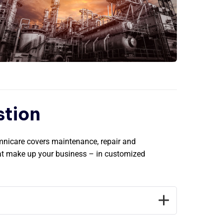
stion
Omnicare covers maintenance, repair and
hat make up your business – in customized