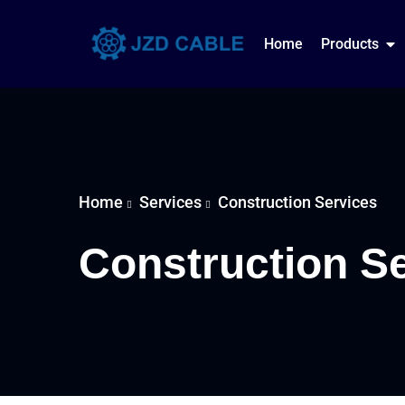
Home
Products
Home
Services
Construction Services
Construction S