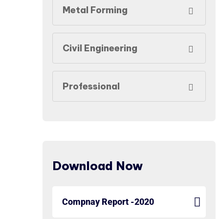
Metal Forming
Civil Engineering
Professional
Download Now
Compnay Report -2020