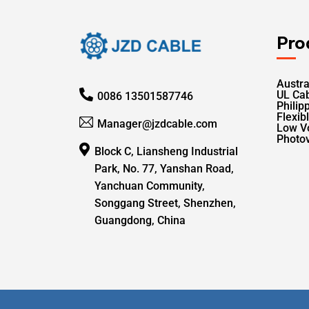
Pro
Austra
UL Ca
0086 13501587746
Philip
Flexib
Manager@jzdcable.com
Low V
Photov
Block C, Liansheng Industrial
Park, No. 77, Yanshan Road,
Yanchuan Community,
Songgang Street, Shenzhen,
Guangdong, China