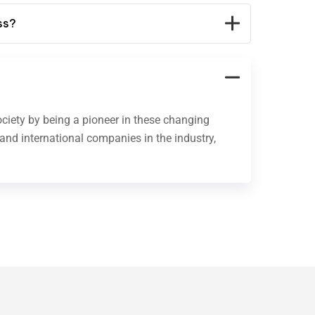
ss?
ociety by being a pioneer in these changing
 and international companies in the industry,