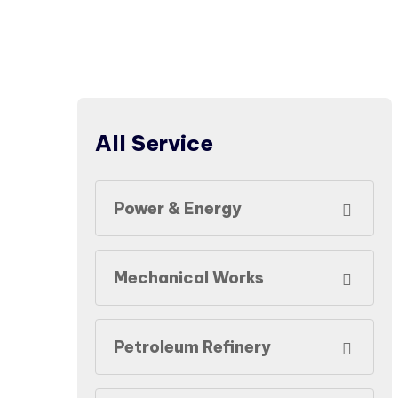
All Service
Power & Energy
Mechanical Works
Petroleum Refinery