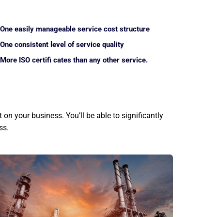
One easily manageable service cost structure
One consistent level of service quality
More ISO certifi cates than any other service.
on your business. You’ll be able to significantly
ss.