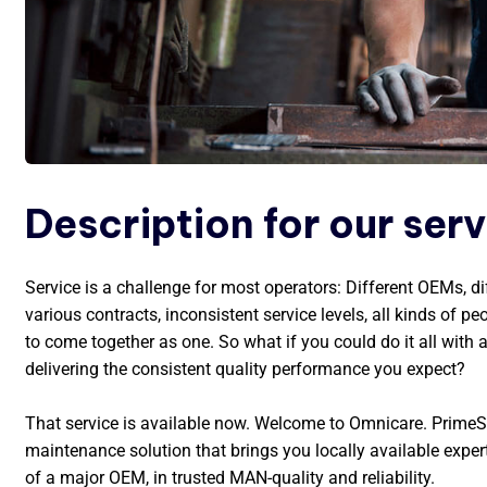
Description for our ser
Service is a challenge for most operators: Different OEMs, di
various contracts, inconsistent service levels, all kinds of peo
to come together as one. So what if you could do it all with 
delivering the consistent quality performance you expect?
That service is available now. Welcome to Omnicare. PrimeS
maintenance solution that brings you locally available exper
of a major OEM, in trusted MAN-quality and reliability.