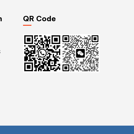
n
QR Code
S