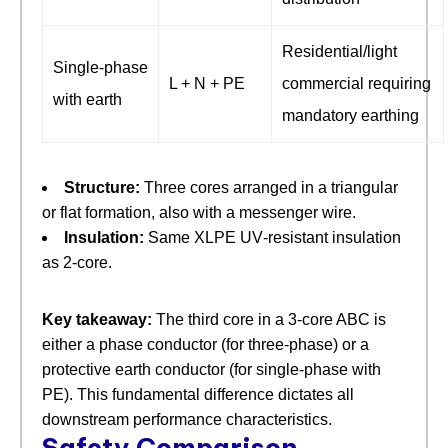
Residential/light
Single‑phase
L + N + PE
commercial requiring
with earth
mandatory earthing
Structure:
​ Three cores arranged in a triangular
or flat formation, also with a messenger wire.
Insulation:
​ Same XLPE UV‑resistant insulation
as 2‑core.
Key takeaway:
​ The third core in a 3‑core ABC is
either a phase conductor (for three‑phase) or a
protective earth conductor (for single‑phase with
PE). This fundamental difference dictates all
downstream performance characteristics.
Safety Comparison