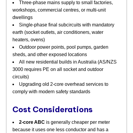
Three‑phase mains supply to small factories,
workshops, commercial centres, or multi‑unit
dwellings
Single‑phase final subcircuits with mandatory
earth (socket outlets, air conditioners, water
heaters, ovens)
Outdoor power points, pool pumps, garden
sheds, and other exposed locations
All new residential builds in Australia (AS/NZS
3000 requires PE on all socket and outdoor
circuits)
Upgrading old 2‑core overhead services to
comply with modern safety standards
Cost Considerations
2‑core ABC
​ is generally cheaper per meter
because it uses one less conductor and has a