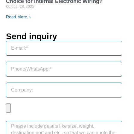
Choice for Internal Electronic Wiring?
October 28, 2025
Read More »
Send inquiry