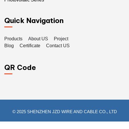
Quick Navigation
Products
About US
Project
Blog
Certificate
Contact US
QR Code
© 2025 SHENZHEN JZD WIRE AND CABLE CO., LTD