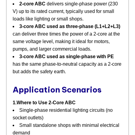
2‑core ABC
​ delivers single‑phase power (230
V) up to its rated current, typically used for small
loads like lighting or small shops.
3‑core ABC used as three‑phase (L1+L2+L3)
can deliver three times the power of a 2‑core at the
same voltage level, making it ideal for motors,
pumps, and larger commercial loads.
3‑core ABC used as single‑phase with PE
has the same phase‑to‑neutral capacity as a 2‑core
but adds the safety earth.
Application Scenarios
1.Where to Use 2‑Core ABC
Single‑phase residential lighting circuits (no
socket outlets)
Small standalone shops with minimal electrical
demand