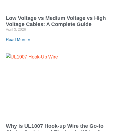
Low Voltage vs Medium Voltage vs High
Voltage Cables: A Complete Guide
April 3, 2026
Read More »
Why is UL1007 Hook-up Wire the Go-to