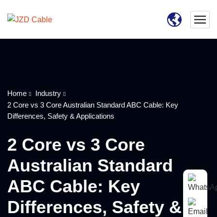
Home
Industry
2 Core vs 3 Core Australian Standard ABC Cable: Key
Differences, Safety & Applications
2 Core vs 3 Core
Australian Standard
ABC Cable: Key
Differences, Safety &