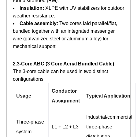
round stranded (RM).
Insulation:
​ XLPE with UV stabilizers for outdoor
weather resistance.
Cable assembly:
​ Two cores laid parallel/flat,
bundled together with an integrated messenger
wire (galvanized steel or aluminum alloy) for
mechanical support.
2.3‑Core ABC (3 Core Aerial Bundled Cable)
The 3‑core cable can be used in two distinct
configurations:
Conductor
Usage
Typical Application
Assignment
Industrial/commercial
Three‑phase
L1 + L2 + L3
three‑phase
system
distribution