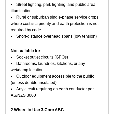
Street lighting, park lighting, and public area
illumination
Rural or suburban single‑phase service drops
where cost is a priority and earth protection is not
required by code
Short‑distance overhead spans (low tension)
Not suitable for:
Socket outlet circuits (GPOs)
Bathrooms, laundries, kitchens, or any
wet/damp location
Outdoor equipment accessible to the public
(unless double‑insulated)
Any circuit requiring an earth conductor per
AS/NZS 3000
2.Where to Use 3‑Core ABC