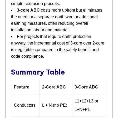
simpler extrusion process.
3‑core ABC
​ costs more upfront but eliminates
the need for a separate earth wire or additional
earthing measures, often reducing overall
installation labour and material.
For projects that require earth protection
anyway, the incremental cost of 3‑core over 2‑core
is negligible compared to the safety benefit and
code compliance.
Summary Table
Feature
2‑Core ABC
3‑Core ABC
L1+L2+L3 or
Conductors
L + N (no PE)
L+N+PE