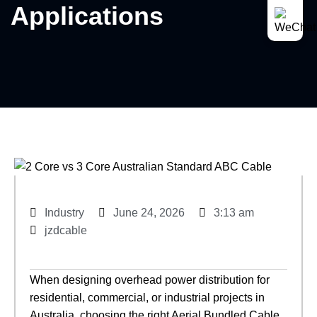
Applications
Industry
June 24, 2026
3:13 am
jzdcable
When designing overhead power distribution for
residential, commercial, or industrial projects in
Australia, choosing the right Aerial Bundled Cable