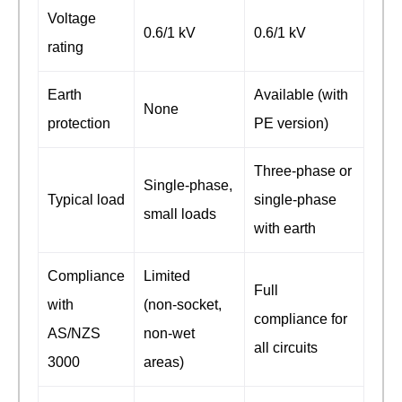
Voltage
0.6/1 kV
0.6/1 kV
rating
Earth
Available (with
None
protection
PE version)
Three‑phase or
Single‑phase,
Typical load
single‑phase
small loads
with earth
Compliance
Limited
Full
with
(non‑socket,
compliance for
AS/NZS
non‑wet
all circuits
3000
areas)