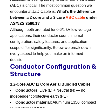
(ABC) is critical. The most common question we
encounter at JZD Cable is:
What’s the difference
between a 2‑core and a 3‑core
ABC cable
under
AS/NZS 3560.1?
Although both are rated for 0.6/1 kV low voltage
applications, their conductor count, internal
configuration, safety features, and application
scope differ significantly. Below we break down
every aspect to help you make an informed
decision.
Conductor Configuration &
Structure
1.2‑Core ABC (2 Core Aerial Bundled Cable)
Conductors:
​ Live (L) + Neutral (N) — no
independent protective earth (PE).
Conductor material:
​ Aluminum 1350, compact