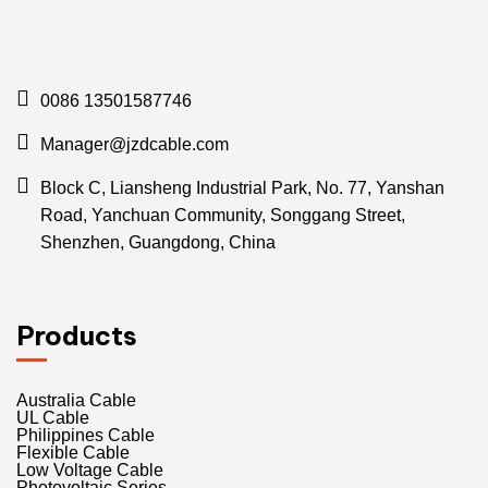
0086 13501587746
Manager@jzdcable.com
Block C, Liansheng Industrial Park, No. 77, Yanshan
Road, Yanchuan Community, Songgang Street,
Shenzhen, Guangdong, China
Products
Australia Cable
UL Cable
Philippines Cable
Flexible Cable
Low Voltage Cable
Photovoltaic Series