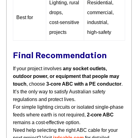
Lighting, rural
Residential,
drops,
commercial,
Best for
cost‑sensitive
industrial,
projects
high‑safety
Final Recommendation
If your project involves
any socket outlets,
outdoor power, or equipment that people may
touch
, choose
3‑core ABC with a PE conductor
.
It’s the only way to satisfy Australian safety
regulations and protect lives.
For simple lighting circuits or isolated single‑phase
feeds where earth is not required,
2‑core ABC
remains a cost‑effective option.
Need help selecting the right ABC cable for your
next project? Visit
jzdcable.com
for detailed