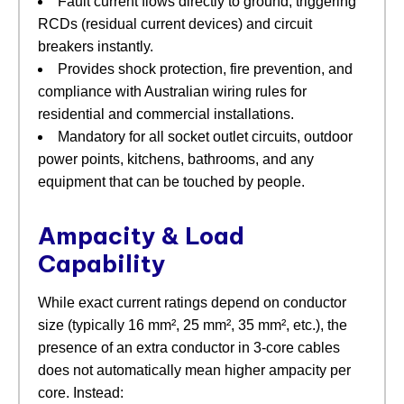
Fault current flows directly to ground, triggering
RCDs (residual current devices) and circuit
breakers instantly.
Provides shock protection, fire prevention, and
compliance with Australian wiring rules for
residential and commercial installations.
Mandatory for all socket outlet circuits, outdoor
power points, kitchens, bathrooms, and any
equipment that can be touched by people.
Ampacity & Load
Capability
While exact current ratings depend on conductor
size (typically 16 mm², 25 mm², 35 mm², etc.), the
presence of an extra conductor in 3‑core cables
does not automatically mean higher ampacity per
core. Instead: