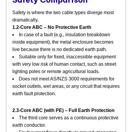
Safety is where the two cable types diverge most
dramatically.
1.2‑Core ABC – No Protective Earth
In case of a fault (e.g., insulation breakdown
inside equipment), the metal enclosure becomes
live because there is no dedicated earth path.
Suitable only for fixed, inaccessible equipment
with very low risk of human contact, such as street
lighting poles or remote agricultural loads.
Does not meet AS/NZS 3000 requirements for
socket outlets, wet areas, or any circuit that requires
earth fault protection.
2.3‑Core ABC (with PE) – Full Earth Protection
The third core serves as a continuous protective
earth conductor.