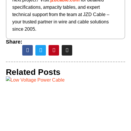
specifications, ampacity tables, and expert
technical support from the team at JZD Cable –
your trusted partner in wire and cable solutions
since 2005.
Share:
Related Posts