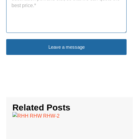
Leave a message
Related Posts
RH
RH
RH
Co
Gu