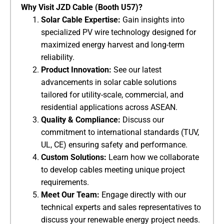
​Why Visit JZD Cable (Booth U57)?​
​Solar Cable Expertise:​
​ Gain insights into
specialized PV wire technology designed for
maximized energy harvest and long-term
reliability.
​Product Innovation:​
​ See our latest
advancements in solar cable solutions
tailored for utility-scale, commercial, and
residential applications across ASEAN.
​Quality & Compliance:​
​ Discuss our
commitment to international standards (TUV,
UL, CE) ensuring safety and performance.
​Custom Solutions:​
​ Learn how we collaborate
to develop cables meeting unique project
requirements.
​Meet Our Team:​
​ Engage directly with our
technical experts and sales representatives to
discuss your renewable energy project needs.