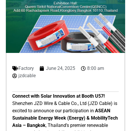
Factory
June 24, 2025
8:00 am
jzdcable
​Connect with Solar Innovation at Booth U57!​
Shenzhen JZD Wire & Cable Co., Ltd (JZD Cable) is
excited to announce our participation in ​
​ASEAN
Sustainable Energy Week (Energy) & MobilityTech
Asia – Bangkok​
​, Thailand’s premier renewable