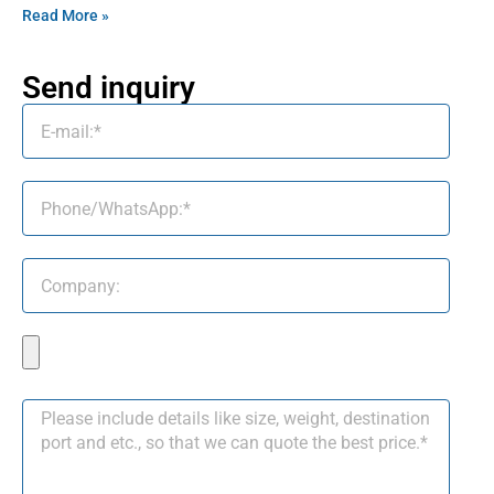
Read More »
Send inquiry