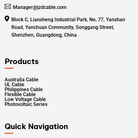
Manager@jzdcable.com
Block C, Liansheng Industrial Park, No. 77, Yanshan
Road, Yanchuan Community, Songgang Street,
Shenzhen, Guangdong, China
Products
Australia Cable
UL Cable
Philippines Cable
Flexible Cable
Low Voltage Cable
Photovoltaic Series
Quick Navigation