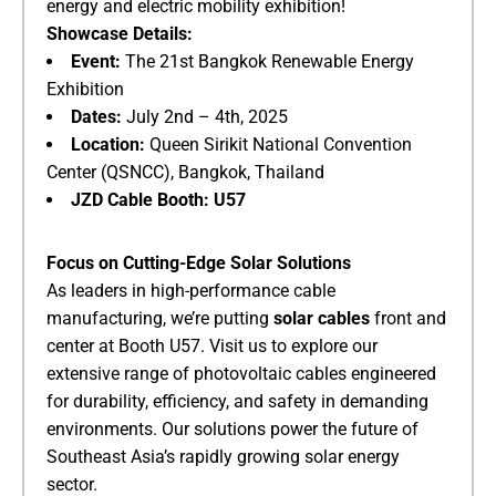
energy and electric mobility exhibition!
​Showcase Details:​
​Event:​
​ The 21st Bangkok Renewable Energy
Exhibition
​Dates:​
​ July 2nd – 4th, 2025
​Location:​
​ Queen Sirikit National Convention
Center (QSNCC), Bangkok, Thailand
​JZD Cable Booth:​
​ ​
​U57​
​Focus on Cutting-Edge Solar Solutions​
As leaders in high-performance cable
manufacturing, we’re putting ​
​solar cables​
​ front and
center at Booth U57. Visit us to explore our
extensive range of photovoltaic cables engineered
for durability, efficiency, and safety in demanding
environments. Our solutions power the future of
Southeast Asia’s rapidly growing solar energy
sector.