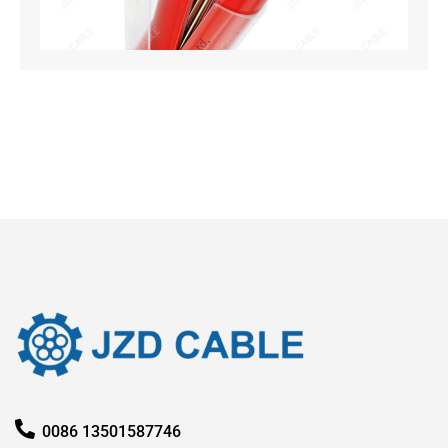
Oct
20
Rea
0086 13501587746