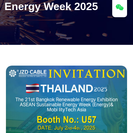
Energy Week 2025​