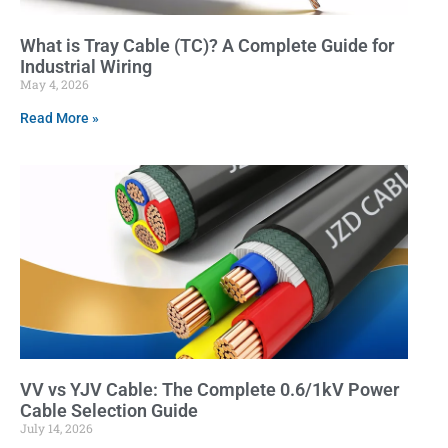
What is Tray Cable (TC)? A Complete Guide for
Industrial Wiring
May 4, 2026
Read More »
VV vs YJV Cable: The Complete 0.6/1kV Power
Cable Selection Guide
July 14, 2026