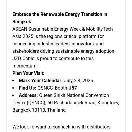
​Embrace the Renewable Energy Transition in
Bangkok​
ASEAN Sustainable Energy Week & MobilityTech
Asia 2025 is the region’s critical platform for
connecting industry leaders, innovators, and
stakeholders driving sustainable energy adoption.
JZD Cable is proud to contribute to this
momentum.
​Plan Your Visit:​
​Mark Your Calendar:​
​ July 2-4, 2025
​Find Us:​
​ QSNCC, Booth ​
​U57​
​Address:​
​ Queen Sirikit National Convention
Center (QSNCC), 60 Rachadapisek Road, Klongtoey,
Bangkok 10110, Thailand
We look forward to connecting with distributors,