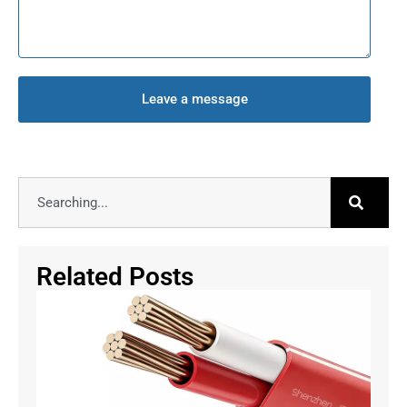
Leave a message
Related Posts
Why
Re
Ca
Mu
Ins
Se
3
Li