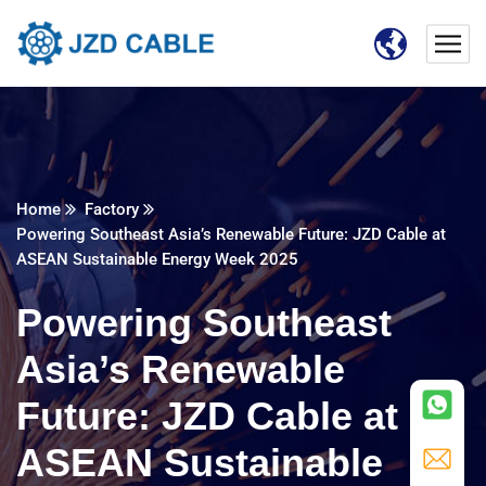
Home
Factory
Powering Southeast Asia’s Renewable Future: JZD Cable at
ASEAN Sustainable Energy Week 2025​
Powering Southeast
Asia’s Renewable
Future: JZD Cable at
ASEAN Sustainable