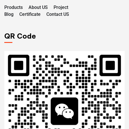
Products
About US
Project
Blog
Certificate
Contact US
QR Code