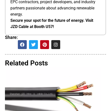
EPC contractors, project developers, and industry
partners passionate about advancing renewable
energy.
​Secure your spot for the future of energy. Visit
JZD Cable at Booth U57!​
Share:
Related Posts