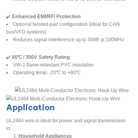
✔️ ​
​Enhanced EMI/RFI Protection​
Optional twisted-pair configuration (Ideal for CAN
bus/VFD systems)
Reduces signal interference up to 30dB at 100MHz
✔️ ​
​80℃ / 300V Safety Rating​
VW-1 flame-retardant PVC insulation
Operating temp: -20℃ to +80℃
Application
UL2464 wire is ideal for power and signal transmission
in:
​Household Appliances​