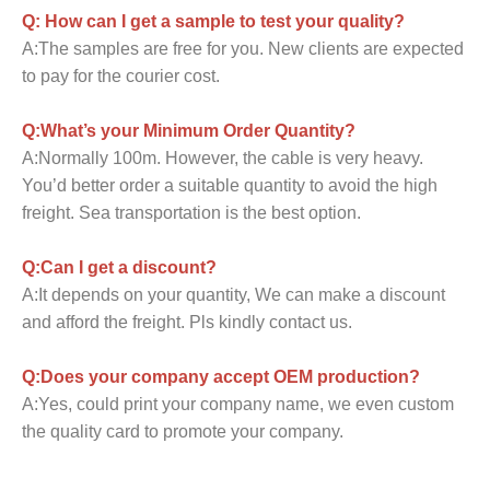
Q: How can I get a sample to test your quality?
A:The samples are free for you. New clients are expected
to pay for the courier cost.
Q:What’s your Minimum Order Quantity?
A:Normally 100m. However, the cable is very heavy.
You’d better order a suitable quantity to avoid the high
freight. Sea transportation is the best option.
Q:Can I get a discount?
A:It depends on your quantity, We can make a discount
and afford the freight. Pls kindly contact us.
Q:Does your company accept OEM production?
A:Yes, could print your company name, we even custom
the quality card to promote your company.