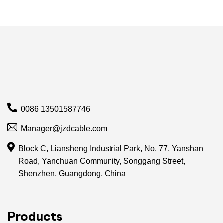
0086 13501587746
Manager@jzdcable.com
Block C, Liansheng Industrial Park, No. 77, Yanshan
Road, Yanchuan Community, Songgang Street,
Shenzhen, Guangdong, China
Products