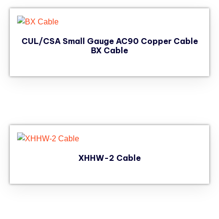
CUL/CSA Small Gauge AC90 Copper Cable
BX Cable
XHHW-2 Cable