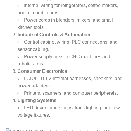
Internal wiring for refrigerators, coffee makers,
and air conditioners.
Power cords in blenders, mixers, and small
kitchen tools.
​Industrial Controls & Automation​
Control cabinet wiring, PLC connections, and
sensor cabling.
Power supply links in CNC machines and
robotic arms.
​Consumer Electronics​
LCD/LED TV internal harnesses, speakers, and
power adapters.
Printers, scanners, and computer peripherals.
​Lighting Systems​
LED driver connections, track lighting, and low-
voltage fixtures.