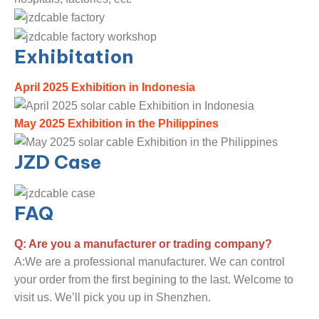
Exhibitation
April 2025 Exhibition in Indonesia
May 2025 Exhibition in the Philippines
JZD Case
FAQ
Q: Are you a manufacturer or trading company?
A:We are a professional manufacturer. We can control
your order from the first begining to the last. Welcome to
visit us. We’ll pick you up in Shenzhen.