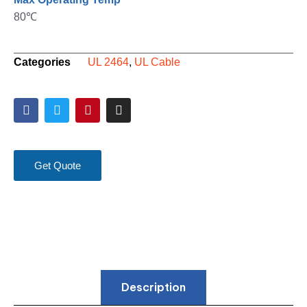
80℃
Categories
UL 2464
,
UL Cable
Get Quote
Description