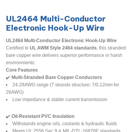
​​UL2464 Multi-Conductor
Electronic Hook-Up Wire​
UL2464 Multi-Conductor Electronic Hook-Up Wire​
Certified to ​
​UL AWM Style 2464 standards​
​, this stranded
bare copper wire delivers superior performance in harsh
environments:
​Core Features​
✔️ ​
​Multi-Stranded Bare Copper Conductors​
24-28AWG range (7 strands structure: 7/0.12mm for
26AWG)
Low impedance & stable current transmission
✔️ ​
​Oil-Resistant PVC Insulation​
Withstands engine oils, coolants & hydraulic fluids
Meets UL 2556 Sec.9 & MIL-DTL-16878F standards