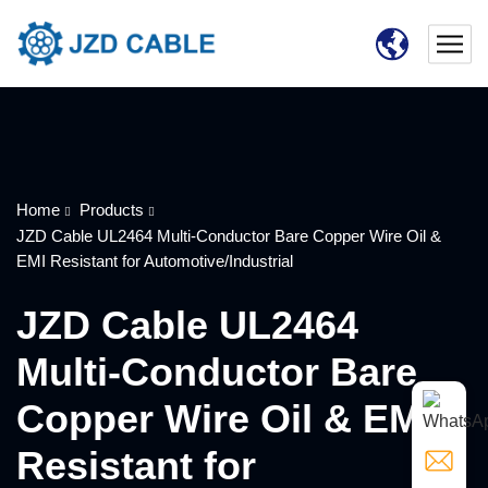
Home
Products
JZD Cable UL2464 Multi-Conductor Bare Copper Wire Oil &
EMI Resistant for Automotive/Industrial
JZD Cable UL2464
Multi-Conductor Bare
Copper Wire Oil & EMI
Resistant for