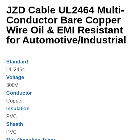
JZD Cable UL2464 Multi-
Conductor Bare Copper
Wire Oil & EMI Resistant
for Automotive/Industrial
Standard
UL 2464
Voltage
300V
Conductor
Copper
Insulation
PVC
Sheath
PVC
Max Operating Temp