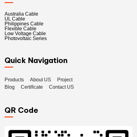
Australia Cable
UL Cable
Philippines Cable
Flexible Cable
Low Voltage Cable
Photovoltaic Series
Quick Navigation
Products
About US
Project
Blog
Certificate
Contact US
QR Code