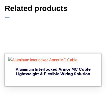
Related products
Aluminum Interlocked Armor MC Cable
Lightweight & Flexible Wiring Solution