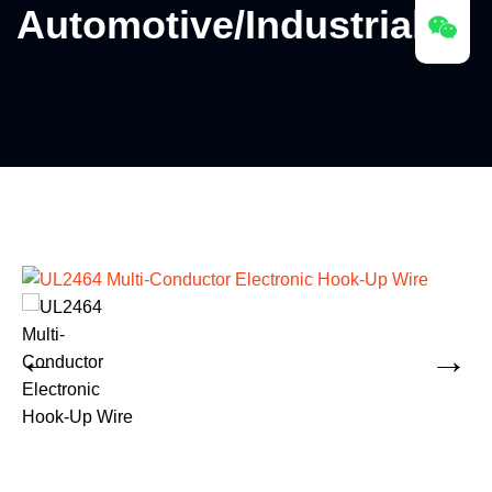
Automotive/Industrial