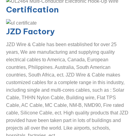
Certification
JZD
Factory
JZD Wire & Cable has been established for over 25
years, We are manufacturing and supplying quality
electrical cables to America, Canada, European
countries, Philippines. Australia, South American
countries, South Africa, ect. JZD Wire & Cable makes
customized cables for a complete range in this industry,
including single and multi-cores cables, such as : Solar
Cable, THHN Nylon Cable, Building wire, Flat TPS
Cable, AC Cable, MC Cable, NM-B, NMD90, Fire rated
cable, Silicone Cable, ect. High quality products that JZD
provided have been taken part in lots of buildings and
projects all over the world. Like airports, schools,
hospitals, factories, ect.