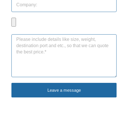
Leave a message