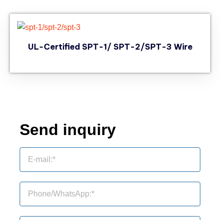
UL-Certified SPT-1/ SPT-2/SPT-3 Wire
Send inquiry