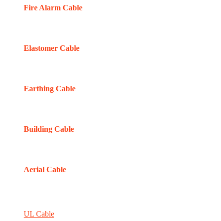
Fire Alarm Cable
Elastomer Cable
Earthing Cable
Building Cable
Aerial Cable
UL Cable