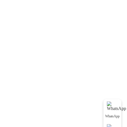
WhatsApp