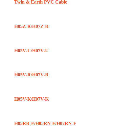
Twin & Earth PVC Cable
H05Z-R/H07Z-R
H05V-U/H07V-U
H05V-R/H07V-R
H05V-K/H07V-K
H05RR-F/H05RN-F/H07RN-F