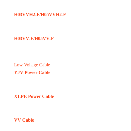
H03VVH2-F/H05VVH2-F
H03VV-F/H05VV-F
Low Voltage Cable
YJV Power Cable
XLPE Power Cable
VV Cable