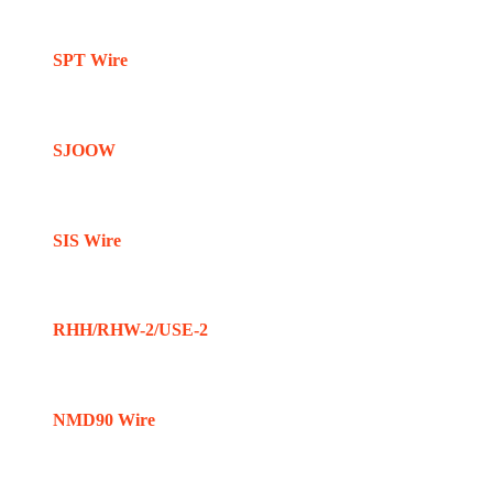
SPT Wire
SJOOW
SIS Wire
RHH/RHW-2/USE-2
NMD90 Wire