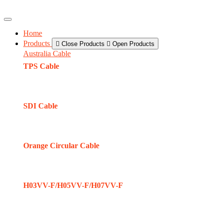
Home
Products
Close Products
Open Products
Australia Cable
TPS Cable
SDI Cable
Orange Circular Cable
H03VV-F/H05VV-F/H07VV-F