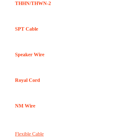
THHN/THWN-2
SPT Cable
Speaker Wire
Royal Cord
NM Wire
Flexible Cable