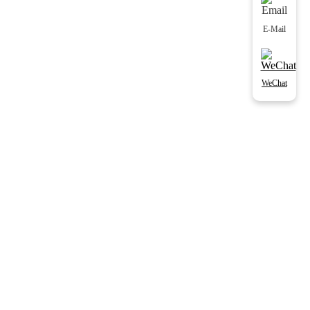
E-Mail
WeChat