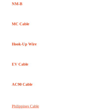
NM-B
MC Cable
Hook-Up Wire
EV Cable
AC90 Cable
Philippines Cable