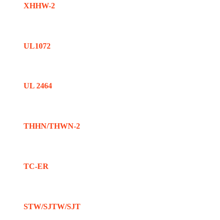
XHHW-2
UL1072
UL 2464
THHN/THWN-2
TC-ER
STW/SJTW/SJT