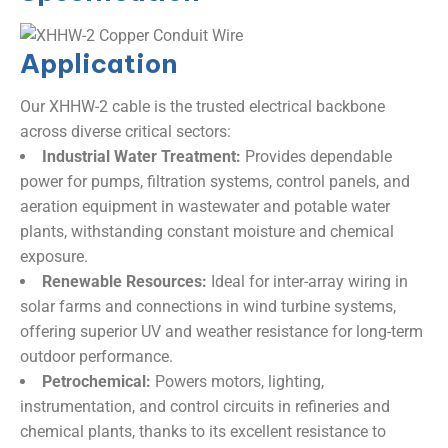
Application
Our XHHW-2 cable is the trusted electrical backbone
across diverse critical sectors:
Industrial Water Treatment:
​ Provides dependable
power for pumps, filtration systems, control panels, and
aeration equipment in wastewater and potable water
plants, withstanding constant moisture and chemical
exposure.
Renewable Resources:
​ Ideal for inter-array wiring in
solar farms and connections in wind turbine systems,
offering superior UV and weather resistance for long-term
outdoor performance.
Petrochemical:
​ Powers motors, lighting,
instrumentation, and control circuits in refineries and
chemical plants, thanks to its excellent resistance to