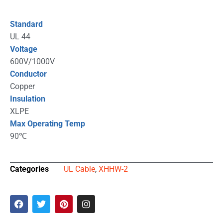
Standard
UL 44
Voltage
600V/1000V
Conductor
Copper
Insulation
XLPE
Max Operating Temp
90℃
Categories
UL Cable
,
XHHW-2