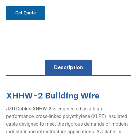
Get Quote
Description
XHHW-2 Building Wire
JZD Cable’s XHHW-2
​ is engineered as a high-
performance, cross-linked polyethylene (XLPE) insulated
cable designed to meet the rigorous demands of modern
industrial and infrastructure applications. Available in