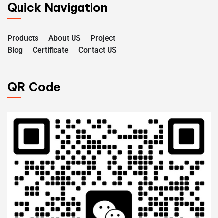
Quick Navigation
Products
About US
Project
Blog
Certificate
Contact US
QR Code