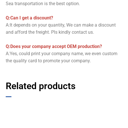
Sea transportation is the best option.
Q:Can I get a discount?
A:It depends on your quantity, We can make a discount
and afford the freight. Pls kindly contact us.
Q:Does your company accept OEM production?
A:Yes, could print your company name, we even custom
the quality card to promote your company.
Related products