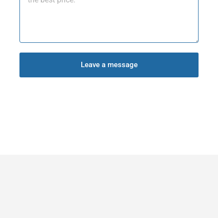
Leave a message