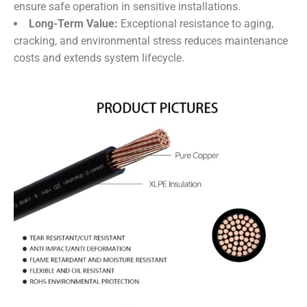
ensure safe operation in sensitive installations.
Long-Term Value:
​ Exceptional resistance to aging,
cracking, and environmental stress reduces maintenance
costs and extends system lifecycle.