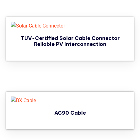
TUV-Certified Solar Cable Connector
Reliable PV Interconnection
AC90 Cable