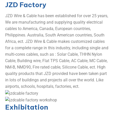
JZD
Factory
JZD Wire & Cable has been established for over 25 years,
We are manufacturing and supplying quality electrical
cables to America, Canada, European countries,
Philippines. Australia, South American countries, South
Africa, ect. JZD Wire & Cable makes customized cables
for a complete range in this industry, including single and
multi-cores cables, such as : Solar Cable, THHN Nylon
Cable, Building wire, Flat TPS Cable, AC Cable, MC Cable,
NM-B, NMD90, Fire rated cable, Silicone Cable, ect. High
quality products that JZD provided have been taken part
in lots of buildings and projects all over the world. Like
airports, schools, hospitals, factories, ect.
Exhibitation