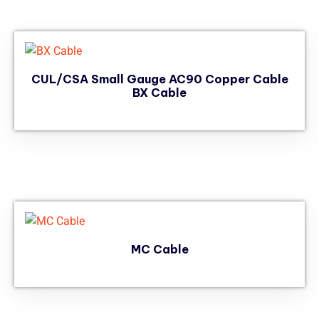
CUL/CSA Small Gauge AC90 Copper Cable
BX Cable
MC Cable