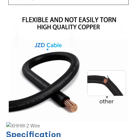
Specification