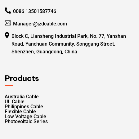
0086 13501587746
Manager@jzdcable.com
Block C, Liansheng Industrial Park, No. 77, Yanshan
Road, Yanchuan Community, Songgang Street,
Shenzhen, Guangdong, China
Products
Australia Cable
UL Cable
Philippines Cable
Flexible Cable
Low Voltage Cable
Photovoltaic Series