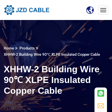
Home
Products
XHHW-2 Building Wire 90℃ XLPE Insulated Copper Cable
XHHW-2 Building Wire
90℃ XLPE Insulated
Copper Cable