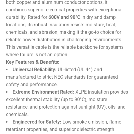
both copper and aluminum conductor options, it
combines superior electrical properties with exceptional
durability. Rated for
600V and 90°C
​ in dry and damp
locations, its robust insulation resists moisture, heat,
chemicals, and abrasion, making it the go-to choice for
reliable power distribution in challenging environments.
This versatile cable is the reliable backbone for systems
where failure is not an option.
Key Features & Benefits:
Universal Reliability:
​ UL-listed (UL 44) and
manufactured to strict NEC standards for guaranteed
safety and performance.
Extreme Environment Rated:
​ XLPE insulation provides
excellent thermal stability (up to 90°C), moisture
resistance, and protection against sunlight (UV), oils, and
chemicals.
Engineered for Safety:
​ Low smoke emission, flame-
retardant properties, and superior dielectric strength