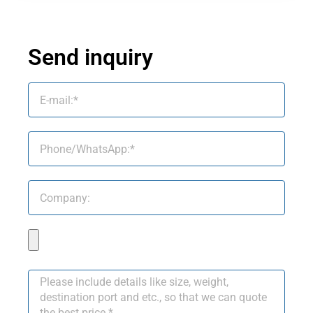
Send inquiry