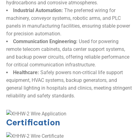
hydrocarbons and corrosive atmospheres.
Industrial Automation:
​ The preferred wiring for
machinery, conveyor systems, robotic arms, and PLC
panels in manufacturing facilities, ensuring stable power
for precision automation.
Communication Engineering:
​ Used for powering
remote telecom cabinets, data center support systems,
and backup power circuits, offering reliable performance
for critical communication infrastructure.
Healthcare:
​ Safely powers non-critical life support
equipment, HVAC systems, backup generators, and
general lighting in hospitals and clinics, meeting stringent
reliability and safety standards.
Certification