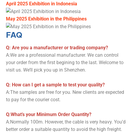
April 2025 Exhibition in Indonesia
May 2025 Exhibition in the Philippines
FAQ
Q: Are you a manufacturer or trading company?
A:We are a professional manufacturer. We can control
your order from the first begining to the last. Welcome to
visit us. We’ll pick you up in Shenzhen.
Q: How can I get a sample to test your quality?
A:The samples are free for you. New clients are expected
to pay for the courier cost.
Q:What’s your Minimum Order Quantity?
A:Normally 100m. However, the cable is very heavy. You’d
better order a suitable quantity to avoid the high freight.