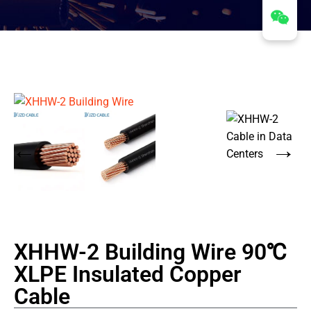
XHHW-2 Building Wire 90℃
XLPE Insulated Copper
Cable