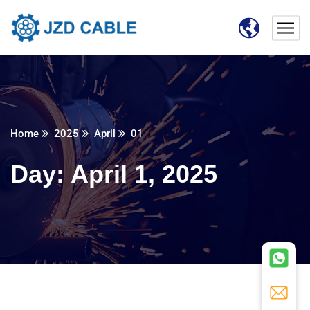
Home
2025
April
01
Day:
April 1, 2025