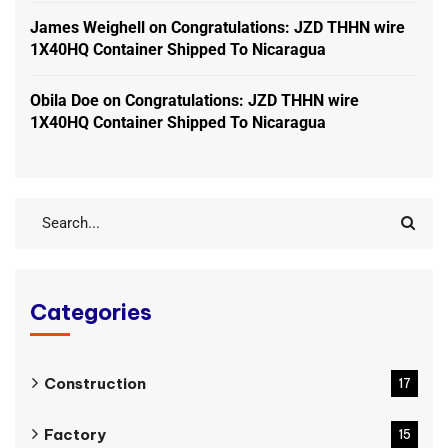
James Weighell
on
Congratulations: JZD THHN wire
1X40HQ Container Shipped To Nicaragua
Obila Doe
on
Congratulations: JZD THHN wire
1X40HQ Container Shipped To Nicaragua
Categories
Construction
17
Factory
15