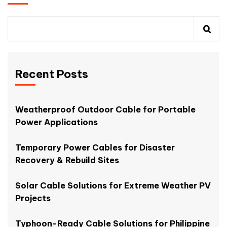
Recent Posts
Weatherproof Outdoor Cable for Portable
Power Applications
Temporary Power Cables for Disaster
Recovery & Rebuild Sites
Solar Cable Solutions for Extreme Weather PV
Projects
Typhoon-Ready Cable Solutions for Philippine