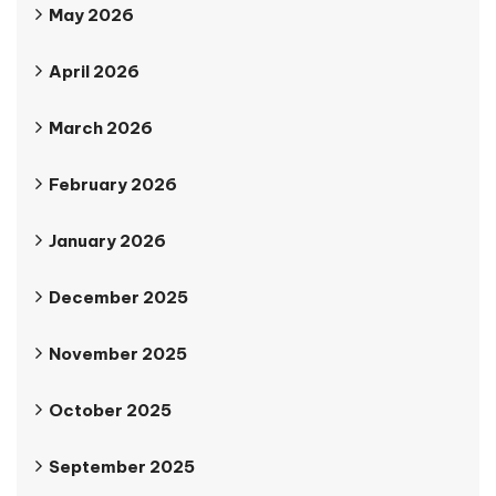
May 2026
April 2026
March 2026
February 2026
January 2026
December 2025
November 2025
October 2025
September 2025