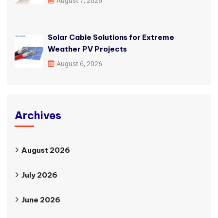
August 7, 2026
Solar Cable Solutions for Extreme
Weather PV Projects
August 6, 2026
Archives
August 2026
July 2026
June 2026