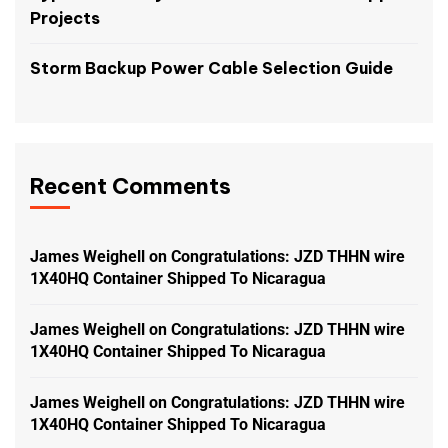
Projects
Storm Backup Power Cable Selection Guide
Recent Comments
James Weighell
on
Congratulations: JZD THHN wire
1X40HQ Container Shipped To Nicaragua
James Weighell
on
Congratulations: JZD THHN wire
1X40HQ Container Shipped To Nicaragua
James Weighell
on
Congratulations: JZD THHN wire
1X40HQ Container Shipped To Nicaragua