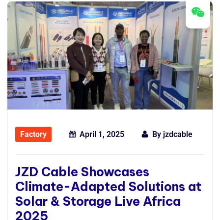
Factory
April 1, 2025
By
jzdcable
JZD Cable Showcases
Climate-Adapted Solutions at
Solar & Storage Live Africa
2025