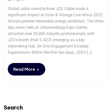
Global cable manufacturer JZD Cable made a
significant impact at Solar & Storage Live Africa 2025,
Africa’s premier renewable energy exhibition. The three-
day event, held at Johannesburg Expo Centre,
attracted over 20,000 industry professionals, with
JZD’s booth (Hall 5, A22) emerging as a key
networking hub. On-Site Engagement Exceeds
Expectations Within the first two days, JZD’s […]
+
Read More
Search