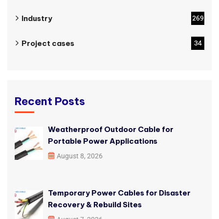
Industry
269
Project cases
34
Recent Posts
Weatherproof Outdoor Cable for
Portable Power Applications
August 8, 2026
Temporary Power Cables for Disaster
Recovery & Rebuild Sites