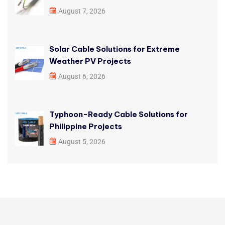
August 7, 2026
Solar Cable Solutions for Extreme
Weather PV Projects
August 6, 2026
Typhoon-Ready Cable Solutions for
Philippine Projects
August 5, 2026