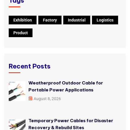
Tags
Exhibition
Factory
Industrial
Logistics
Product
Recent Posts
Weatherproof Outdoor Cable for
Portable Power Applications
August 8, 2026
Temporary Power Cables for Disaster
Recovery & Rebuild Sites