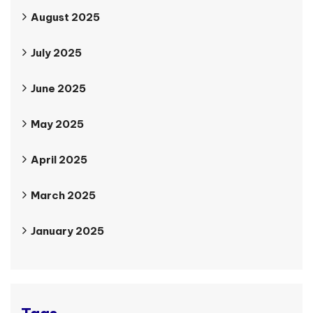
August 2025
July 2025
June 2025
May 2025
April 2025
March 2025
January 2025