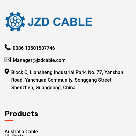
0086 13501587746
Manager@jzdcable.com
Block C, Liansheng Industrial Park, No. 77, Yanshan
Road, Yanchuan Community, Songgang Street,
Shenzhen, Guangdong, China
Products
Australia Cable