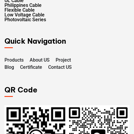
UL Cable
Philippines Cable
Flexible Cable
Low Voltage Cable
Photovoltaic Series
Quick Navigation
Products
About US
Project
Blog
Certificate
Contact US
QR Code