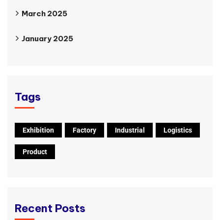
March 2025
January 2025
Tags
Exhibition
Factory
Industrial
Logistics
Product
Recent Posts