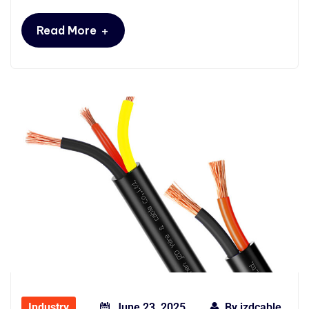
+
Read More
Industry
June 23, 2025
By
jzdcable