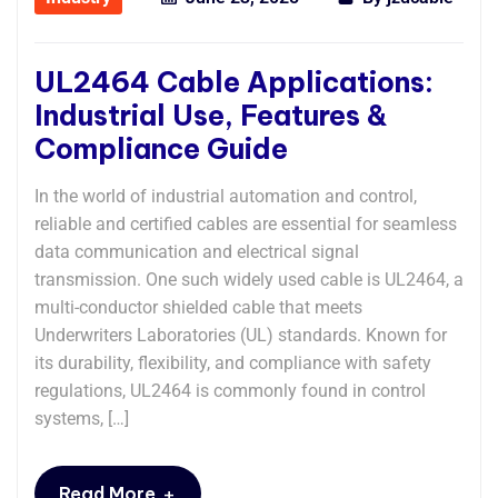
UL2464 Cable Applications:
Industrial Use, Features &
Compliance Guide
In the world of industrial automation and control,
reliable and certified cables are essential for seamless
data communication and electrical signal
transmission. One such widely used cable is UL2464, a
multi-conductor shielded cable that meets
Underwriters Laboratories (UL) standards. Known for
its durability, flexibility, and compliance with safety
regulations, UL2464 is commonly found in control
systems, […]
+
Read More