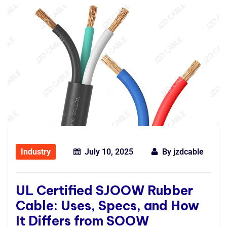
Industry
July 10, 2025
By
jzdcable
UL Certified SJOOW Rubber
Cable: Uses, Specs, and How
It Differs from SOOW