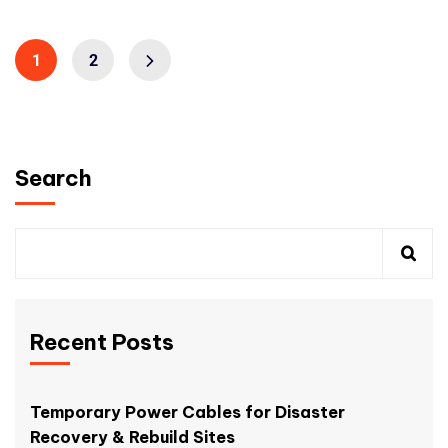
1
2
Search
Recent Posts
Temporary Power Cables for Disaster
Recovery & Rebuild Sites