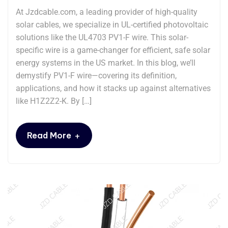
At Jzdcable.com, a leading provider of high-quality
solar cables, we specialize in UL-certified photovoltaic
solutions like the UL4703 PV1-F wire. This solar-
specific wire is a game-changer for efficient, safe solar
energy systems in the US market. In this blog, we’ll
demystify PV1-F wire—covering its definition,
applications, and how it stacks up against alternatives
like H1Z2Z2-K. By […]
+
Read More