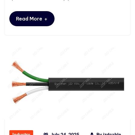
+
Read More
Industry
July 24, 2025
By
jzdcable