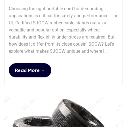
Choosing the right portable cord for demanding
applications is critical for safety and performance. The
UL Certified SJOOW rubber cable stands out as a
versatile and popular option, especially where
durability and flexibility under stress are required. But
how does it differ from its close cousin, SOOW? Let’s
explore what makes SJOOW unique and where […]
+
Read More