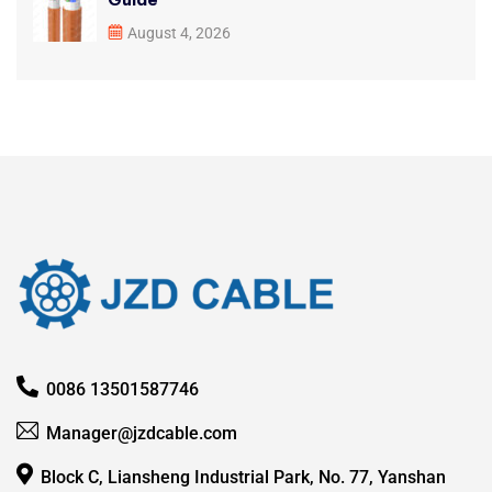
August 4, 2026
0086 13501587746
Manager@jzdcable.com
Block C, Liansheng Industrial Park, No. 77, Yanshan