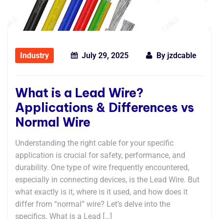
Industry
July 29, 2025
By
jzdcable
What is a Lead Wire?
Applications & Differences vs
Normal Wire
Understanding the right cable for your specific
application is crucial for safety, performance, and
durability. One type of wire frequently encountered,
especially in connecting devices, is the ​​Lead Wire​​. But
what exactly is it, where is it used, and how does it
differ from “normal” wire? Let’s delve into the
specifics. What is a Lead […]