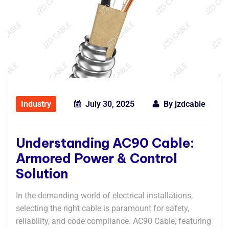
Industry
July 30, 2025
By
jzdcable
Understanding AC90 Cable:
Armored Power & Control
Solution
In the demanding world of electrical installations,
selecting the right cable is paramount for safety,
reliability, and code compliance. AC90 Cable, featuring