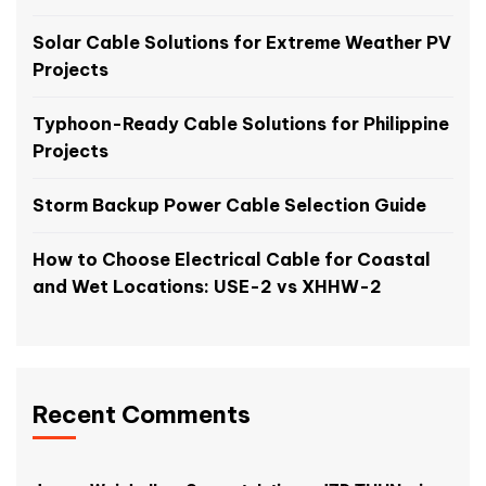
Solar Cable Solutions for Extreme Weather PV
Projects
Typhoon-Ready Cable Solutions for Philippine
Projects
Storm Backup Power Cable Selection Guide
How to Choose Electrical Cable for Coastal
and Wet Locations: USE-2 vs XHHW-2
Recent Comments