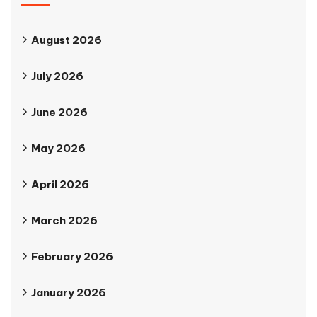
August 2026
July 2026
June 2026
May 2026
April 2026
March 2026
February 2026
January 2026