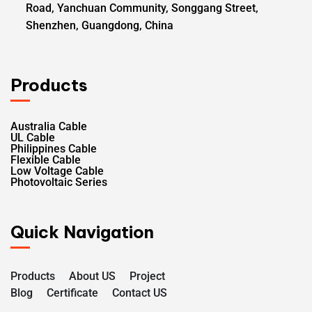
Road, Yanchuan Community, Songgang Street,
Shenzhen, Guangdong, China
Products
Australia Cable
UL Cable
Philippines Cable
Flexible Cable
Low Voltage Cable
Photovoltaic Series
Quick Navigation
Products
About US
Project
Blog
Certificate
Contact US