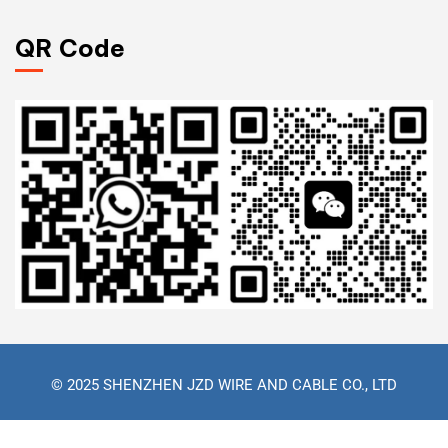
QR Code
© 2025 SHENZHEN JZD WIRE AND CABLE CO., LTD