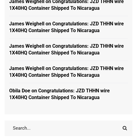
James Weighell
on
Congratulations: JZD THHN wire
1X40HQ Container Shipped To Nicaragua
James Weighell
on
Congratulations: JZD THHN wire
1X40HQ Container Shipped To Nicaragua
James Weighell
on
Congratulations: JZD THHN wire
1X40HQ Container Shipped To Nicaragua
James Weighell
on
Congratulations: JZD THHN wire
1X40HQ Container Shipped To Nicaragua
Obila Doe
on
Congratulations: JZD THHN wire
1X40HQ Container Shipped To Nicaragua