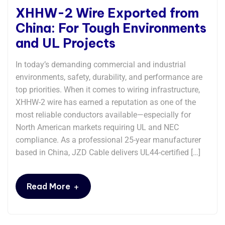
XHHW-2 Wire Exported from
China: For Tough Environments
and UL Projects
In today’s demanding commercial and industrial
environments, safety, durability, and performance are
top priorities. When it comes to wiring infrastructure,
XHHW-2 wire has earned a reputation as one of the
most reliable conductors available—especially for
North American markets requiring UL and NEC
compliance. As a professional 25-year manufacturer
based in China, JZD Cable delivers UL44-certified […]
+
Read More