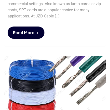
commercial settings. Also known as ​​lamp cords​​ or ​​zip
cords​​, SPT cords are a popular choice for many
applications. At JZD Cable […]
+
Read More