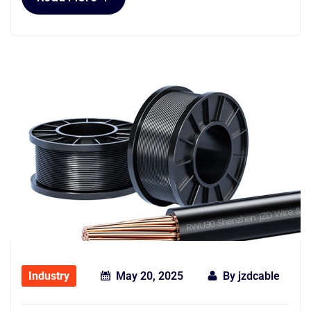
Industry
May 20, 2025
By
jzdcable