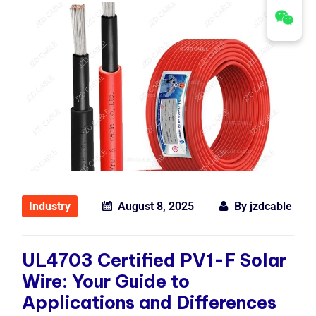
Industry
August 8, 2025
By
jzdcable
UL4703 Certified PV1-F Solar
Wire: Your Guide to
Applications and Differences