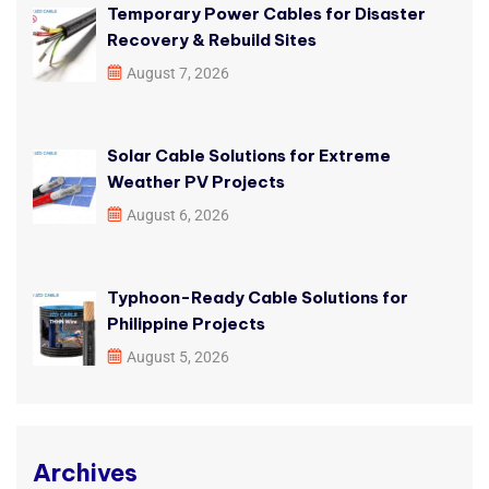
Temporary Power Cables for Disaster
Recovery & Rebuild Sites
August 7, 2026
Solar Cable Solutions for Extreme
Weather PV Projects
August 6, 2026
Typhoon-Ready Cable Solutions for
Philippine Projects
August 5, 2026
Archives