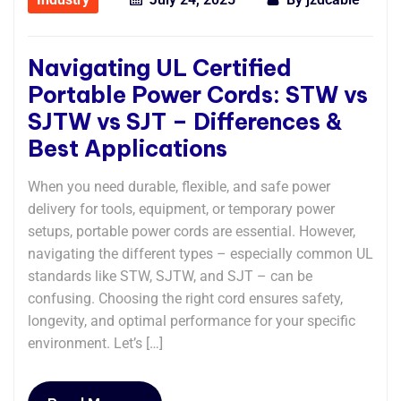
Navigating UL Certified
Portable Power Cords: STW vs
SJTW vs SJT – Differences &
Best Applications
When you need durable, flexible, and safe power
delivery for tools, equipment, or temporary power
setups, portable power cords are essential. However,
navigating the different types – especially common UL
standards like STW, SJTW, and SJT – can be
confusing. Choosing the right cord ensures safety,
longevity, and optimal performance for your specific
environment. Let’s […]