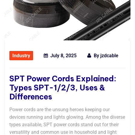
Industry
July 8, 2025
By
jzdcable
SPT Power Cords Explained:
Types SPT-1/2/3, Uses &
Differences
Power cords are the unsung heroes keeping our
devices running and lights glowing. Among the diverse
types available, ​​SPT power cords​​ stand out for their
versatility and common use in household and light