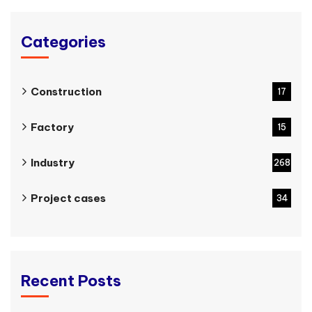
Categories
Construction
17
Factory
15
Industry
268
Project cases
34
Recent Posts