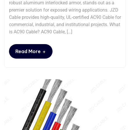
robust aluminum interlocked armor, stands out as a
premier solution for exposed wiring applications. JZD
Cable provides high-quality, UL-certified AC90 Cable for
commercial, industrial, and institutional projects. What
is AC90 Cable? AC90 Cable, […]
+
Read More