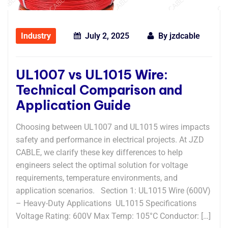
Industry
July 2, 2025
By
jzdcable
UL1007 vs UL1015 Wire:
Technical Comparison and
Application Guide
Choosing between UL1007 and UL1015 wires impacts
safety and performance in electrical projects. At JZD
CABLE, we clarify these key differences to help
engineers select the optimal solution for voltage
requirements, temperature environments, and
application scenarios. ​​Section 1: UL1015 Wire (600V)
– Heavy-Duty Applications​ ​ UL1015 Specifications​​ ​​
Voltage Rating:​​ 600V ​​Max Temp:​​ 105°C ​​Conductor:​​ […]