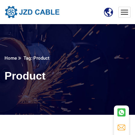
Home
Tag: Product
Product