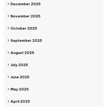
December 2025
November 2025
October 2025
September 2025
August 2025
July 2025
June 2025
May 2025
April 2025