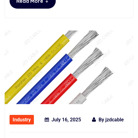
+
Read More
Industry
July 16, 2025
By
jzdcable