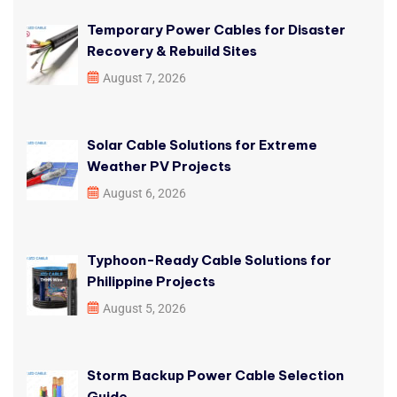
Temporary Power Cables for Disaster
Recovery & Rebuild Sites
August 7, 2026
Solar Cable Solutions for Extreme
Weather PV Projects
August 6, 2026
Typhoon-Ready Cable Solutions for
Philippine Projects
August 5, 2026
Storm Backup Power Cable Selection
Guide