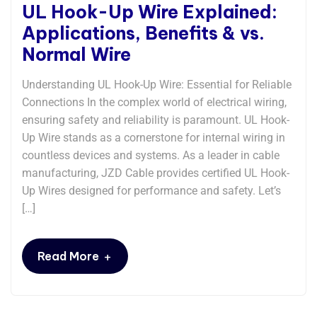
UL Hook-Up Wire Explained:
Applications, Benefits & vs.
Normal Wire
Understanding UL Hook-Up Wire: Essential for Reliable
Connections​​ In the complex world of electrical wiring,
ensuring safety and reliability is paramount. UL Hook-
Up Wire stands as a cornerstone for internal wiring in
countless devices and systems. As a leader in cable
manufacturing, JZD Cable provides certified UL Hook-
Up Wires designed for performance and safety. Let’s
[…]
+
Read More