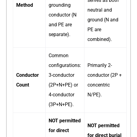
serves as both
Method
grounding
neutral and
conductor (N
ground (N and
and PE are
PE are
separate).
combined).
Common
configurations:
Primarily 2-
Conductor
3-conductor
conductor (2P +
Count
(2P+N+PE) or
concentric
4-conductor
N/PE).
(3P+N+PE).
NOT permitted
NOT permitted
for direct
for direct burial