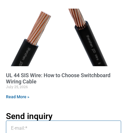
UL 44 SIS Wire: How to Choose Switchboard
Wiring Cable
July 25, 2026
Read More »
Send inquiry