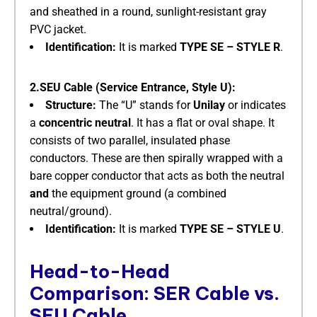
and sheathed in a round, sunlight-resistant gray
PVC jacket.
Identification:
​ It is marked
TYPE SE – STYLE R
.
2.SEU Cable (Service Entrance, Style U):
Structure:
​ The “U” stands for
Unilay
​ or indicates
a
concentric neutral
. It has a flat or oval shape. It
consists of two parallel, insulated phase
conductors. These are then spirally wrapped with a
bare copper conductor that acts as both the neutral
and
​ the equipment ground (a combined
neutral/ground).
Identification:
​ It is marked
TYPE SE – STYLE U
.
Head-to-Head
Comparison: SER Cable vs.
SEU Cable