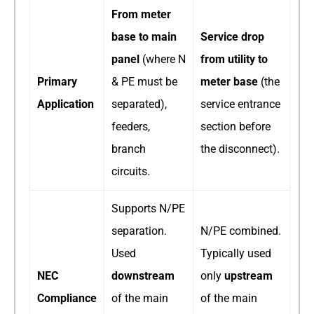
From meter
base to main
Service drop
panel
​ (where N
from utility to
Primary
& PE must be
meter base
​ (the
Application
separated),
service entrance
feeders,
section before
branch
the disconnect).
circuits.
Supports N/PE
separation.
N/PE combined.
Used
Typically used
NEC
downstream
only
upstream
Compliance
of the main
of the main