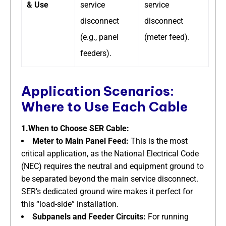
& Use
service
service
disconnect
disconnect
(e.g., panel
(meter feed).
feeders).
Application Scenarios:
Where to Use Each Cable
1.When to Choose SER Cable:
Meter to Main Panel Feed:
​ This is the most
critical application, as the National Electrical Code
(NEC) requires the neutral and equipment ground to
be separated beyond the main service disconnect.
SER’s dedicated ground wire makes it perfect for
this “load-side” installation.
Subpanels and Feeder Circuits:
​ For running