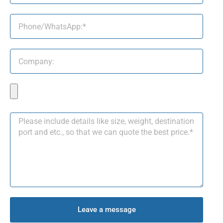
Leave a message