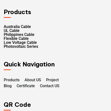
Products
Australia Cable
UL Cable
Philippines Cable
Flexible Cable
Low Voltage Cable
Photovoltaic Series
Quick Navigation
Products
About US
Project
Blog
Certificate
Contact US
QR Code