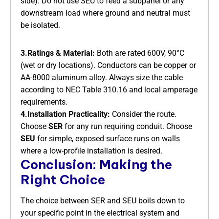
side). Do not use SEU to feed a subpanel or any
downstream load where ground and neutral must
be isolated.
3.Ratings & Material:
​ Both are rated 600V, 90°C
(wet or dry locations). Conductors can be copper or
AA-8000 aluminum alloy. Always size the cable
according to NEC Table 310.16 and local amperage
requirements.
4.Installation Practicality:
​ Consider the route.
Choose
SER
​ for any run requiring conduit. Choose
SEU
​ for simple, exposed surface runs on walls
where a low-profile installation is desired.
Conclusion: Making the
Right Choice
The choice between SER and SEU boils down to
your specific point in the electrical system and