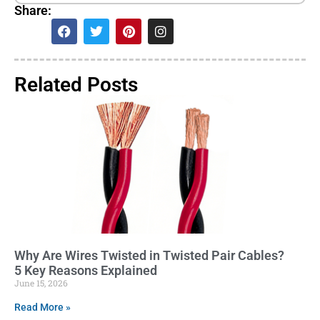
Share:
Related Posts
Why Are Wires Twisted in Twisted Pair Cables?
5 Key Reasons Explained
June 15, 2026
Read More »