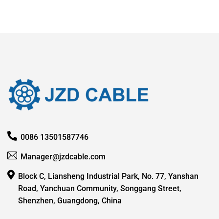
0086 13501587746
Manager@jzdcable.com
Block C, Liansheng Industrial Park, No. 77, Yanshan
Road, Yanchuan Community, Songgang Street,
Shenzhen, Guangdong, China