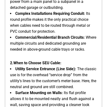
power from a main panel to a subpanel in a
detached garage or outbuilding.
Complex Installations Requiring Conduit:
​ Its
round profile makes it the only practical choice
when cables need to be routed through metal or
PVC conduit for protection.
Commercial/Residential Branch Circuits:
​ Where
multiple circuits and dedicated grounding are
needed in above-ground cable trays or racks.
2.When to Choose SEU Cable:
Utility Service Entrance (Line Side):
​ The classic
use is for the overhead “service drop” from the
utility’s lines to the customer’s meter base. Here, the
neutral and ground are still combined.
Surface Mounting on Walls:
​ Its flat profile
allows it to be mounted neatly and flush against a
wall, saving space and providing a cleaner look