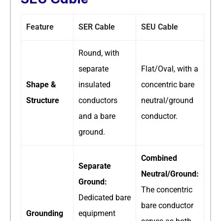
Feature
SER Cable
SEU Cable
Round, with
separate
Flat/Oval, with a
Shape &
insulated
concentric bare
Structure
conductors
neutral/ground
and a bare
conductor.
ground.
Combined
Separate
Neutral/Ground:
Ground:
The concentric
Dedicated bare
bare conductor
Grounding
equipment