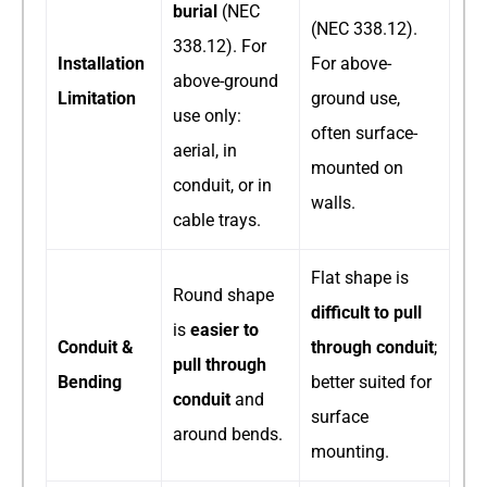
burial
​ (NEC
(NEC 338.12).
338.12). For
Installation
For above-
above-ground
Limitation
ground use,
use only:
often surface-
aerial, in
mounted on
conduit, or in
walls.
cable trays.
Flat shape is
Round shape
difficult to pull
is
easier to
Conduit &
through conduit
;
pull through
Bending
better suited for
conduit
​ and
surface
around bends.
mounting.