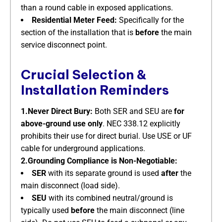
than a round cable in exposed applications.
Residential Meter Feed:
​ Specifically for the
section of the installation that is
before
​ the main
service disconnect point.
Crucial Selection &
Installation Reminders
1.Never Direct Bury:
​ Both SER and SEU are
for
above-ground use only
. NEC 338.12 explicitly
prohibits their use for direct burial. Use USE or UF
cable for underground applications.
2.Grounding Compliance is Non-Negotiable:
SER
​ with its separate ground is used
after
​ the
main disconnect (load side).
SEU
​ with its combined neutral/ground is
typically used
before
​ the main disconnect (line