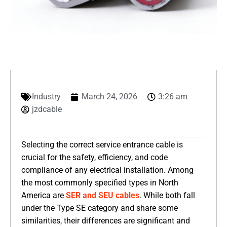
Industry
March 24, 2026
3:26 am
jzdcable
Selecting the correct service entrance cable is
crucial for the safety, efficiency, and code
compliance of any electrical installation. Among
the most commonly specified types in North
America are
SER and SEU cables
. While both fall
under the Type SE category and share some
similarities, their differences are significant and