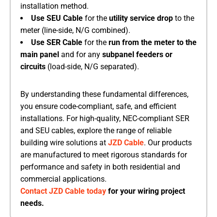
installation method.
Use SEU Cable
​ for the
utility service drop
​ to the
meter (line-side, N/G combined).
Use SER Cable
​ for the
run from the meter to the
main panel
​ and for any
subpanel feeders or
circuits
​ (load-side, N/G separated).
By understanding these fundamental differences,
you ensure code-compliant, safe, and efficient
installations. For high-quality, NEC-compliant SER
and SEU cables, explore the range of reliable
building wire solutions at
JZD Cable
. Our products
are manufactured to meet rigorous standards for
performance and safety in both residential and
commercial applications.
Contact JZD Cable today
for your wiring project
needs.