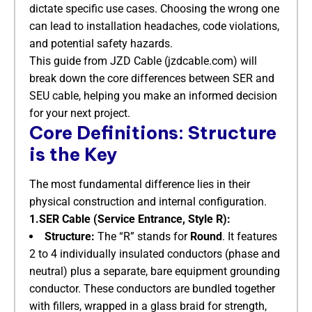
dictate specific use cases. Choosing the wrong one
can lead to installation headaches, code violations,
and potential safety hazards.
This guide from JZD Cable (jzdcable.com) will
break down the core differences between SER and
SEU cable, helping you make an informed decision
for your next project.
Core Definitions: Structure
is the Key
The most fundamental difference lies in their
physical construction and internal configuration.
1.SER Cable (Service Entrance, Style R):
Structure:
​ The “R” stands for
Round
. It features
2 to 4 individually insulated conductors (phase and
neutral) plus a separate, bare equipment grounding
conductor. These conductors are bundled together
with fillers, wrapped in a glass braid for strength,