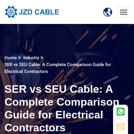
Home
Industry
SER vs SEU Cable: A Complete Comparison Guide for
Electrical Contractors
SER vs SEU Cable: A
Complete Comparison
Guide for Electrical
Contractors