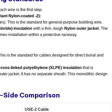
h wire is the first step.
ant Nylon-coated -2):
es). This is the standard for general-purpose building wire.
oride) insulation
​ with a thin, tough
Nylon outer jacket
. The
umes installation within a protective raceway.
his is the standard for cables designed for direct burial and
f cross-linked polyethylene (XLPE) insulation
​ that is
uter jacket. It has no separate sheath. This monolithic design
y-Side Comparison
USE-2 Cable