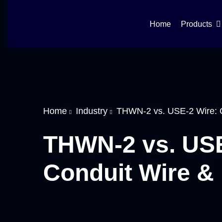
Home
Products
Home
Industry
THWN-2 vs. USE-2 Wire: C
THWN-2 vs. USE
Conduit Wire & 