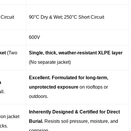
Circuit
90°C Dry & Wet; 250°C Short Circuit
600V
ket
​ (Two
Single, thick, weather-resistant XLPE layer
(No separate jacket)
Excellent. Formulated for long-term,
a
unprotected exposure
​ on rooftops or
all.
outdoors.
Inherently Designed & Certified for Direct
lon jacket
Burial.
​ Resists soil pressure, moisture, and
cks.
corrosion.