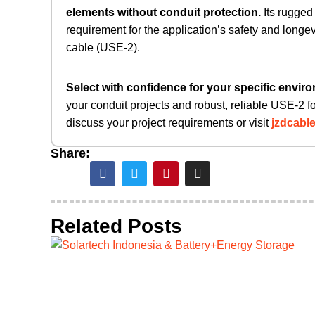
elements without conduit protection.
​ Its rugge
requirement for the application’s safety and longev
cable (USE-2).
Select with confidence for your specific envir
your conduit projects and robust, reliable USE-2 f
discuss your project requirements or visit
jzdcabl
Share:
Related Posts