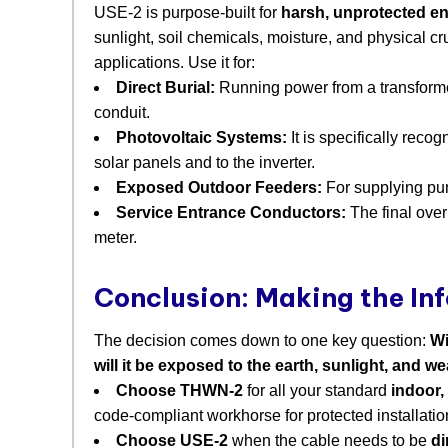
USE-2 is purpose-built for
harsh, unprotected e
sunlight, soil chemicals, moisture, and physical cr
applications. Use it for:
Direct Burial:
​ Running power from a transform
conduit.
Photovoltaic Systems:
​ It is specifically rec
solar panels and to the inverter.
Exposed Outdoor Feeders:
​ For supplying pu
Service Entrance Conductors:
​ The final ov
meter.
Conclusion: Making the In
The decision comes down to one key question:
Wi
will it be exposed to the earth, sunlight, and w
Choose THWN-2
​ for all your standard
indoor,
code-compliant workhorse for protected installatio
Choose USE-2
​ when the cable needs to be
di