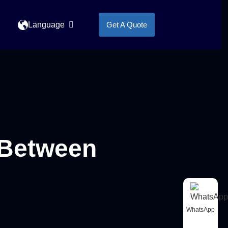
Language
Get A Quote
 Between
WhatsApp