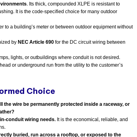
nvironments
. Its thick, compounded XLPE is resistant to
ushing. It is the code-specified choice for many outdoor
er to a building’s meter or between outdoor equipment without
ognized by
NEC Article 690
​ for the DC circuit wiring between
mps, lights, or outbuildings where conduit is not desired.
erhead or underground run from the utility to the customer’s
formed Choice
ll the wire be permanently protected inside a raceway, or
eather?
 in-conduit wiring needs.
​ It is the economical, reliable, and
ns.
rectly buried, run across a rooftop, or exposed to the