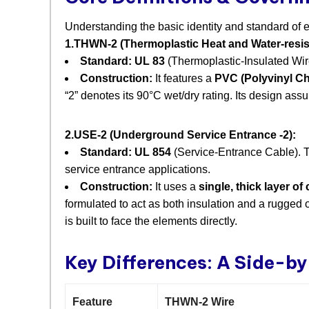
Understanding the basic identity and standard of eac
1.THWN-2 (Thermoplastic Heat and Water-resist
Standard:
​
UL 83
​ (Thermoplastic-Insulated Wir
Construction:
​ It features a
PVC (Polyvinyl Chl
“2” denotes its 90°C wet/dry rating. Its design ass
2.USE-2 (Underground Service Entrance -2):
Standard:
​
UL 854
​ (Service-Entrance Cable). T
service entrance applications.
Construction:
​ It uses a
single, thick layer o
formulated to act as both insulation and a rugged o
is built to face the elements directly.
Key Differences: A Side-b
Feature
THWN-2 Wire