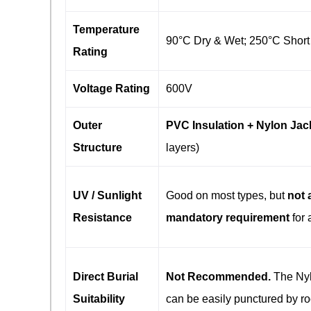
Temperature
90°C Dry & Wet; 250°C Short 
Rating
Voltage Rating
600V
Outer
PVC Insulation + Nylon Jac
Structure
layers)
UV / Sunlight
Good on most types, but
not 
Resistance
mandatory requirement
​ for 
Direct Burial
Not Recommended.
​ The Ny
Suitability
can be easily punctured by ro