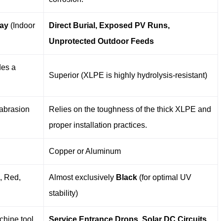
ray
​ (Indoor
Direct Burial, Exposed PV Runs,
Unprotected Outdoor Feeds
des a
Superior (XLPE is highly hydrolysis-resistant)
 abrasion
Relies on the toughness of the thick XLPE and
proper installation practices.
Copper or Aluminum
e, Red,
Almost exclusively
Black
​ (for optimal UV
stability)
chine tool
Service Entrance Drops, Solar DC Circuits