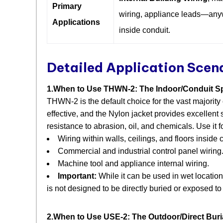
Primary
wiring, appliance leads—an
Applications
inside conduit.
Detailed Application Scen
1.When to Use THWN-2: The Indoor/Conduit Sp
THWN-2 is the default choice for the vast majority
effective, and the Nylon jacket provides excellent 
resistance to abrasion, oil, and chemicals. Use it fo
Wiring within walls, ceilings, and floors inside 
Commercial and industrial control panel wiring
Machine tool and appliance internal wiring.
Important:
​ While it can be used in wet location
is not designed to be directly buried or exposed to
2.When to Use USE-2: The Outdoor/Direct Buria