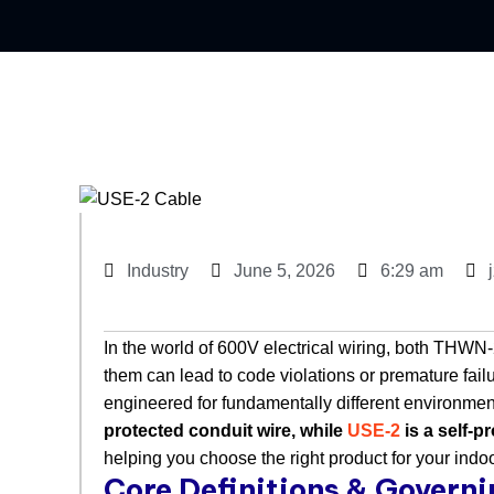
Industry
June 5, 2026
6:29 am
In the world of 600V electrical wiring, both THW
them can lead to code violations or premature failu
engineered for fundamentally different environments
protected conduit wire, while
USE-2
is a self-p
helping you choose the right product for your indoo
Core Definitions & Govern