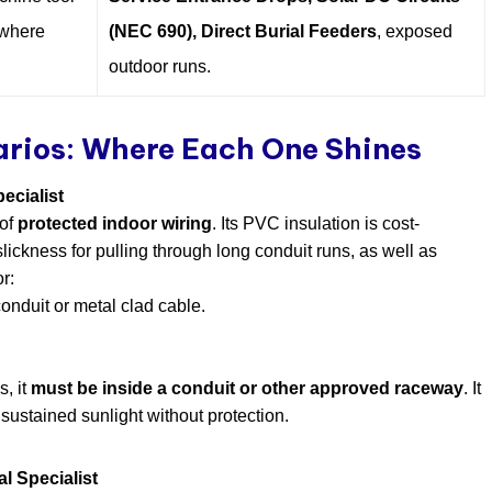
ywhere
(NEC 690), Direct Burial Feeders
, exposed
outdoor runs.
arios: Where Each One Shines
ecialist
 of
protected indoor wiring
. Its PVC insulation is cost-
slickness for pulling through long conduit runs, as well as
r:
conduit or metal clad cable.
.
s, it
must be inside a conduit or other approved raceway
. It
 sustained sunlight without protection.
l Specialist