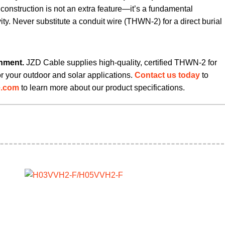
d construction is not an extra feature—it’s a fundamental
ity. Never substitute a conduit wire (THWN-2) for a direct burial
onment.
​ JZD Cable supplies high-quality, certified THWN-2 for
or your outdoor and solar applications.
Contact us today
to
e.com
​ to learn more about our product specifications.