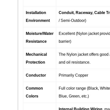
Installation
Conduit, Raceway, Cable T
Environment
/ Semi-Outdoor)
Moisture/Water
Excellent (Nylon jacket provi
Resistance
barrier)
Mechanical
The Nylon jacket offers good
Protection
and oil resistance.
Conductor
Primarily Copper
Common
Full color range (Black, Whit
Colors
Blue, Green, etc.)
Internal Building Wiring
, ma