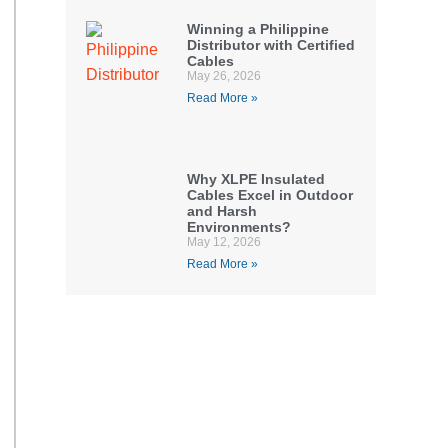
Winning a Philippine
Distributor with Certified
Cables
May 26, 2026
Read More »
Why XLPE Insulated
Cables Excel in Outdoor
and Harsh
Environments?
May 12, 2026
Read More »