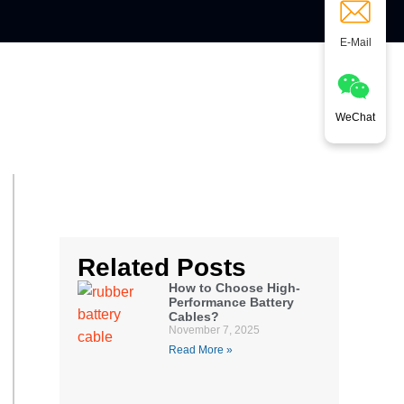
E-Mail
WeChat
Related Posts
How to Choose High-
Performance Battery
Cables?
November 7, 2025
Read More »