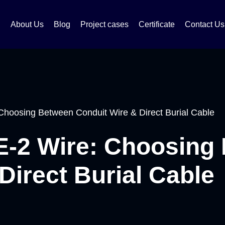
About Us
Blog
Project cases
Certificate
Contact Us
hoosing Between Conduit Wire & Direct Burial Cable
-2 Wire: Choosing
Direct Burial Cable