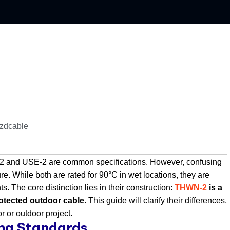
jzdcable
N-2 and USE-2 are common specifications. However, confusing
re. While both are rated for 90°C in wet locations, they are
. The core distinction lies in their construction:
THWN-2
is a
rotected outdoor cable.
​ This guide will clarify their differences,
r or outdoor project.
ing Standards