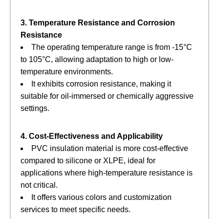
3. Temperature Resistance and Corrosion
Resistance
The operating temperature range is from -15°C
to 105°C, allowing adaptation to high or low-
temperature environments.
It exhibits corrosion resistance, making it
suitable for oil-immersed or chemically aggressive
settings.
4. Cost-Effectiveness and Applicability
PVC insulation material is more cost-effective
compared to silicone or XLPE, ideal for
applications where high-temperature resistance is
not critical.
It offers various colors and customization
services to meet specific needs.