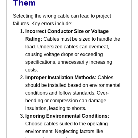
Them
Selecting the wrong cable can lead to project
failures. Key errors include:
Incorrect Conductor Size or Voltage
Rating:
​ Cables must be sized to handle the
load. Undersized cables can overheat,
causing voltage drops or exceeding
specifications, unnecessarily increasing
costs.
Improper Installation Methods:
​ Cables
should be installed based on environmental
conditions and follow standards. Over-
bending or compression can damage
insulation, leading to shorts.
Ignoring Environmental Conditions:
Choose cables suited to the operating
environment. Neglecting factors like