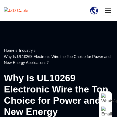
Home
Industry
Why Is UL10269 Electronic Wire the Top Choice for Power and
New Energy Applications?
Why Is UL10269
Electronic Wire the Top
Choice for Power and
New Energy