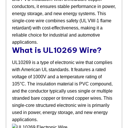
conductors, it ensures stable performance in power,
energy storage, and new energy systems. This
single-core wire combines safety (UL VW-1 flame
retardant) with cost-effectiveness, making it a
reliable choice for industrial and automotive
applications.
What is UL10269 Wire?
UL10269 is a type of electronic wire that complies
with American UL standards. It features a rated
voltage of 1000V and a temperature rating of
105°C. The insulation material is PVC compound,
and the conductor typically uses single or multiple
stranded bare copper or tinned copper wires. This
single-core structured electronic wire is primarily
used in power, energy storage, and new energy
applications.