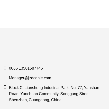
0086 13501587746
Manager@jzdcable.com
Block C, Liansheng Industrial Park, No. 77, Yanshan
Road, Yanchuan Community, Songgang Street,
Shenzhen, Guangdong, China