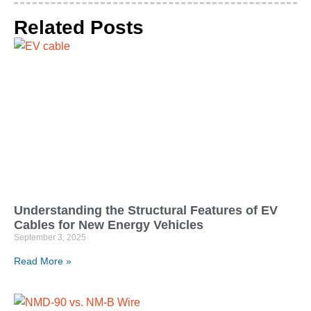
Related Posts
Understanding the Structural Features of EV
Cables for New Energy Vehicles
September 3, 2025
Read More »