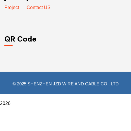
Project
Contact US
QR Code
© 2025 SHENZHEN JZD WIRE AND CABLE CO., LTD
2026