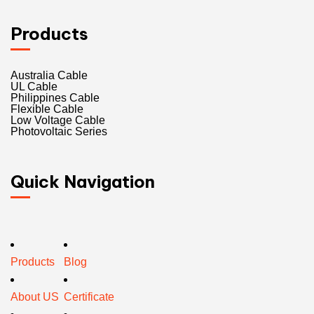
Products
Australia Cable
UL Cable
Philippines Cable
Flexible Cable
Low Voltage Cable
Photovoltaic Series
Quick Navigation
Products
Blog
About US
Certificate