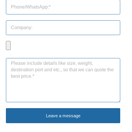
Leave a message