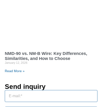
NMD-90 vs. NM-B Wire: Key Differences,
Similarities, and How to Choose
January 12, 2026
Read More »
Send inquiry