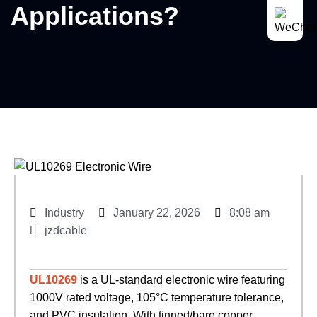
Applications?
Industry
January 22, 2026
8:08 am
jzdcable
UL10269
is a UL-standard electronic wire featuring
1000V rated voltage, 105°C temperature tolerance,
and PVC insulation. With tinned/bare copper