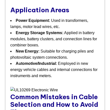
Application Areas
Power Equipment:
​ Used in transformers,
lamps, motor lead wires, etc.
Energy Storage Systems:
​ Applied in battery
modules, battery clusters, and connection lines for
combiner boxes.
New Energy:
​ Suitable for charging piles and
photovoltaic system connections.
Automotive/Industrial:
​ Employed in new
energy vehicle cables and internal connections for
instruments and meters.
Common Mistakes in Cable
Selection and How to Avoid