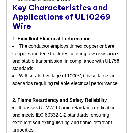
Key Characteristics and
Applications of UL10269
Wire
1. Excellent Electrical Performance
The conductor employs tinned copper or bare
copper stranded structures, offering low resistance
and stable transmission, in compliance with UL758
standards.
With a rated voltage of 1000V, it is suitable for
scenarios requiring reliable electrical performance.
2. Flame Retardancy and Safety Reliability
It passes UL VW-1 flame retardant certification
and meets IEC 60332-1-2 standards, ensuring
excellent self-extinguishing and flame-retardant
properties.