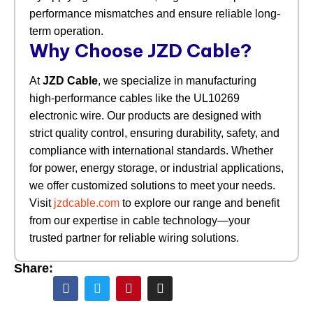
performance mismatches and ensure reliable long-
term operation.
Why Choose JZD Cable?
At
JZD Cable
, we specialize in manufacturing
high-performance cables like the UL10269
electronic wire. Our products are designed with
strict quality control, ensuring durability, safety, and
compliance with international standards. Whether
for power, energy storage, or industrial applications,
we offer customized solutions to meet your needs.
Visit
jzdcable.com
to explore our range and benefit
from our expertise in cable technology—your
trusted partner for reliable wiring solutions.
Share: