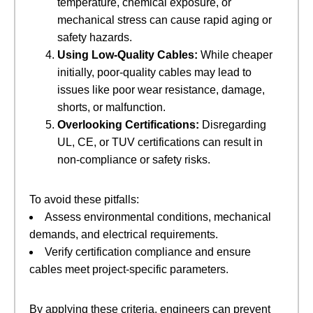
temperature, chemical exposure, or
mechanical stress can cause rapid aging or
safety hazards.
Using Low-Quality Cables:
​ While cheaper
initially, poor-quality cables may lead to
issues like poor wear resistance, damage,
shorts, or malfunction.
Overlooking Certifications:
​ Disregarding
UL, CE, or TUV certifications can result in
non-compliance or safety risks.
To avoid these pitfalls:
Assess environmental conditions, mechanical
demands, and electrical requirements.
Verify certification compliance and ensure
cables meet project-specific parameters.
By applying these criteria, engineers can prevent