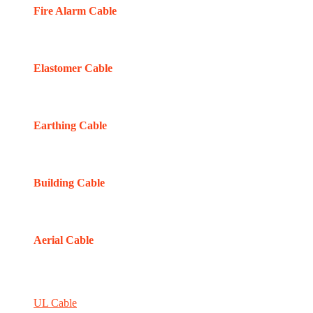
Fire Alarm Cable
Elastomer Cable
Earthing Cable
Building Cable
Aerial Cable
UL Cable