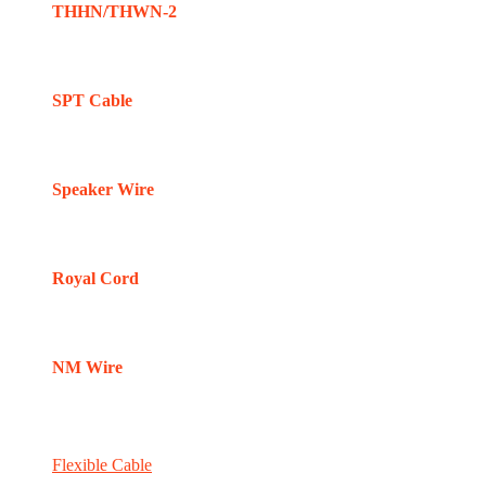
THHN/THWN-2
SPT Cable
Speaker Wire
Royal Cord
NM Wire
Flexible Cable