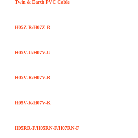
Twin & Earth PVC Cable
H05Z-R/H07Z-R
H05V-U/H07V-U
H05V-R/H07V-R
H05V-K/H07V-K
H05RR-F/H05RN-F/H07RN-F