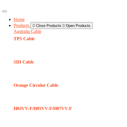
Home
Products
Close Products
Open Products
Australia Cable
TPS Cable
SDI Cable
Orange Circular Cable
H03VV-F/H05VV-F/H07VV-F