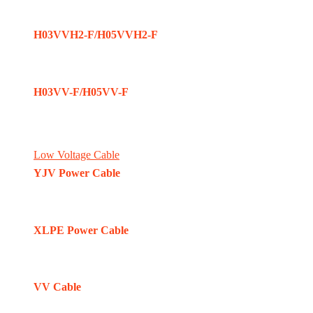
H03VVH2-F/H05VVH2-F
H03VV-F/H05VV-F
Low Voltage Cable
YJV Power Cable
XLPE Power Cable
VV Cable