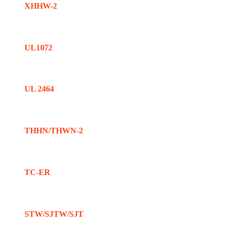
XHHW-2
UL1072
UL 2464
THHN/THWN-2
TC-ER
STW/SJTW/SJT