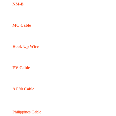
NM-B
MC Cable
Hook-Up Wire
EV Cable
AC90 Cable
Philippines Cable