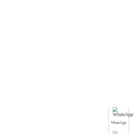
WhatsApp