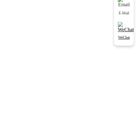
E-Mail
WeChat