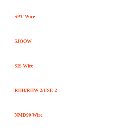
SPT Wire
SJOOW
SIS Wire
RHH/RHW-2/USE-2
NMD90 Wire