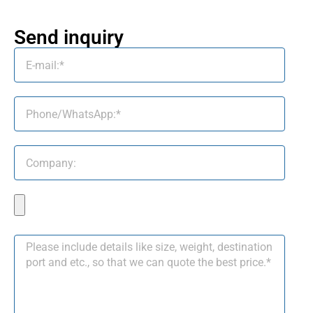
Send inquiry