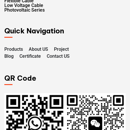
Flexible Cable
Low Voltage Cable
Photovoltaic Series
Quick Navigation
Products
About US
Project
Blog
Certificate
Contact US
QR Code