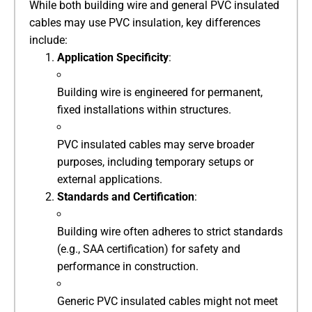
While both building wire and general PVC insulated
cables may use PVC insulation, key differences
include:
​Application Specificity​
​:
Building wire is engineered for permanent,
fixed installations within structures.
PVC insulated cables may serve broader
purposes, including temporary setups or
external applications.
​Standards and Certification​
​:
Building wire often adheres to strict standards
(e.g., SAA certification) for safety and
performance in construction.
Generic PVC insulated cables might not meet