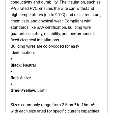
conductivity and durability. The insulation, such as
V-90 rated PVC, ensures the wire can withstand
high temperatures (up to 90°C) and resist moisture,
chemicals, and physical wear. Compliant with
standards like SAA certification, building wire
guarantees safety, reliability, and performance in
fixed electrical installations.
Building wires are color-coded for easy
identification:
​Black:​
​ Neutral
​Red:​
​ Active
​Green/Yellow:​
​ Earth
Sizes commonly range from 2.5mm² to 16mm²,
with each size rated for specific current capacities