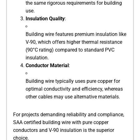
the same rigorous requirements for building
use.
​Insulation Quality​
​:
Building wire features premium insulation like
V-90, which offers higher thermal resistance
(90°C rating) compared to standard PVC
insulation.
​Conductor Material​
​:
Building wire typically uses pure copper for
optimal conductivity and efficiency, whereas
other cables may use alternative materials.
For projects demanding reliability and compliance,
SAA certified building wire with pure copper
conductors and V-90 insulation is the superior
choice.