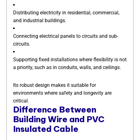
Distributing electricity in residential, commercial,
and industrial buildings.
Connecting electrical panels to circuits and sub-
circuits.
Supporting fixed installations where flexibility is not
a priority, such as in conduits, walls, and ceilings.
Its robust design makes it suitable for
environments where safety and longevity are
critical.
​Difference Between
Building Wire and PVC
Insulated Cable​