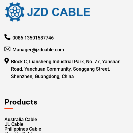
0086 13501587746
Manager@jzdcable.com
Block C, Liansheng Industrial Park, No. 77, Yanshan
Road, Yanchuan Community, Songgang Street,
Shenzhen, Guangdong, China
Products
Australia Cable
UL Cable
Philippines Cable