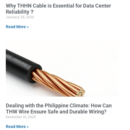
Why THHN Cable is Essential for Data Center
Reliability？
January 28, 2026
Read More »
Dealing with the Philippine Climate: How Can
THW Wire Ensure Safe and Durable Wiring?
December 16, 2025
Read More »