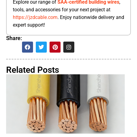
Explore our range of
SAA-certified building wires
,
tools, and accessories for your next project at
https://jzdcable.com
. Enjoy nationwide delivery and
expert support!
Share:
Related Posts