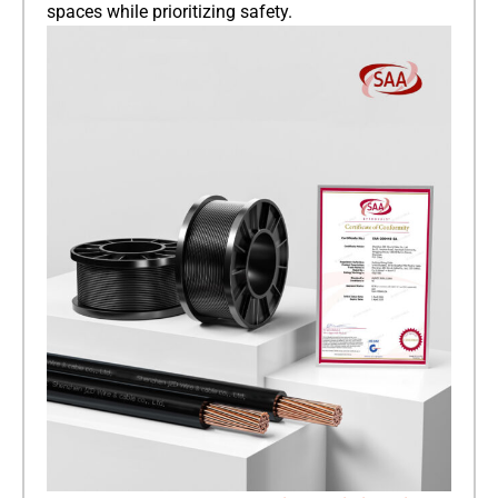
spaces while prioritizing safety.