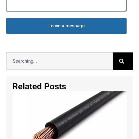
Leave a message
Related Posts
RW
vs
RW
vs
RW
CS
Bui
Wi
Gu
July