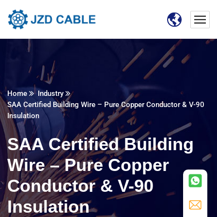
Home
Industry
SAA Certified Building Wire – Pure Copper Conductor & V-90
Insulation
SAA Certified Building
Wire – Pure Copper
Conductor & V-90
Insulation