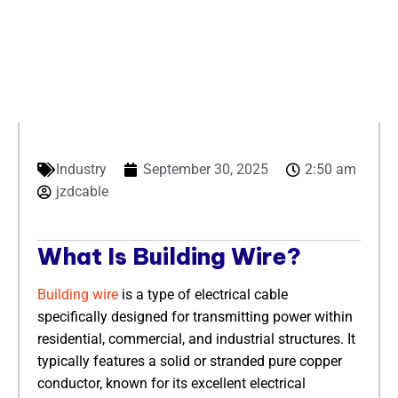
Industry
September 30, 2025
2:50 am
jzdcable
​What Is Building Wire?​
Building wire
is a type of electrical cable
specifically designed for transmitting power within
residential, commercial, and industrial structures. It
typically features a solid or stranded pure copper
conductor, known for its excellent electrical