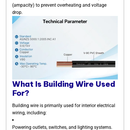
(ampacity) to prevent overheating and voltage
drop.
​What Is Building Wire Used
For?​
Building wire is primarily used for interior electrical
wiring, including:
Powering outlets, switches, and lighting systems.