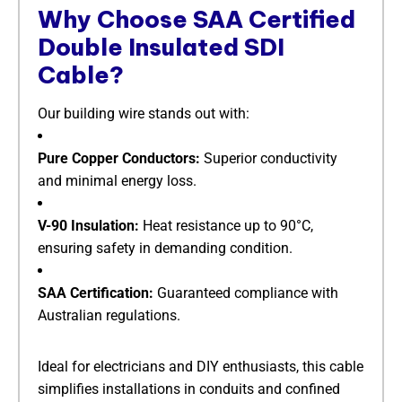
Why Choose SAA Certified
Double Insulated SDI
Cable?​
Our building wire stands out with:
​Pure Copper Conductors:​
​ Superior conductivity
and minimal energy loss.
​V-90 Insulation:​
​ Heat resistance up to 90°C,
ensuring safety in demanding condition.
​SAA Certification:​
​ Guaranteed compliance with
Australian regulations.
Ideal for electricians and DIY enthusiasts, this cable
simplifies installations in conduits and confined