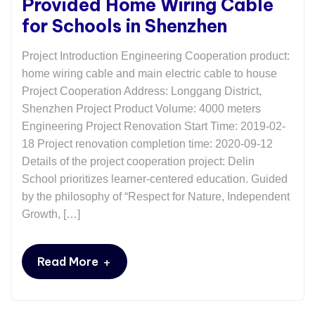
Provided Home Wiring Cable
for Schools in Shenzhen
Project Introduction Engineering Cooperation product:
home wiring cable and main electric cable to house
Project Cooperation Address: Longgang District,
Shenzhen Project Product Volume: 4000 meters
Engineering Project Renovation Start Time: 2019-02-
18 Project renovation completion time: 2020-09-12
Details of the project cooperation project: Delin
School prioritizes learner-centered education. Guided
by the philosophy of “Respect for Nature, Independent
Growth, […]
+
Read More