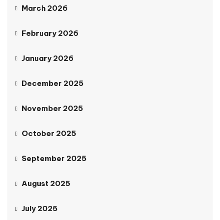
March 2026
February 2026
January 2026
December 2025
November 2025
October 2025
September 2025
August 2025
July 2025