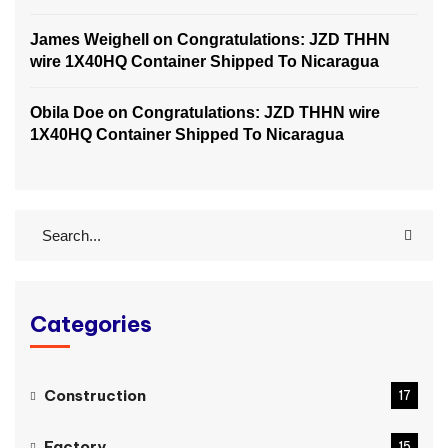
James Weighell
on
Congratulations: JZD THHN
wire 1X40HQ Container Shipped To Nicaragua
Obila Doe
on
Congratulations: JZD THHN wire
1X40HQ Container Shipped To Nicaragua
Categories
Construction
17
Factory
15