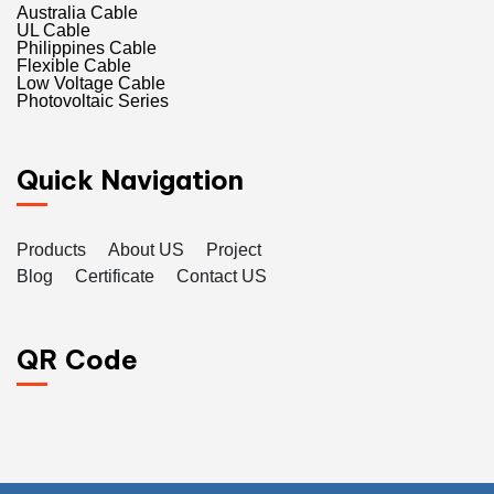
Australia Cable
UL Cable
Philippines Cable
Flexible Cable
Low Voltage Cable
Photovoltaic Series
Quick Navigation
Products
About US
Project
Blog
Certificate
Contact US
QR Code