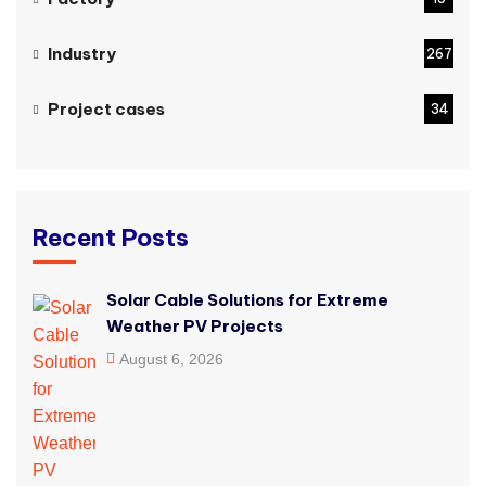
Industry
267
Project cases
34
Recent Posts
Solar Cable Solutions for Extreme
Weather PV Projects
August 6, 2026