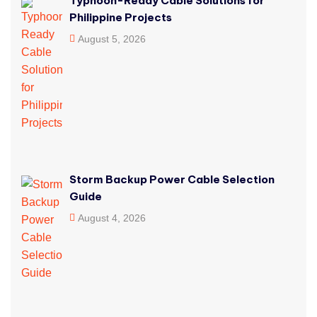
Typhoon-Ready Cable Solutions for
Philippine Projects
August 5, 2026
Storm Backup Power Cable Selection
Guide
August 4, 2026