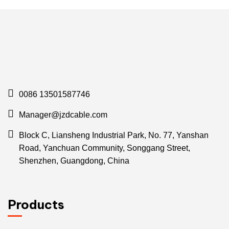
0086 13501587746
Manager@jzdcable.com
Block C, Liansheng Industrial Park, No. 77, Yanshan
Road, Yanchuan Community, Songgang Street,
Shenzhen, Guangdong, China
Products