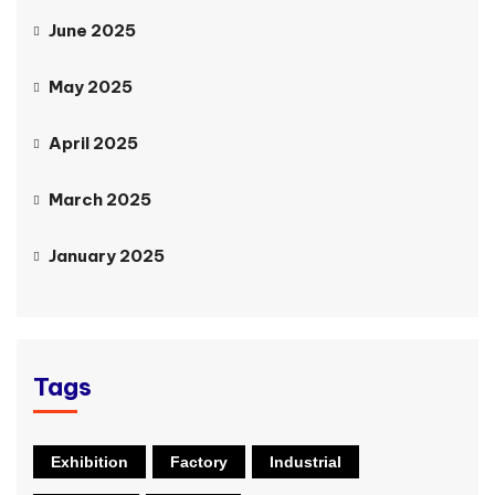
June 2025
May 2025
April 2025
March 2025
January 2025
Tags
Exhibition
Factory
Industrial