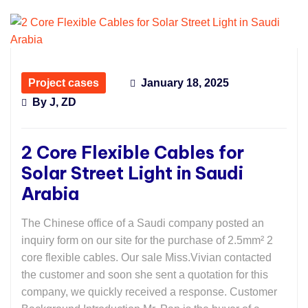
Project cases
January 18, 2025
By
J, ZD
2 Core Flexible Cables for
Solar Street Light in Saudi
Arabia
The Chinese office of a Saudi company posted an
inquiry form on our site for the purchase of 2.5mm² 2
core flexible cables. Our sale Miss.Vivian contacted
the customer and soon she sent a quotation for this
company, we quickly received a response. Customer