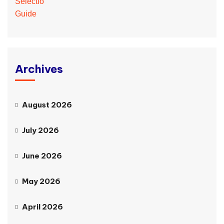
Archives
August 2026
July 2026
June 2026
May 2026
April 2026