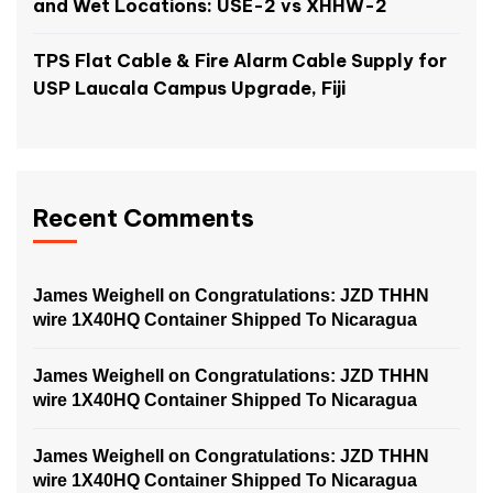
and Wet Locations: USE-2 vs XHHW-2
TPS Flat Cable & Fire Alarm Cable Supply for
USP Laucala Campus Upgrade, Fiji
Recent Comments
James Weighell
on
Congratulations: JZD THHN
wire 1X40HQ Container Shipped To Nicaragua
James Weighell
on
Congratulations: JZD THHN
wire 1X40HQ Container Shipped To Nicaragua
James Weighell
on
Congratulations: JZD THHN
wire 1X40HQ Container Shipped To Nicaragua