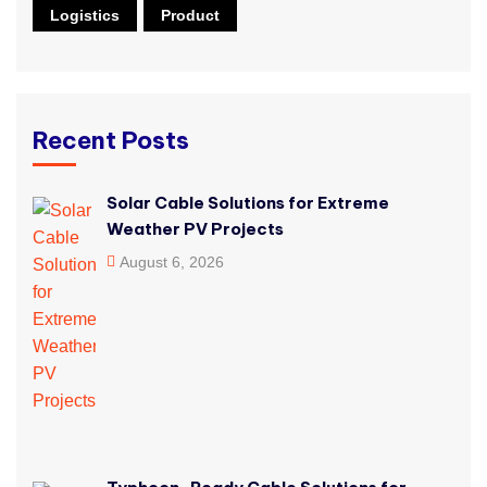
Logistics
Product
Recent Posts
Solar Cable Solutions for Extreme
Weather PV Projects
August 6, 2026