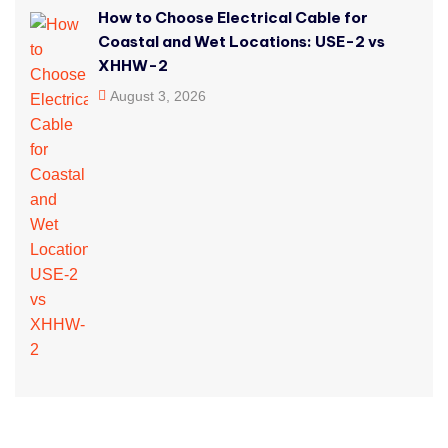
How to Choose Electrical Cable for
Coastal and Wet Locations: USE-2 vs
XHHW-2
August 3, 2026