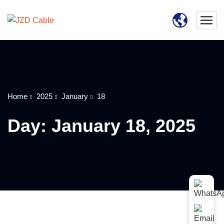
Home
2025
January
18
Day:
January 18, 2025