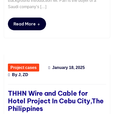
Background Introduction Mr. Pan is the buyer of a
Saudi company’s […]
+
Read More
Project cases
January 18, 2025
By
J, ZD
THHN Wire and Cable for
Hotel Project In Cebu City,The
Philippines