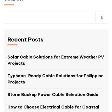
Recent Posts
Solar Cable Solutions for Extreme Weather PV
Projects
Typhoon-Ready Cable Solutions for Philippine
Projects
Storm Backup Power Cable Selection Guide
How to Choose Electrical Cable for Coastal