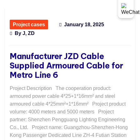
Project cases
January 18, 2025
By
J, ZD
Manufacturer JZD Cable
Supplied Armoured Cable for
Metro Line 6
Project Description The cooperation product:
armoured power cable 4*25+1*16mm² and steel
armoured cable 4*25mm²+1*16mm² Project product
volume: 4000 meters and 5000 meters Project
partner: Shenzhen Pengguang Lighting Engineering
Co., Ltd. Project name: Guangzhou-Shenzhen-Hong
Kong Passenger Dedicated Line ZH-4 Futian Station