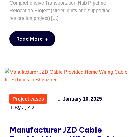
Comprehensive Transportation Hub Pipeline
Relocation Project (street lights and supporting
restoration project) […]
+
Read More
Project cases
January 18, 2025
By
J, ZD
Manufacturer JZD Cable