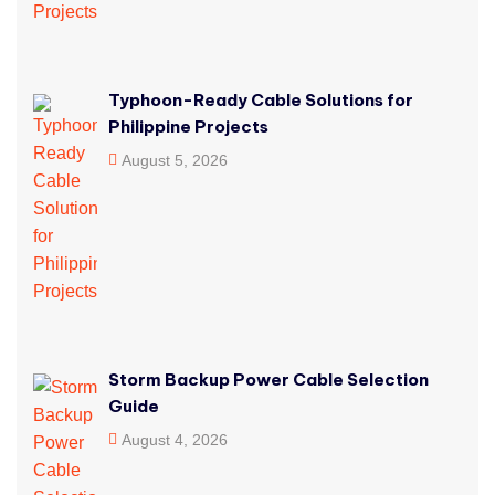
Typhoon-Ready Cable Solutions for
Philippine Projects
August 5, 2026
Storm Backup Power Cable Selection
Guide
August 4, 2026