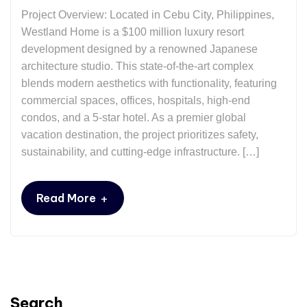
Project Overview: Located in Cebu City, Philippines, ​
Westland Home is a $100 million luxury resort
development designed by a renowned Japanese
architecture studio. This state-of-the-art complex
blends modern aesthetics with functionality, featuring
commercial spaces, offices, hospitals, high-end
condos, and a 5-star hotel. As a premier global
vacation destination, the project prioritizes safety,
sustainability, and cutting-edge infrastructure. […]
+
Read More
Search